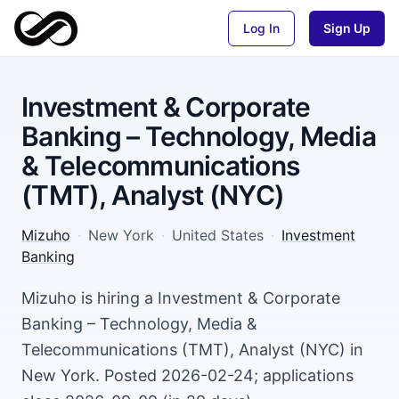
Log In
Sign Up
Investment & Corporate
Banking – Technology, Media
& Telecommunications
(TMT), Analyst (NYC)
Mizuho
·
New York
·
United States
·
Investment
Banking
Mizuho is hiring a Investment & Corporate
Banking – Technology, Media &
Telecommunications (TMT), Analyst (NYC) in
New York. Posted 2026-02-24; applications