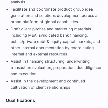
analysis
Facilitate and coordinate product group idea
generation and solutions development across a
broad platform of global capabilities
Draft client pitches and marketing materials
including M&A, syndicated bank financing,
public/private debt & equity capital markets, and
other internal documentation by coordinating
internal and external resources
Assist in financing structuring, underwriting
transaction evaluation, preparation, due diligence
and execution
Assist in the development and continued
cultivation of client relationships
Qualifications