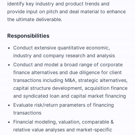
identify key industry and product trends and
provide input on pitch and deal material to enhance
the ultimate deliverable.
Responsibilities
Conduct extensive quantitative economic,
industry and company research and analysis
Conduct and model a broad range of corporate
finance alternatives and due diligence for client
transactions including M&A, strategic alternatives,
capital structure development, acquisition finance
and syndicated loan and capital market financing
Evaluate risk/return parameters of financing
transactions
Financial modeling, valuation, comparable &
relative value analyses and market-specific