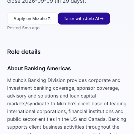
close 2026-09-09 (in 29 days).
Apply
on Mizuho
Tailor with Jorb AI
Posted
5mo ago
Role details
About Banking Americas
Mizuho’s Banking Division provides corporate and
investment banking coverage, sponsor coverage,
advisory and solutions and loan capital
markets/syndicate to Mizuho’s client base of leading
international corporations, financial institutions and
public sector entities in the US and Canada. Banking
supports client business activities throughout the