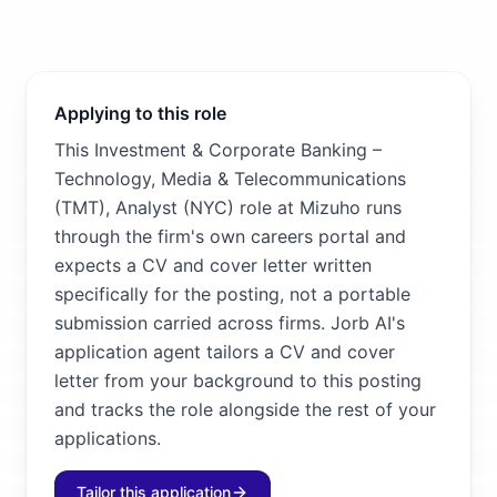
Applying to this role
This Investment & Corporate Banking –
Technology, Media & Telecommunications
(TMT), Analyst (NYC) role at Mizuho runs
through the firm's own careers portal and
expects a CV and cover letter written
specifically for the posting, not a portable
submission carried across firms. Jorb AI's
application agent tailors a CV and cover
letter from your background to this posting
and tracks the role alongside the rest of your
applications.
Tailor this application