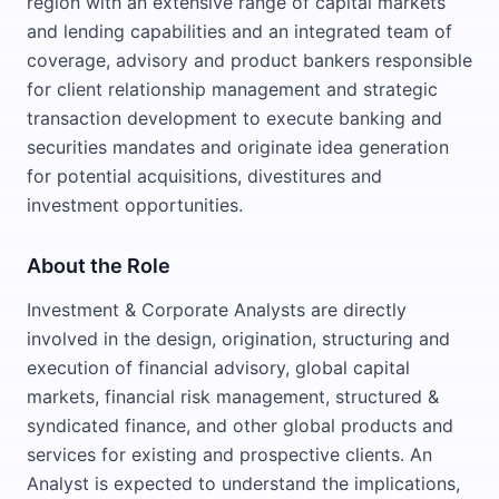
region with an extensive range of capital markets
and lending capabilities and an integrated team of
coverage, advisory and product bankers responsible
for client relationship management and strategic
transaction development to execute banking and
securities mandates and originate idea generation
for potential acquisitions, divestitures and
investment opportunities.
About the Role
Investment & Corporate Analysts are directly
involved in the design, origination, structuring and
execution of financial advisory, global capital
markets, financial risk management, structured &
syndicated finance, and other global products and
services for existing and prospective clients. An
Analyst is expected to understand the implications,