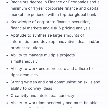
Bachelors degree in Finance or Economics and a
minimum of 1 year corporate finance and capital
markets experience with a top tier global bank
Knowledge of corporate finance, securities,
financial markets and risk & pricing analysis
Aptitude to synthesize large amounts of
information and develop innovative ideas and/or
product solutions
Ability to manage multiple projects
simultaneously
Ability to work under pressure and adhere to
tight deadlines
Strong written and oral communication skills and
ability to convey ideas
Creativity and intellectual curiosity
Ability to work independently and must be able