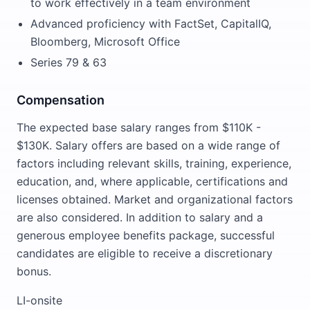
to work effectively in a team environment
Advanced proficiency with FactSet, CapitalIQ,
Bloomberg, Microsoft Office
Series 79 & 63
Compensation
The expected base salary ranges from $110K -
$130K. Salary offers are based on a wide range of
factors including relevant skills, training, experience,
education, and, where applicable, certifications and
licenses obtained. Market and organizational factors
are also considered. In addition to salary and a
generous employee benefits package, successful
candidates are eligible to receive a discretionary
bonus.
LI-onsite