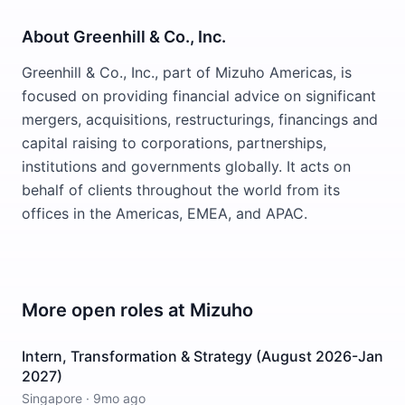
About Greenhill & Co., Inc.
Greenhill & Co., Inc., part of Mizuho Americas, is
focused on providing financial advice on significant
mergers, acquisitions, restructurings, financings and
capital raising to corporations, partnerships,
institutions and governments globally. It acts on
behalf of clients throughout the world from its
offices in the Americas, EMEA, and APAC.
More open roles at
Mizuho
Intern, Transformation & Strategy (August 2026-Jan
2027)
Singapore
·
9mo ago