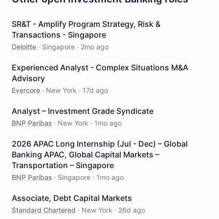
SR&T - Amplify Program Strategy, Risk &
Transactions - Singapore
Deloitte
·
Singapore
·
2mo ago
Experienced Analyst - Complex Situations M&A
Advisory
Evercore
·
New York
·
17d ago
Analyst – Investment Grade Syndicate
BNP Paribas
·
New York
·
1mo ago
2026 APAC Long Internship (Jul - Dec) – Global
Banking APAC, Global Capital Markets –
Transportation – Singapore
BNP Paribas
·
Singapore
·
1mo ago
Associate, Debt Capital Markets
Standard Chartered
·
New York
·
26d ago