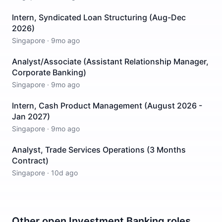
Intern, Syndicated Loan Structuring (Aug-Dec
2026)
Singapore
·
9mo ago
Analyst/Associate (Assistant Relationship Manager,
Corporate Banking)
Singapore
·
9mo ago
Intern, Cash Product Management (August 2026 -
Jan 2027)
Singapore
·
9mo ago
Analyst, Trade Services Operations (3 Months
Contract)
Singapore
·
10d ago
Other open
Investment Banking
roles