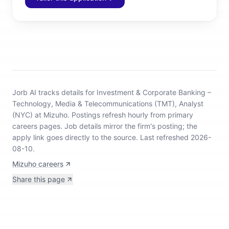
Jorb AI tracks
details for Investment & Corporate Banking –
Technology, Media & Telecommunications (TMT), Analyst
(NYC) at Mizuho
.
Postings refresh hourly from primary
careers pages.
Job details mirror the firm's posting; the
apply link goes directly to the source.
Last refreshed 2026-
08-10.
Mizuho careers
Share this page