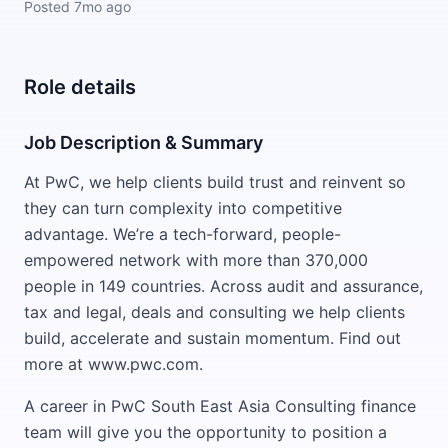
Posted
7mo ago
Role details
Job Description & Summary
At PwC, we help clients build trust and reinvent so
they can turn complexity into competitive
advantage. We’re a tech-forward, people-
empowered network with more than 370,000
people in 149 countries. Across audit and assurance,
tax and legal, deals and consulting we help clients
build, accelerate and sustain momentum. Find out
more at www.pwc.com.
A career in PwC South East Asia Consulting finance
team will give you the opportunity to position a