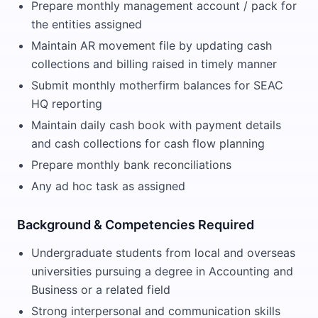
Prepare monthly management account / pack for
the entities assigned
Maintain AR movement file by updating cash
collections and billing raised in timely manner
Submit monthly motherfirm balances for SEAC
HQ reporting
Maintain daily cash book with payment details
and cash collections for cash flow planning
Prepare monthly bank reconciliations
Any ad hoc task as assigned
Background & Competencies Required
Undergraduate students from local and overseas
universities pursuing a degree in Accounting and
Business or a related field
Strong interpersonal and communication skills