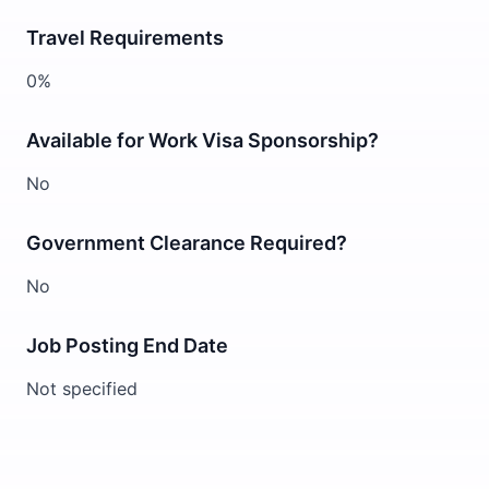
Travel Requirements
0%
Available for Work Visa Sponsorship?
No
Government Clearance Required?
No
Job Posting End Date
Not specified