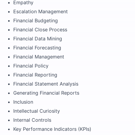
Empathy
Escalation Management
Financial Budgeting
Financial Close Process
Financial Data Mining
Financial Forecasting
Financial Management
Financial Policy
Financial Reporting
Financial Statement Analysis
Generating Financial Reports
Inclusion
Intellectual Curiosity
Internal Controls
Key Performance Indicators (KPIs)