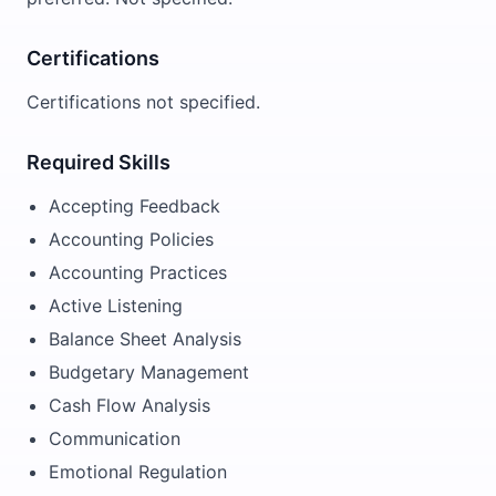
Certifications
Certifications not specified.
Required Skills
Accepting Feedback
Accounting Policies
Accounting Practices
Active Listening
Balance Sheet Analysis
Budgetary Management
Cash Flow Analysis
Communication
Emotional Regulation