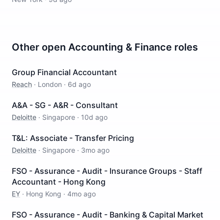
Other open
Accounting & Finance
roles
Group Financial Accountant
Reach
·
London
·
6d ago
A&A - SG - A&R - Consultant
Deloitte
·
Singapore
·
10d ago
T&L: Associate - Transfer Pricing
Deloitte
·
Singapore
·
3mo ago
FSO - Assurance - Audit - Insurance Groups - Staff
Accountant - Hong Kong
EY
·
Hong Kong
·
4mo ago
FSO - Assurance - Audit - Banking & Capital Market