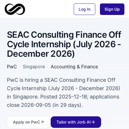
Log In
Sign Up
SEAC Consulting Finance Off
Cycle Internship (July 2026 -
December 2026)
PwC
·
Singapore
·
Accounting & Finance
PwC is hiring a SEAC Consulting Finance Off
Cycle Internship (July 2026 - December 2026)
in Singapore. Posted 2025-12-18; applications
close 2026-09-05 (in 29 days).
Apply
on PwC
Tailor with Jorb AI