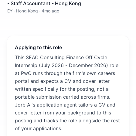
- Staff Accountant - Hong Kong
EY
·
Hong Kong
·
4mo ago
Applying to this role
This SEAC Consulting Finance Off Cycle
Internship (July 2026 - December 2026) role
at PwC runs through the firm's own careers
portal and expects a CV and cover letter
written specifically for the posting, not a
portable submission carried across firms.
Jorb AI's application agent tailors a CV and
cover letter from your background to this
posting and tracks the role alongside the rest
of your applications.