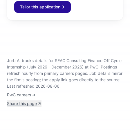
Tailor this application
Jorb AI tracks
details for SEAC Consulting Finance Off Cycle
Internship (July 2026 - December 2026) at PwC
.
Postings
refresh hourly from primary careers pages.
Job details mirror
the firm's posting; the apply link goes directly to the source.
Last refreshed 2026-08-06.
PwC careers
Share this page