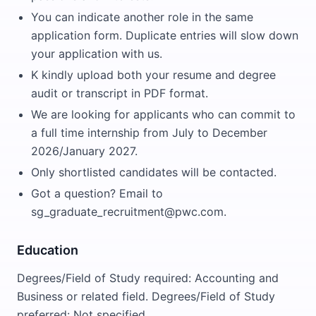
You can indicate another role in the same
application form. Duplicate entries will slow down
your application with us.
K kindly upload both your resume and degree
audit or transcript in PDF format.
We are looking for applicants who can commit to
a full time internship from July to December
2026/January 2027.
Only shortlisted candidates will be contacted.
Got a question? Email to
sg_graduate_recruitment@pwc.com.
Education
Degrees/Field of Study required: Accounting and
Business or related field. Degrees/Field of Study
preferred: Not specified.