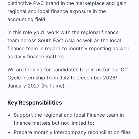
distinctive PwC brand in the marketplace and gain
regional and local finance exposure in the
accounting field.
In this role you’ll work with the regional finance
team across South East Asia as well as the local
finance team in regard to monthly reporting as well
as daily finance matters.
We are looking for candidates to join us for our Off
Cycle internship from July to December 2026/
January 2027 (Full time).
Key Responsibilities
Support the regional and local Finance team in
finance matters but not limited to:
Prepare monthly intercompany reconciliation files