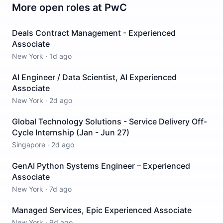
More open roles at
PwC
Deals Contract Management - Experienced
Associate
New York
·
1d ago
AI Engineer / Data Scientist, AI Experienced
Associate
New York
·
2d ago
Global Technology Solutions - Service Delivery Off-
Cycle Internship (Jan - Jun 27)
Singapore
·
2d ago
GenAI Python Systems Engineer – Experienced
Associate
New York
·
7d ago
Managed Services, Epic Experienced Associate
New York
·
9d ago