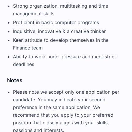
Strong organization, multitasking and time
management skills
Proficient in basic computer programs
Inquisitive, innovative & a creative thinker
Keen attitude to develop themselves in the
Finance team
Ability to work under pressure and meet strict
deadlines
Notes
Please note we accept only one application per
candidate. You may indicate your second
preference in the same application. We
recommend that you apply to your preferred
position that closely aligns with your skills,
passions and interests.