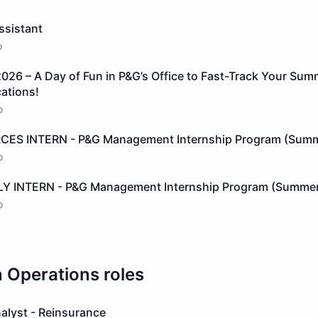
ssistant
o
026 – A Day of Fun in P&G’s Office to Fast-Track Your Su
cations!
o
S INTERN - P&G Management Internship Program (Summ
o
 INTERN - P&G Management Internship Program (Summer
o
n
Operations
roles
alyst - Reinsurance