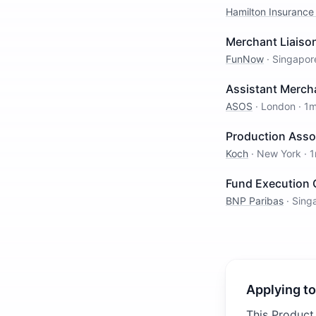
Hamilton Insurance
Merchant Liaison
FunNow
·
Singapor
Assistant Merch
ASOS
·
London
·
1m
Production Asso
Koch
·
New York
·
1
Fund Execution O
BNP Paribas
·
Sing
Applying to
This Product