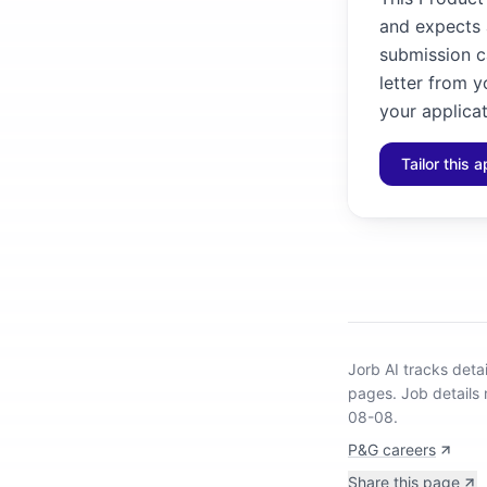
and expects a
submission ca
letter from y
your applicat
Tailor this a
Jorb AI tracks
deta
pages.
Job details 
08-08.
P&G careers
Share this page