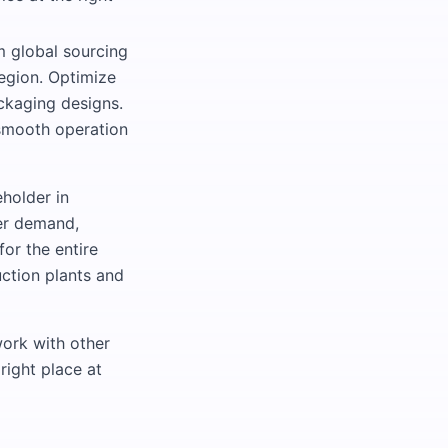
m global sourcing
region. Optimize
ckaging designs.
 smooth operation
eholder in
er demand,
or the entire
ction plants and
work with other
right place at