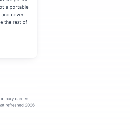
not a portable
V and cover
e the rest of
 primary careers
ast refreshed 2026-