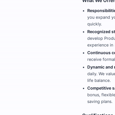
What We Offer
Responsibiliti
you expand yo
quickly.
Recognized st
develop Produ
experience i
Continuous c
receive forma
Dynamic and 
daily. We valu
life balance.
Competitive s
bonus, flexibl
saving plans.