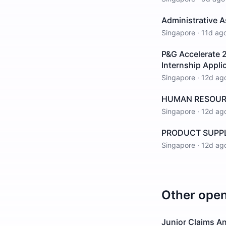
Administrative A
Singapore
·
11d ag
P&G Accelerate 2
Internship Appli
Singapore
·
12d ag
HUMAN RESOURCE
Singapore
·
12d ag
PRODUCT SUPPLY
Singapore
·
12d ag
Other ope
Junior Claims An