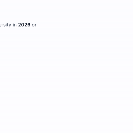
ersity in
2026
or