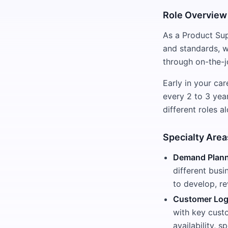
Role Overview
As a Product Sup
and standards, w
through on-the-j
Early in your ca
every 2 to 3 yea
different roles 
Specialty Area
Demand Plann
different busi
to develop, re
Customer Log
with key cust
availability, 