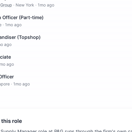
 Group
·
New York
·
1mo ago
 Officer (Part-time)
e
·
1mo ago
andiser (Topshop)
o ago
ciate
mo ago
fficer
apore
·
1mo ago
 this role
 Supply Manager role at P&G runs through the firm's own ca