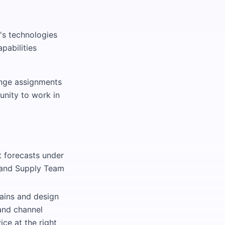
's technologies
pabilities
ange assignments
unity to work in
 forecasts under
, and Supply Team
hains and design
and channel
ice at the right