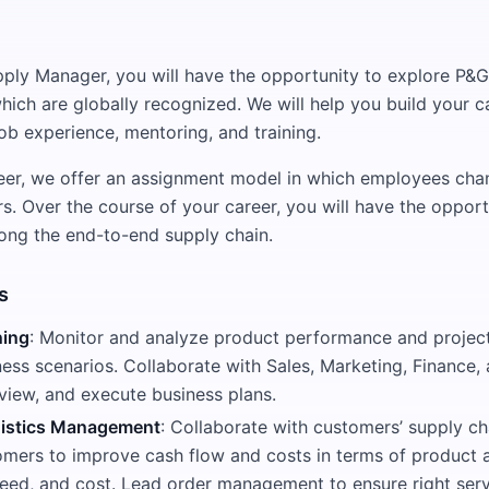
ply Manager, you will have the opportunity to explore P&G
hich are globally recognized. We will help you build your ca
ob experience, mentoring, and training.
reer, we offer an assignment model in which employees ch
rs. Over the course of your career, you will have the opport
along the end-to-end supply chain.
s
ing
: Monitor and analyze product performance and project
ness scenarios. Collaborate with Sales, Marketing, Finance
view, and execute business plans.
istics Management
: Collaborate with customers’ supply c
omers to improve cash flow and costs in terms of product 
speed, and cost. Lead order management to ensure right serv