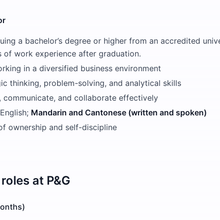
or
uing a bachelor’s degree or higher from an accredited univ
s of work experience after graduation.
rking in a diversified business environment
ic thinking, problem-solving, and analytical skills
d, communicate, and collaborate effectively
 English;
Mandarin and Cantonese (written and spoken)
f ownership and self-discipline
roles at
P&G
Months)