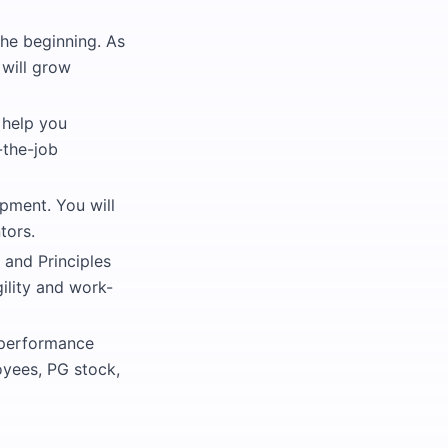
the beginning. As
 will grow
 help you
-the-job
pment. You will
tors.
 and Principles
gility and work-
 performance
oyees, PG stock,