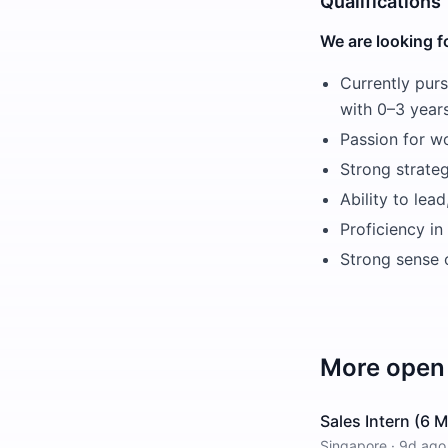
Qualifications
We are looking f
Currently purs
with 0–3 year
Passion for wo
Strong strateg
Ability to lea
Proficiency in
Strong sense o
More open 
Sales Intern (6 
Singapore
·
9d ago