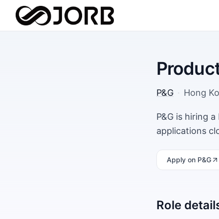
Produc
P&G
·
Hong K
P&G is hiring 
applications c
Apply
on P&G
Role detail