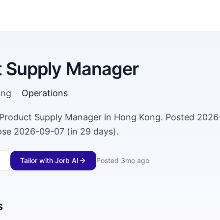
t Supply Manager
ong
·
Operations
a Product Supply Manager in Hong Kong. Posted 2026
lose 2026-09-07 (in 29 days).
Tailor with Jorb AI
Posted
3mo ago
s