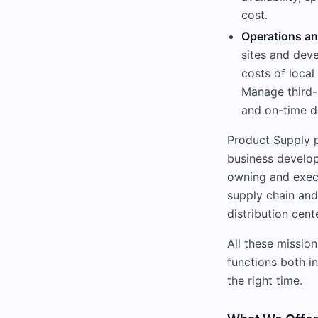
cost.
Operations a
sites and dev
costs of loca
Manage third-
and on-time de
Product Supply pl
business develop
owning and execu
supply chain and
distribution cent
All these mission
functions both in
the right time.