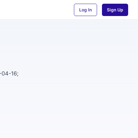
Log In
Sign Up
-04-16;