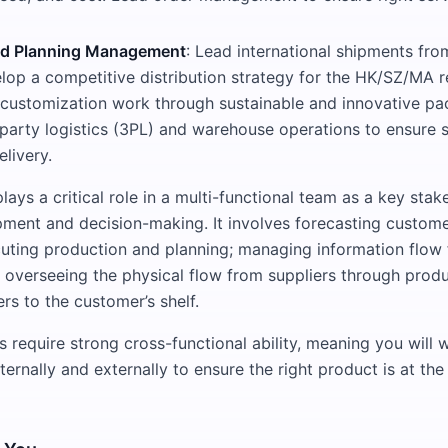
nd Planning Management
: Lead international shipments fro
elop a competitive distribution strategy for the HK/SZ/MA 
l customization work through sustainable and innovative pa
party logistics (3PL) and warehouse operations to ensure
livery.
ays a critical role in a multi-functional team as a key stak
ment and decision-making. It involves forecasting custom
ting production and planning; managing information flow f
 overseeing the physical flow from suppliers through produ
ers to the customer’s shelf.
s require strong cross-functional ability, meaning you will 
ternally and externally to ensure the right product is at the 