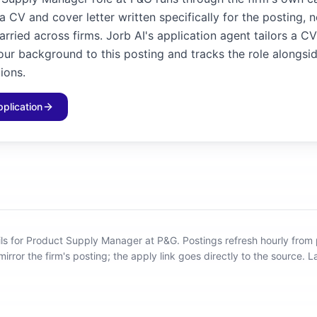
 CV and cover letter written specifically for the posting, 
rried across firms. Jorb AI's application agent tailors a C
our background to this posting and tracks the role alongsid
ions.
pplication
ils for Product Supply Manager at P&G
.
Postings refresh hourly from
mirror the firm's posting; the apply link goes directly to the source.
L