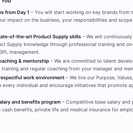
 You
es from Day 1
– You will start working on key brands from 
ur impact on the business, your responsibilities and scope
ate-of-the-art Product Supply skills
– We will continuously
ct Supply knowledge through professional training and on
n 3PL management.
oaching & mentorship
– We are committed to talent develo
l training and regular coaching from your manager and men
respectful work environment
– We live our Purpose, Values,
e every individual and encourage initiatives that promote a
alary and benefits program
– Competitive base salary and
e cash benefits, private life and medical insurance for empl