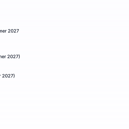
mmer 2027
er 2027)
 2027)