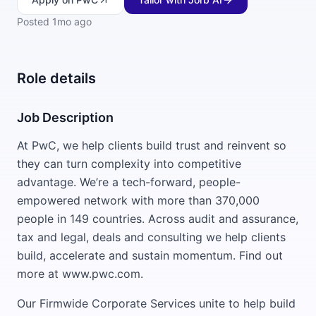
Posted
1mo ago
Role details
Job Description
At PwC, we help clients build trust and reinvent so
they can turn complexity into competitive
advantage. We’re a tech-forward, people-
empowered network with more than 370,000
people in 149 countries. Across audit and assurance,
tax and legal, deals and consulting we help clients
build, accelerate and sustain momentum. Find out
more at www.pwc.com.
Our Firmwide Corporate Services unite to help build