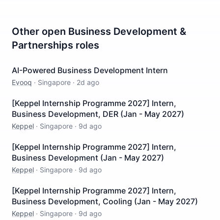
Other open
Business Development &
Partnerships
roles
AI-Powered Business Development Intern
Evooq
·
Singapore
·
2d ago
[Keppel Internship Programme 2027] Intern,
Business Development, DER (Jan - May 2027)
Keppel
·
Singapore
·
9d ago
[Keppel Internship Programme 2027] Intern,
Business Development (Jan - May 2027)
Keppel
·
Singapore
·
9d ago
[Keppel Internship Programme 2027] Intern,
Business Development, Cooling (Jan - May 2027)
Keppel
·
Singapore
·
9d ago