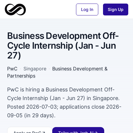
Log In
Sign Up
Business Development Off-
Cycle Internship (Jan - Jun
27)
PwC
·
Singapore
·
Business Development &
Partnerships
PwC is hiring a Business Development Off-
Cycle Internship (Jan - Jun 27) in Singapore.
Posted 2026-07-03; applications close 2026-
09-05 (in 29 days).
Apply
on PwC
Tailor with Jorb AI