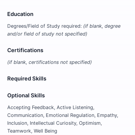
Education
Degrees/Field of Study required:
(if blank, degree
and/or field of study not specified)
Certifications
(if blank, certifications not specified)
Required Skills
Optional Skills
Accepting Feedback, Active Listening,
Communication, Emotional Regulation, Empathy,
Inclusion, Intellectual Curiosity, Optimism,
Teamwork, Well Being