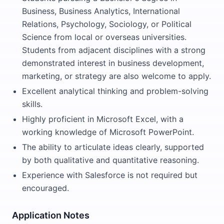
Business, Business Analytics, International
Relations, Psychology, Sociology, or Political
Science from local or overseas universities.
Students from adjacent disciplines with a strong
demonstrated interest in business development,
marketing, or strategy are also welcome to apply.
Excellent analytical thinking and problem-solving
skills.
Highly proficient in Microsoft Excel, with a
working knowledge of Microsoft PowerPoint.
The ability to articulate ideas clearly, supported
by both qualitative and quantitative reasoning.
Experience with Salesforce is not required but
encouraged.
Application Notes