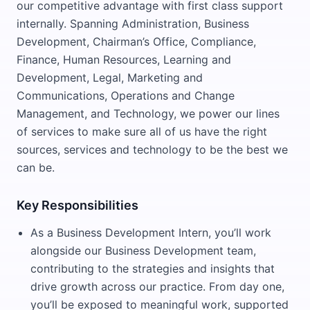
our competitive advantage with first class support
internally. Spanning Administration, Business
Development, Chairman’s Office, Compliance,
Finance, Human Resources, Learning and
Development, Legal, Marketing and
Communications, Operations and Change
Management, and Technology, we power our lines
of services to make sure all of us have the right
sources, services and technology to be the best we
can be.
Key Responsibilities
As a Business Development Intern, you’ll work
alongside our Business Development team,
contributing to the strategies and insights that
drive growth across our practice. From day one,
you’ll be exposed to meaningful work, supported