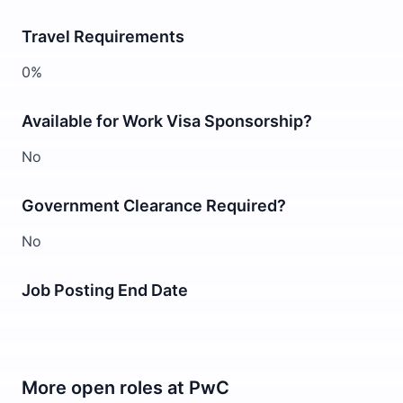
Travel Requirements
0%
Available for Work Visa Sponsorship?
No
Government Clearance Required?
No
Job Posting End Date
More open roles at
PwC