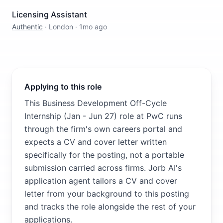
Licensing Assistant
Authentic
·
London
·
1mo ago
Applying to this role
This Business Development Off-Cycle
Internship (Jan - Jun 27) role at PwC runs
through the firm's own careers portal and
expects a CV and cover letter written
specifically for the posting, not a portable
submission carried across firms. Jorb AI's
application agent tailors a CV and cover
letter from your background to this posting
and tracks the role alongside the rest of your
applications.