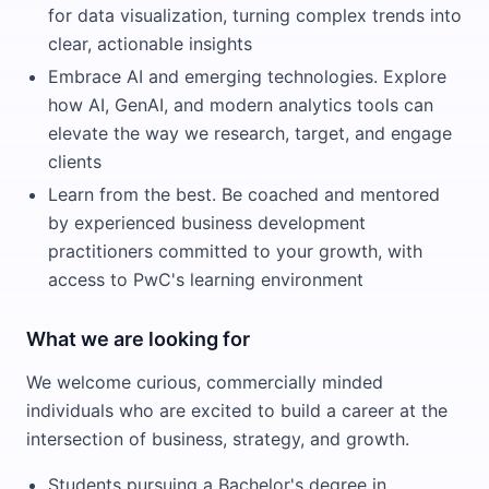
for data visualization, turning complex trends into
clear, actionable insights
Embrace AI and emerging technologies. Explore
how AI, GenAI, and modern analytics tools can
elevate the way we research, target, and engage
clients
Learn from the best. Be coached and mentored
by experienced business development
practitioners committed to your growth, with
access to PwC's learning environment
What we are looking for
We welcome curious, commercially minded
individuals who are excited to build a career at the
intersection of business, strategy, and growth.
Students pursuing a Bachelor's degree in