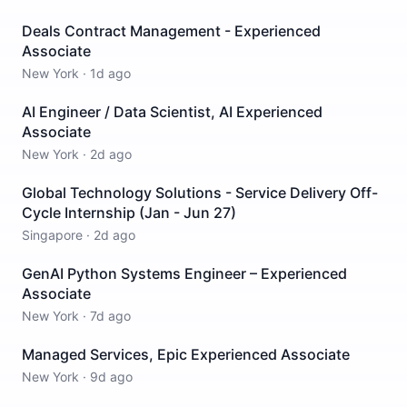
Deals Contract Management - Experienced
Associate
New York
·
1d ago
AI Engineer / Data Scientist, AI Experienced
Associate
New York
·
2d ago
Global Technology Solutions - Service Delivery Off-
Cycle Internship (Jan - Jun 27)
Singapore
·
2d ago
GenAI Python Systems Engineer – Experienced
Associate
New York
·
7d ago
Managed Services, Epic Experienced Associate
New York
·
9d ago