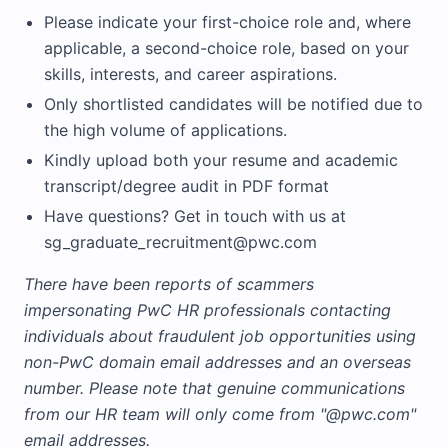
Please indicate your first-choice role and, where
applicable, a second-choice role, based on your
skills, interests, and career aspirations.
Only shortlisted candidates will be notified due to
the high volume of applications.
Kindly upload both your resume and academic
transcript/degree audit in PDF format
Have questions? Get in touch with us at
sg_graduate_recruitment@pwc.com
There have been reports of scammers
impersonating PwC HR professionals contacting
individuals about fraudulent job opportunities using
non-PwC domain email addresses and an overseas
number. Please note that genuine communications
from our HR team will only come from "@pwc.com"
email addresses.