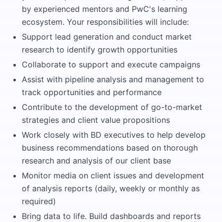
by experienced mentors and PwC's learning
ecosystem. Your responsibilities will include:
Support lead generation and conduct market
research to identify growth opportunities
Collaborate to support and execute campaigns
Assist with pipeline analysis and management to
track opportunities and performance
Contribute to the development of go-to-market
strategies and client value propositions
Work closely with BD executives to help develop
business recommendations based on thorough
research and analysis of our client base
Monitor media on client issues and development
of analysis reports (daily, weekly or monthly as
required)
Bring data to life. Build dashboards and reports