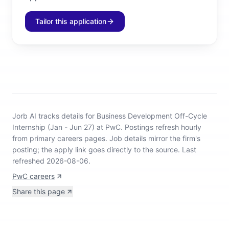
Tailor this application
Jorb AI tracks
details for Business Development Off-Cycle
Internship (Jan - Jun 27) at PwC
.
Postings refresh hourly
from primary careers pages.
Job details mirror the firm's
posting; the apply link goes directly to the source.
Last
refreshed 2026-08-06.
PwC careers
Share this page