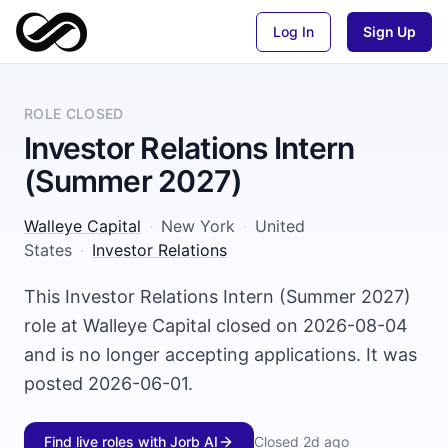
Log In
Sign Up
ROLE CLOSED
Investor Relations Intern
(Summer 2027)
Walleye Capital
·
New York
·
United
States
·
Investor Relations
This Investor Relations Intern (Summer 2027)
role at Walleye Capital closed on 2026-08-04
and is no longer accepting applications. It was
posted 2026-06-01.
Find live roles with Jorb AI
Closed
2d ago