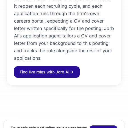
it reopen each recruiting cycle, and each
application runs through the firm's own
careers portal, expecting a CV and cover
letter written specifically for the posting. Jorb
AI's application agent tailors a CV and cover
letter from your background to this posting
and tracks the role alongside the rest of your
applications.
Find live roles with Jorb AI
Save this role and tailor your cover letter