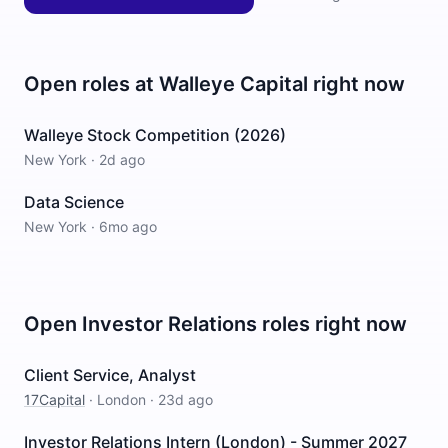
Open roles at
Walleye Capital
right now
Walleye Stock Competition (2026)
New York
·
2d ago
Data Science
New York
·
6mo ago
Open
Investor Relations
roles right now
Client Service, Analyst
17Capital
·
London
·
23d ago
Investor Relations Intern (London) - Summer 2027