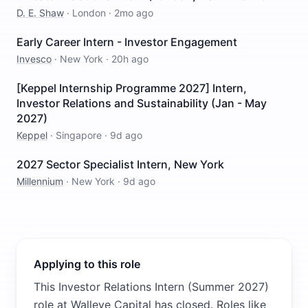
D. E. Shaw
·
London
·
2mo ago
Early Career Intern - Investor Engagement
Invesco
·
New York
·
20h ago
[Keppel Internship Programme 2027] Intern,
Investor Relations and Sustainability (Jan - May
2027)
Keppel
·
Singapore
·
9d ago
2027 Sector Specialist Intern, New York
Millennium
·
New York
·
9d ago
Applying to this role
This Investor Relations Intern (Summer 2027)
role at Walleye Capital has closed. Roles like