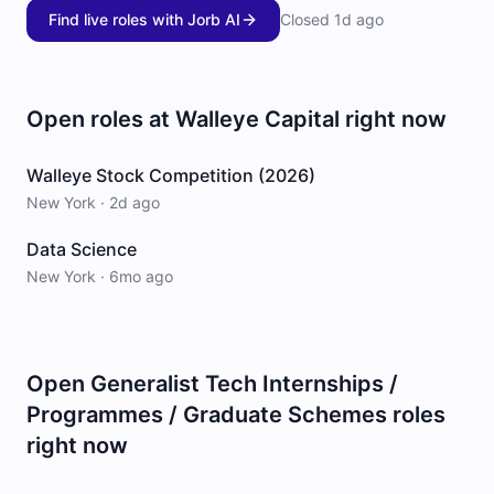
Find live roles with Jorb AI
Closed
1d ago
Open roles at
Walleye Capital
right now
Walleye Stock Competition (2026)
New York
·
2d ago
Data Science
New York
·
6mo ago
Open
Generalist Tech Internships /
Programmes / Graduate Schemes
roles
right now