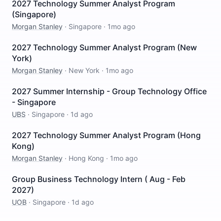
2027 Technology Summer Analyst Program
(Singapore)
Morgan Stanley
·
Singapore
·
1mo ago
2027 Technology Summer Analyst Program (New
York)
Morgan Stanley
·
New York
·
1mo ago
2027 Summer Internship - Group Technology Office
- Singapore
UBS
·
Singapore
·
1d ago
2027 Technology Summer Analyst Program (Hong
Kong)
Morgan Stanley
·
Hong Kong
·
1mo ago
Group Business Technology Intern ( Aug - Feb
2027)
UOB
·
Singapore
·
1d ago