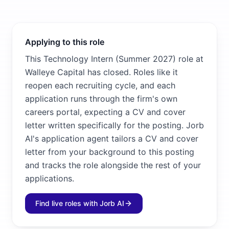
Applying to this role
This Technology Intern (Summer 2027) role at
Walleye Capital has closed. Roles like it
reopen each recruiting cycle, and each
application runs through the firm's own
careers portal, expecting a CV and cover
letter written specifically for the posting. Jorb
AI's application agent tailors a CV and cover
letter from your background to this posting
and tracks the role alongside the rest of your
applications.
Find live roles with Jorb AI