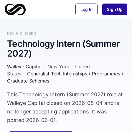
Log In
Sign Up
ROLE CLOSED
Technology Intern (Summer
2027)
Walleye Capital
·
New York
·
United
States
·
Generalist Tech Internships / Programmes /
Graduate Schemes
This Technology Intern (Summer 2027) role at
Walleye Capital closed on 2026-08-04 and is
no longer accepting applications. It was
posted 2026-06-01.