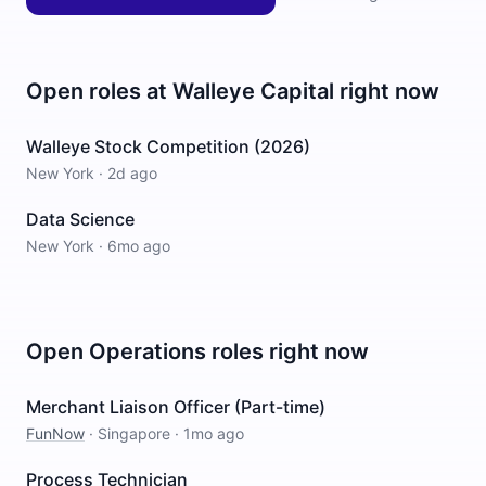
Open roles at
Walleye Capital
right now
Walleye Stock Competition (2026)
New York
·
2d ago
Data Science
New York
·
6mo ago
Open
Operations
roles right now
Merchant Liaison Officer (Part-time)
FunNow
·
Singapore
·
1mo ago
Process Technician