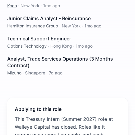
Koch
·
New York
·
1mo ago
Junior Claims Analyst - Reinsurance
Hamilton Insurance Group
·
New York
·
1mo ago
Technical Support Engineer
Options Technology
·
Hong Kong
·
1mo ago
Analyst, Trade Services Operations (3 Months
Contract)
Mizuho
·
Singapore
·
7d ago
Applying to this role
This Treasury Intern (Summer 2027) role at
Walleye Capital has closed. Roles like it
reopen each recruiting cycle, and each