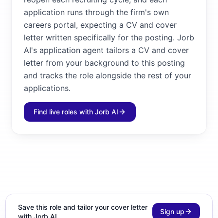
application runs through the firm's own
careers portal, expecting a CV and cover
letter written specifically for the posting. Jorb
AI's application agent tailors a CV and cover
letter from your background to this posting
and tracks the role alongside the rest of your
applications.
Find live roles with Jorb AI
Save this role and tailor your cover letter
Sign up
with Jorb AI.