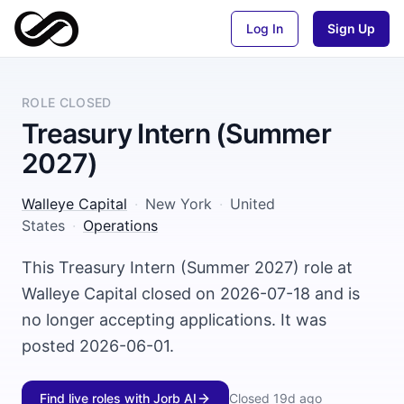
Log In
Sign Up
ROLE CLOSED
Treasury Intern (Summer
2027)
Walleye Capital
·
New York
·
United
States
·
Operations
This Treasury Intern (Summer 2027) role at
Walleye Capital closed on 2026-07-18 and is
no longer accepting applications. It was
posted 2026-06-01.
Find live roles with Jorb AI
Closed
19d ago