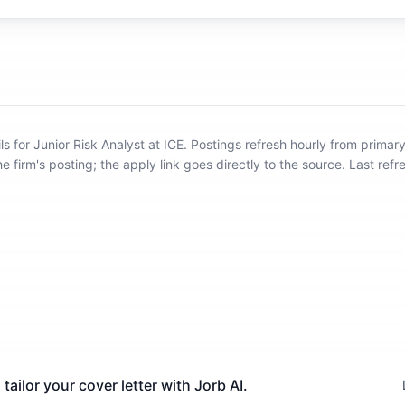
ls for Junior Risk Analyst at ICE
.
Postings refresh hourly from primar
he firm's posting; the apply link goes directly to the source.
Last ref
 tailor your cover letter with Jorb AI.