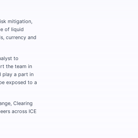
isk mitigation,
e of liquid
ds, currency and
alyst to
rt the team in
 play a part in
 be exposed to a
ange, Clearing
peers across ICE