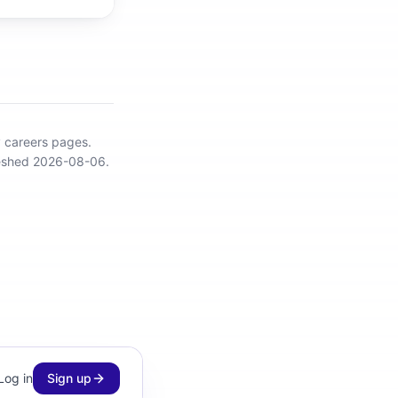
y careers pages.
reshed 2026-08-06.
Log in
Sign up