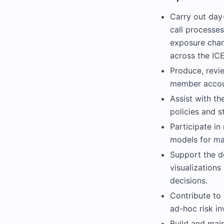
Carry out day
call processes
exposure chan
across the ICE
Produce, revie
member accou
Assist with t
policies and s
Participate in
models for mar
Support the d
visualizations
decisions.
Contribute to
ad-hoc risk in
Build and mai