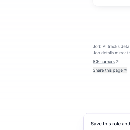
Jorb AI tracks
detai
Job details mirror t
ICE careers
Share this page
Save this role and