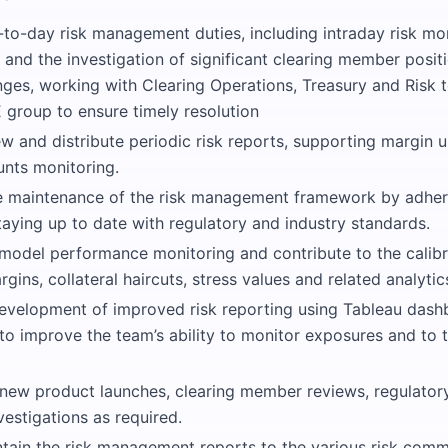
-to-day risk management duties, including intraday risk mo
 and the investigation of significant clearing member posi
ges, working with Clearing Operations, Treasury and Risk 
 group to ensure timely resolution
w and distribute periodic risk reports, supporting margin 
nts monitoring.
he maintenance of the risk management framework by adheri
taying up to date with regulatory and industry standards.
 model performance monitoring and contribute to the calibra
gins, collateral haircuts, stress values and related analytic
evelopment of improved risk reporting using Tableau dash
 to improve the team’s ability to monitor exposures and to 
 new product launches, clearing member reviews, regulator
vestigations as required.
ntain the risk management reports to the various risk comm