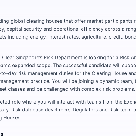
ing global clearing houses that offer market participants r
y, capital security and operational efficiency across a rang
ts including energy, interest rates, agriculture, credit, bon
E Clear Singapore’s Risk Department is looking for a Risk An
eam’s expanded scope. The successful candidate will suppo
-to-day risk management duties for the Clearing House and
 management practice. You will be joining a dynamic team,
set classes and be challenged with complex risk problems.
aceted role where you will interact with teams from the Exch
sury, Risk database developers, Regulators and Risk team 
g Houses.
es