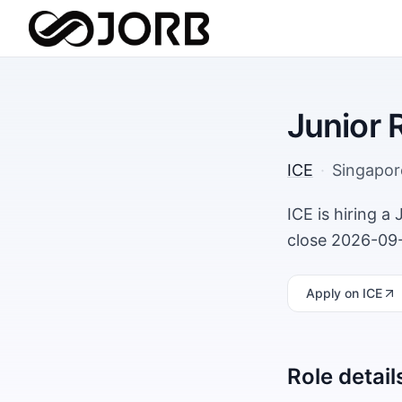
Junior 
ICE
·
Singapor
ICE is hiring a
close 2026-09-
Apply
on ICE
Role detail