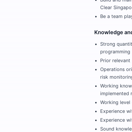
Clear Singapo
Be a team pla
Knowledge and
Strong quantit
programming
Prior relevan
Operations or
risk monitorin
Working knowl
implemented ri
Working level
Experience wi
Experience wit
Sound knowled