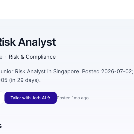
Risk Analyst
e
·
Risk & Compliance
 Junior Risk Analyst in Singapore. Posted 2026-07-02;
05 (in 29 days).
Tailor with Jorb AI
Posted
1mo ago
s