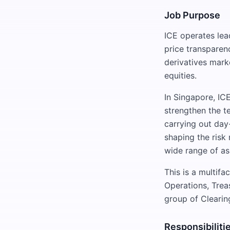
Job Purpose
ICE operates lead
price transparenc
derivatives marke
equities.
In Singapore, IC
strengthen the t
carrying out day
shaping the risk
wide range of as
This is a multif
Operations, Trea
group of Clearin
Responsibiliti