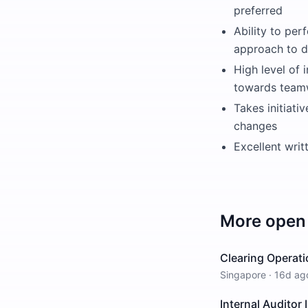
preferred
Ability to per
approach to 
High level of 
towards team
Takes initiati
changes
Excellent writ
More open 
Clearing Operati
Singapore
·
16d ag
Internal Auditor I