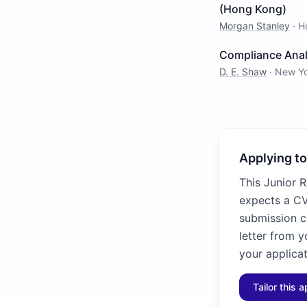
(Hong Kong)
Morgan Stanley
·
H
Compliance Anal
D. E. Shaw
·
New Y
Applying to
This Junior R
expects a CV 
submission ca
letter from y
your applicat
Tailor this a