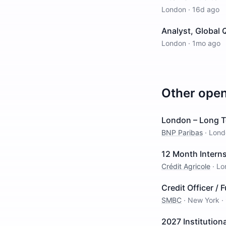
London
·
16d ago
Analyst, Global 
London
·
1mo ago
Other ope
London – Long T
BNP Paribas
·
Lond
12 Month Interns
Crédit Agricole
·
Lo
Credit Officer / 
SMBC
·
New York
·
2027 Institution