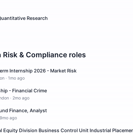
Quantitative Research
n
Risk & Compliance
roles
erm Internship 2026 - Market Risk
on
·
1mo ago
hip - Financial Crime
ndon
·
2mo ago
Fund Finance, Analyst
9mo ago
al Equity Division Business Control Unit Industrial Placem