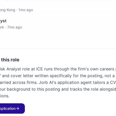
ong Kong
·
1mo ago
yst
ork
·
7mo ago
 this role
isk Analyst role at ICE runs through the firm's own careers
and cover letter written specifically for the posting, not a
rried across firms. Jorb AI's application agent tailors a C
our background to this posting and tracks the role alongsid
ions.
pplication