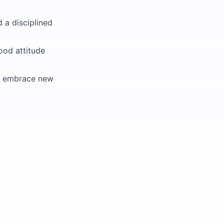
d a disciplined
ood attitude
 to embrace new