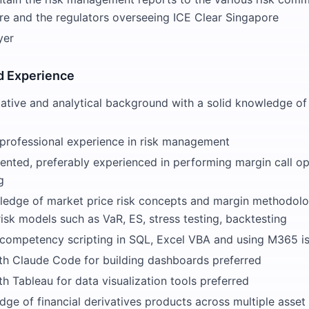
re and the regulators overseeing ICE Clear Singapore
yer
 Experience
ative and analytical background with a solid knowledge of 
t professional experience in risk management
iented, preferably experienced in performing margin call o
g
edge of market price risk concepts and margin methodolo
sk models such as VaR, ES, stress testing, backtesting
 competency scripting in SQL, Excel VBA and using M365 i
th Claude Code for building dashboards preferred
h Tableau for data visualization tools preferred
ge of financial derivatives products across multiple asset