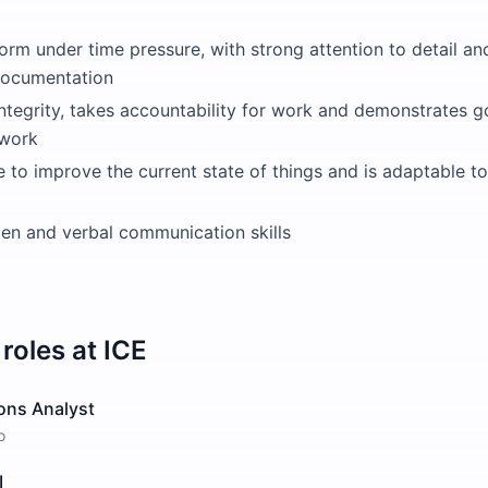
form under time pressure, with strong attention to detail an
documentation
integrity, takes accountability for work and demonstrates g
work
ve to improve the current state of things and is adaptable
ten and verbal communication skills
roles at
ICE
ons Analyst
o
I