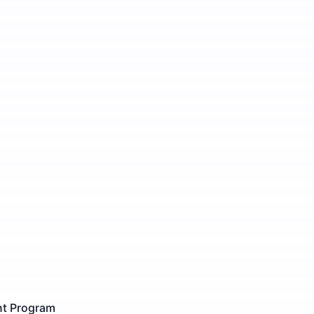
ent Program