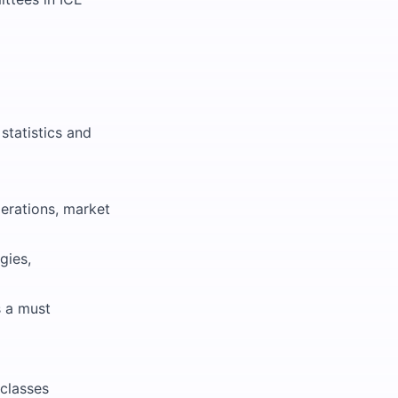
statistics and
perations, market
gies,
s a must
 classes