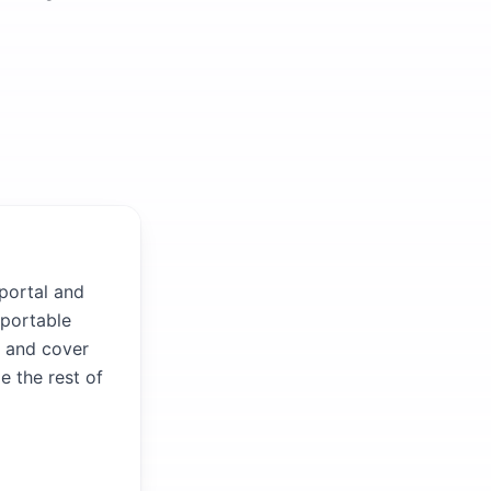
 portal and
 portable
V and cover
e the rest of