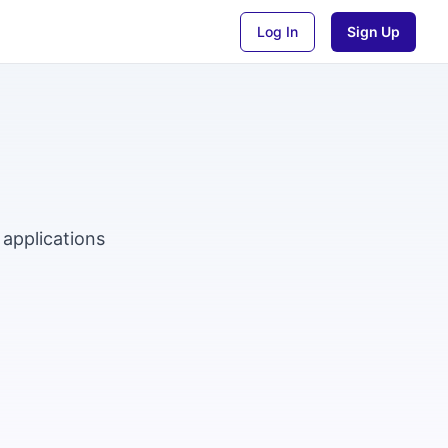
Log In
Sign Up
 applications