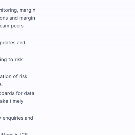
nitoring, margin
tions and margin
team peers
updates and
ng to risk
tion of risk
s.
boards for data
take timely
y enquiries and
ittees in ICE