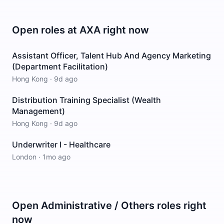
Open roles at
AXA
right now
Assistant Officer, Talent Hub And Agency Marketing
(Department Facilitation)
Hong Kong
·
9d ago
Distribution Training Specialist (Wealth
Management)
Hong Kong
·
9d ago
Underwriter I - Healthcare
London
·
1mo ago
Open
Administrative / Others
roles right
now