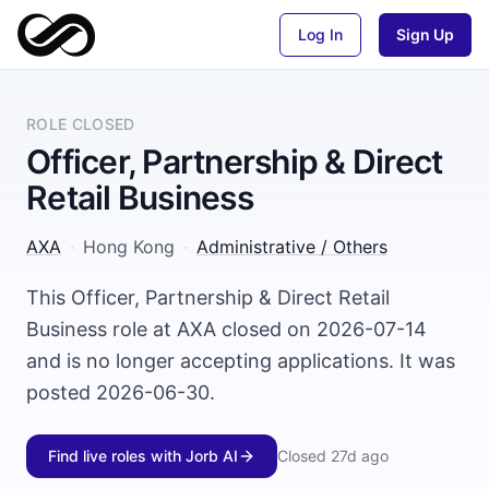
Log In
Sign Up
ROLE CLOSED
Officer, Partnership & Direct
Retail Business
AXA
·
Hong Kong
·
Administrative / Others
This Officer, Partnership & Direct Retail
Business role at AXA closed on 2026-07-14
and is no longer accepting applications. It was
posted 2026-06-30.
Find live roles with Jorb AI
Closed
27d ago