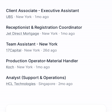
Client Associate - Executive Assistant
UBS
·
New York
·
1mo ago
Receptionist & Registration Coordinator
Jet Direct Mortgage
·
New York
·
1mo ago
Team Assistant - New York
17Capital
·
New York
·
26d ago
Production Operator-Material Handler
Koch
·
New York
·
1mo ago
Analyst (Support & Operations)
HCL Technologies
·
Singapore
·
2mo ago