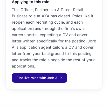
Applying to this role
This Officer, Partnership & Direct Retail
Business role at AXA has closed. Roles like it
reopen each recruiting cycle, and each
application runs through the firm's own
careers portal, expecting a CV and cover
letter written specifically for the posting. Jorb
AI's application agent tailors a CV and cover
letter from your background to this posting
and tracks the role alongside the rest of your
applications.
Find live roles with Jorb AI