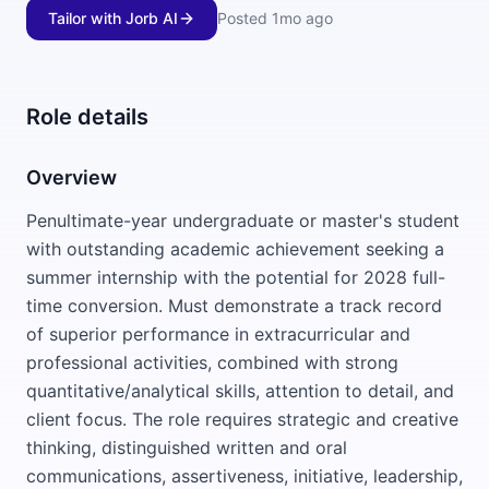
Tailor with Jorb AI
Posted
1mo ago
Role details
Overview
Penultimate-year undergraduate or master's student
with outstanding academic achievement seeking a
summer internship with the potential for 2028 full-
time conversion. Must demonstrate a track record
of superior performance in extracurricular and
professional activities, combined with strong
quantitative/analytical skills, attention to detail, and
client focus. The role requires strategic and creative
thinking, distinguished written and oral
communications, assertiveness, initiative, leadership,