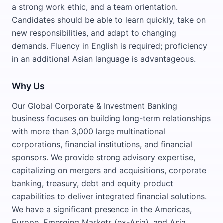
a strong work ethic, and a team orientation.
Candidates should be able to learn quickly, take on
new responsibilities, and adapt to changing
demands. Fluency in English is required; proficiency
in an additional Asian language is advantageous.
Why Us
Our Global Corporate & Investment Banking
business focuses on building long-term relationships
with more than 3,000 large multinational
corporations, financial institutions, and financial
sponsors. We provide strong advisory expertise,
capitalizing on mergers and acquisitions, corporate
banking, treasury, debt and equity product
capabilities to deliver integrated financial solutions.
We have a significant presence in the Americas,
Europe, Emerging Markets (ex-Asia), and Asia