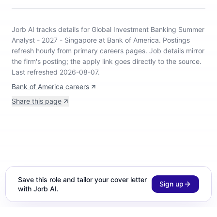
Jorb AI tracks
details for Global Investment Banking Summer
Analyst - 2027 - Singapore at Bank of America
.
Postings
refresh hourly from primary careers pages.
Job details mirror
the firm's posting; the apply link goes directly to the source.
Last refreshed 2026-08-07.
Bank of America careers
Share this page
Save this role and tailor your cover letter
Sign up
with Jorb AI.