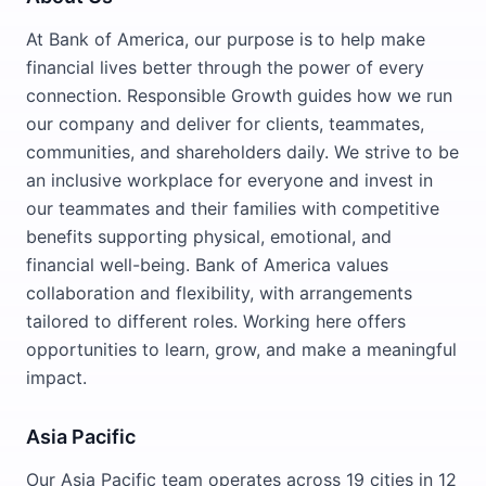
At Bank of America, our purpose is to help make
financial lives better through the power of every
connection. Responsible Growth guides how we run
our company and deliver for clients, teammates,
communities, and shareholders daily. We strive to be
an inclusive workplace for everyone and invest in
our teammates and their families with competitive
benefits supporting physical, emotional, and
financial well-being. Bank of America values
collaboration and flexibility, with arrangements
tailored to different roles. Working here offers
opportunities to learn, grow, and make a meaningful
impact.
Asia Pacific
Our Asia Pacific team operates across 19 cities in 12