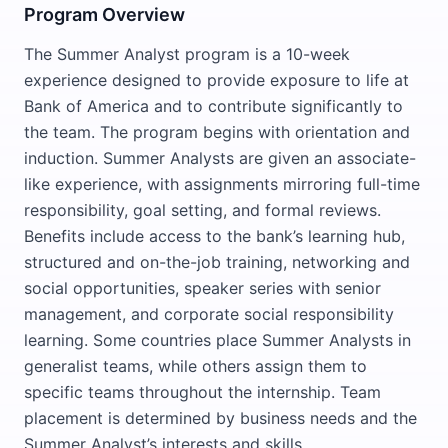
Program Overview
The Summer Analyst program is a 10-week
experience designed to provide exposure to life at
Bank of America and to contribute significantly to
the team. The program begins with orientation and
induction. Summer Analysts are given an associate-
like experience, with assignments mirroring full-time
responsibility, goal setting, and formal reviews.
Benefits include access to the bank’s learning hub,
structured and on-the-job training, networking and
social opportunities, speaker series with senior
management, and corporate social responsibility
learning. Some countries place Summer Analysts in
generalist teams, while others assign them to
specific teams throughout the internship. Team
placement is determined by business needs and the
Summer Analyst’s interests and skills.