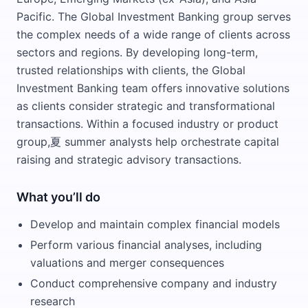
Pacific. The Global Investment Banking group serves
the complex needs of a wide range of clients across
sectors and regions. By developing long-term,
trusted relationships with clients, the Global
Investment Banking team offers innovative solutions
as clients consider strategic and transformational
transactions. Within a focused industry or product
group,夏 summer analysts help orchestrate capital
raising and strategic advisory transactions.
What you’ll do
Develop and maintain complex financial models
Perform various financial analyses, including
valuations and merger consequences
Conduct comprehensive company and industry
research