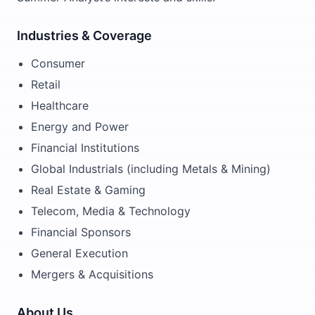
Industries & Coverage
Consumer
Retail
Healthcare
Energy and Power
Financial Institutions
Global Industrials (including Metals & Mining)
Real Estate & Gaming
Telecom, Media & Technology
Financial Sponsors
General Execution
Mergers & Acquisitions
About Us