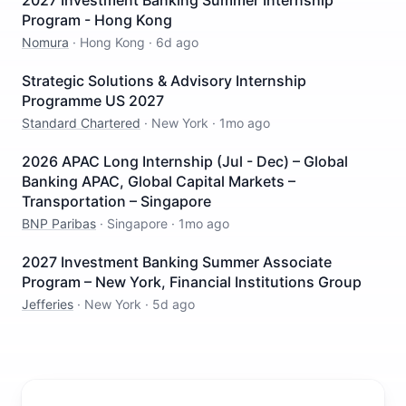
2027 Investment Banking Summer Internship
Program - Hong Kong
Nomura
·
Hong Kong
·
6d ago
Strategic Solutions & Advisory Internship
Programme US 2027
Standard Chartered
·
New York
·
1mo ago
2026 APAC Long Internship (Jul - Dec) – Global
Banking APAC, Global Capital Markets –
Transportation – Singapore
BNP Paribas
·
Singapore
·
1mo ago
2027 Investment Banking Summer Associate
Program – New York, Financial Institutions Group
Jefferies
·
New York
·
5d ago