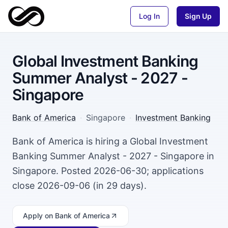
Log In
Sign Up
Global Investment Banking
Summer Analyst - 2027 -
Singapore
Bank of America
·
Singapore
·
Investment Banking
Bank of America is hiring a Global Investment
Banking Summer Analyst - 2027 - Singapore in
Singapore. Posted 2026-06-30; applications
close 2026-09-06 (in 29 days).
Apply
on Bank of America