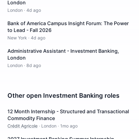
London
London
·
4d ago
Bank of America Campus Insight Forum: The Power
to Lead - Fall 2026
New York
·
4d ago
Administrative Assistant - Investment Banking,
London
London
·
8d ago
Other open
Investment Banking
roles
12 Month Internship - Structured and Transactional
Commodity Finance
Crédit Agricole
·
London
·
1mo ago