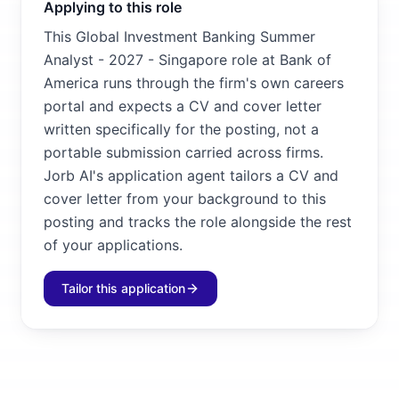
Applying to this role
This Global Investment Banking Summer
Analyst - 2027 - Singapore role at Bank of
America runs through the firm's own careers
portal and expects a CV and cover letter
written specifically for the posting, not a
portable submission carried across firms.
Jorb AI's application agent tailors a CV and
cover letter from your background to this
posting and tracks the role alongside the rest
of your applications.
Tailor this application