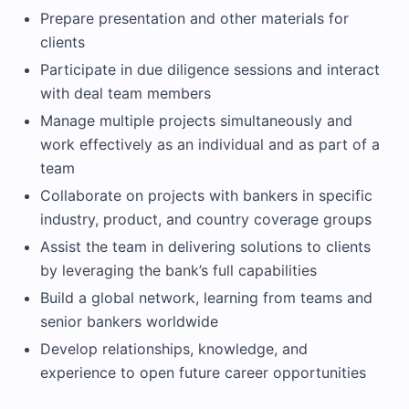
Prepare presentation and other materials for
clients
Participate in due diligence sessions and interact
with deal team members
Manage multiple projects simultaneously and
work effectively as an individual and as part of a
team
Collaborate on projects with bankers in specific
industry, product, and country coverage groups
Assist the team in delivering solutions to clients
by leveraging the bank’s full capabilities
Build a global network, learning from teams and
senior bankers worldwide
Develop relationships, knowledge, and
experience to open future career opportunities