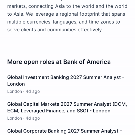
markets, connecting Asia to the world and the world
to Asia. We leverage a regional footprint that spans
multiple currencies, languages, and time zones to
serve clients and communities effectively.
More open roles at
Bank of America
Global Investment Banking 2027 Summer Analyst -
London
London
·
4d ago
Global Capital Markets 2027 Summer Analyst (DCM,
ECM, Leveraged Finance, and SSG) - London
London
·
4d ago
Global Corporate Banking 2027 Summer Analyst –