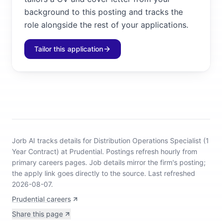
background to this posting and tracks the
role alongside the rest of your applications.
Tailor this application
Jorb AI tracks
details for Distribution Operations Specialist (1
Year Contract) at Prudential
.
Postings refresh hourly from
primary careers pages.
Job details mirror the firm's posting;
the apply link goes directly to the source.
Last refreshed
2026-08-07.
Prudential careers
Share this page