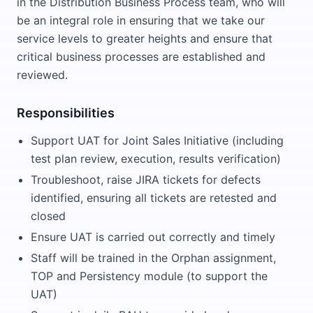
in the Distribution Business Process team, who will
be an integral role in ensuring that we take our
service levels to greater heights and ensure that
critical business processes are established and
reviewed.
Responsibilities
Support UAT for Joint Sales Initiative (including
test plan review, execution, results verification)
Troubleshoot, raise JIRA tickets for defects
identified, ensuring all tickets are retested and
closed
Ensure UAT is carried out correctly and timely
Staff will be trained in the Orphan assignment,
TOP and Persistency module (to support the
UAT)