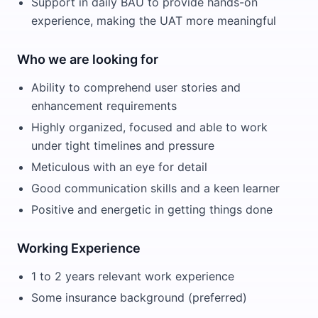
Support in daily BAU to provide hands-on
experience, making the UAT more meaningful
Who we are looking for
Ability to comprehend user stories and
enhancement requirements
Highly organized, focused and able to work
under tight timelines and pressure
Meticulous with an eye for detail
Good communication skills and a keen learner
Positive and energetic in getting things done
Working Experience
1 to 2 years relevant work experience
Some insurance background (preferred)