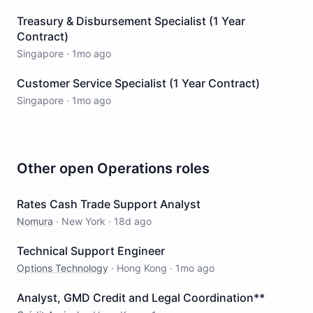
Treasury & Disbursement Specialist (1 Year
Contract)
Singapore
·
1mo ago
Customer Service Specialist (1 Year Contract)
Singapore
·
1mo ago
Other open
Operations
roles
Rates Cash Trade Support Analyst
Nomura
·
New York
·
18d ago
Technical Support Engineer
Options Technology
·
Hong Kong
·
1mo ago
Analyst, GMD Credit and Legal Coordination**