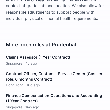
context of grade, job and location. We also allow for
reasonable adjustments to support people with
individual physical or mental health requirements.
More open roles at
Prudential
Claims Assessor (1 Year Contract)
Singapore
·
4d ago
Contract Officer, Customer Service Center (Cashier
role, 6 months Contract)
Hong Kong
·
10d ago
Finance Compensation Operations and Accounting
(1 Year Contract)
Singapore
·
1mo ago