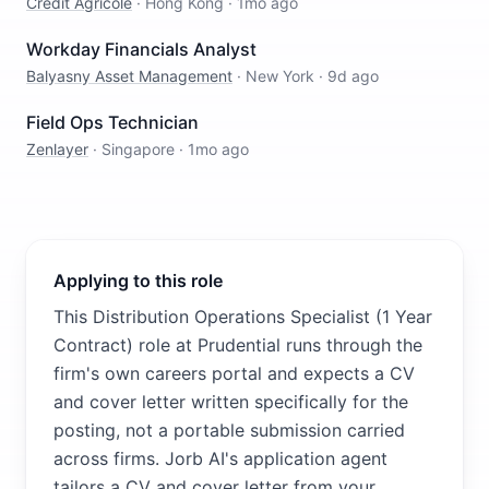
Crédit Agricole
·
Hong Kong
·
1mo ago
Workday Financials Analyst
Balyasny Asset Management
·
New York
·
9d ago
Field Ops Technician
Zenlayer
·
Singapore
·
1mo ago
Applying to this role
This Distribution Operations Specialist (1 Year
Contract) role at Prudential runs through the
firm's own careers portal and expects a CV
and cover letter written specifically for the
posting, not a portable submission carried
across firms. Jorb AI's application agent
tailors a CV and cover letter from your