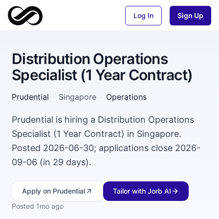
Log In
Sign Up
Distribution Operations
Specialist (1 Year Contract)
Prudential
·
Singapore
·
Operations
Prudential is hiring a Distribution Operations
Specialist (1 Year Contract) in Singapore.
Posted 2026-06-30; applications close 2026-
09-06 (in 29 days).
Apply
on Prudential
Tailor with Jorb AI
Posted
1mo ago