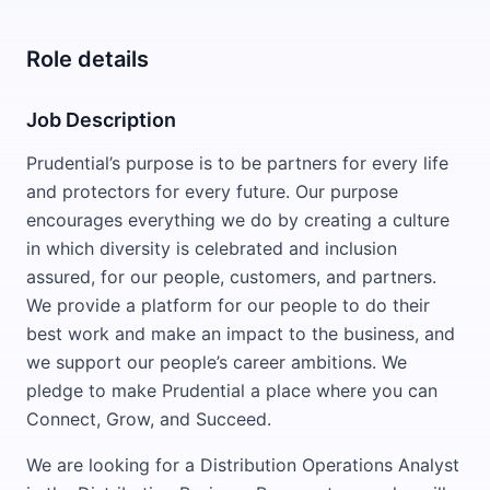
Role details
Job Description
Prudential’s purpose is to be partners for every life
and protectors for every future. Our purpose
encourages everything we do by creating a culture
in which diversity is celebrated and inclusion
assured, for our people, customers, and partners.
We provide a platform for our people to do their
best work and make an impact to the business, and
we support our people’s career ambitions. We
pledge to make Prudential a place where you can
Connect, Grow, and Succeed.
We are looking for a Distribution Operations Analyst