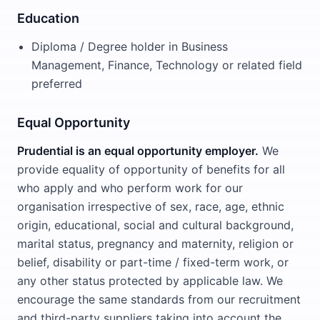
Education
Diploma / Degree holder in Business
Management, Finance, Technology or related field
preferred
Equal Opportunity
Prudential is an equal opportunity employer.
We
provide equality of opportunity of benefits for all
who apply and who perform work for our
organisation irrespective of sex, race, age, ethnic
origin, educational, social and cultural background,
marital status, pregnancy and maternity, religion or
belief, disability or part-time / fixed-term work, or
any other status protected by applicable law. We
encourage the same standards from our recruitment
and third-party suppliers taking into account the