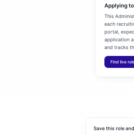
Applying to
This Administ
each recruiti
portal, expec
application 
and tracks th
Find live ro
Save this role and