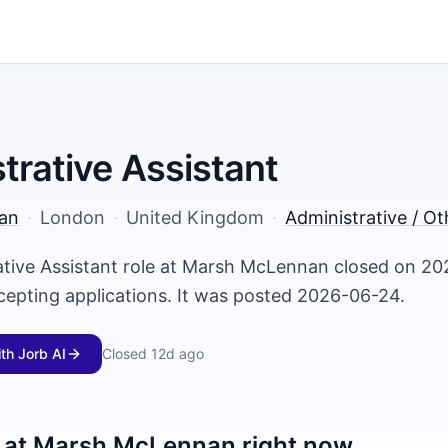
trative Assistant
an
·
London
·
United Kingdom
·
Administrative / Ot
ative Assistant role at Marsh McLennan closed on 2
ccepting applications. It was posted 2026-06-24.
ith Jorb AI
Closed
12d ago
 at
Marsh McLennan
right now