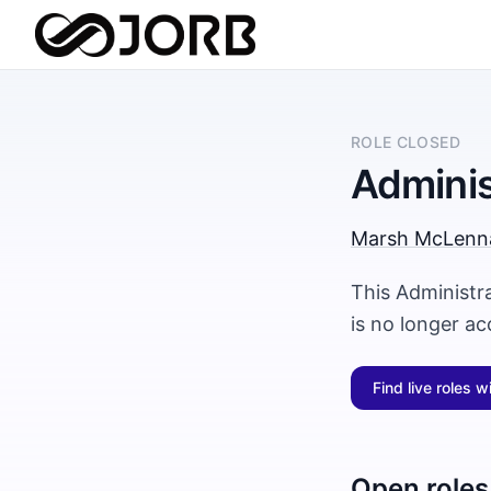
ROLE CLOSED
Adminis
Marsh McLenn
This Administr
is no longer a
Find live roles w
Open roles