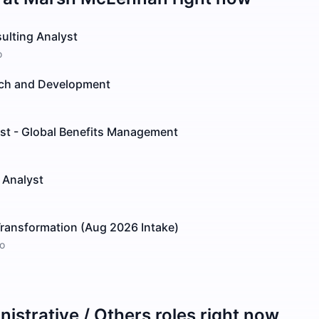
ulting Analyst
o
arch and Development
ist - Global Benefits Management
t Analyst
 Transformation (Aug 2026 Intake)
o
istrative / Others
roles right now