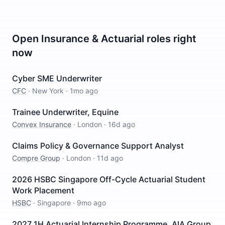
Open
Insurance & Actuarial
roles right
now
Cyber SME Underwriter
CFC
·
New York
·
1mo ago
Trainee Underwriter, Equine
Convex Insurance
·
London
·
16d ago
Claims Policy & Governance Support Analyst
Compre Group
·
London
·
11d ago
2026 HSBC Singapore Off-Cycle Actuarial Student
Work Placement
HSBC
·
Singapore
·
9mo ago
2027 1H Actuarial Internship Programme, AIA Group