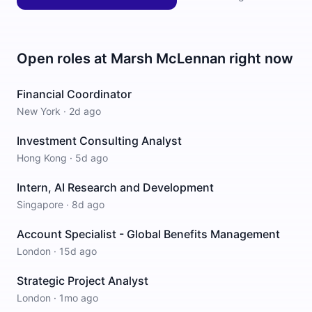
Open roles at
Marsh McLennan
right now
Financial Coordinator
New York
·
2d ago
Investment Consulting Analyst
Hong Kong
·
5d ago
Intern, AI Research and Development
Singapore
·
8d ago
Account Specialist - Global Benefits Management
London
·
15d ago
Strategic Project Analyst
London
·
1mo ago