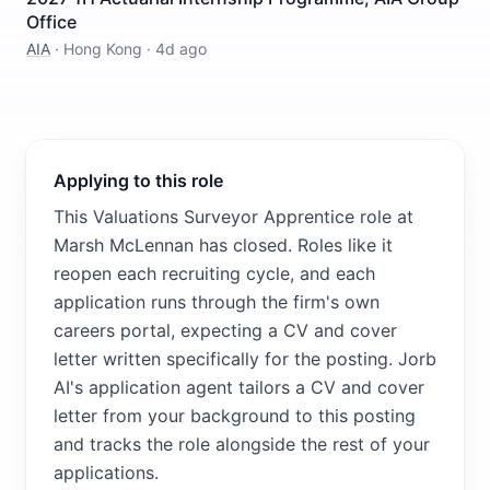
Office
AIA
·
Hong Kong
·
4d ago
Applying to this role
This Valuations Surveyor Apprentice role at
Marsh McLennan has closed. Roles like it
reopen each recruiting cycle, and each
application runs through the firm's own
careers portal, expecting a CV and cover
letter written specifically for the posting. Jorb
AI's application agent tailors a CV and cover
letter from your background to this posting
and tracks the role alongside the rest of your
applications.