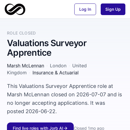
Log In
Sign Up
ROLE CLOSED
Valuations Surveyor
Apprentice
Marsh McLennan
·
London
·
United
Kingdom
·
Insurance & Actuarial
This Valuations Surveyor Apprentice role at
Marsh McLennan closed on 2026-07-07 and is
no longer accepting applications. It was
posted 2026-06-22.
Find live roles with Jorb AI
Closed
1mo ago