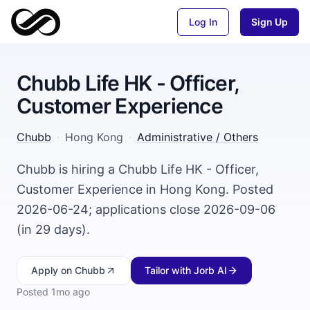
Log In
Sign Up
Chubb Life HK - Officer,
Customer Experience
Chubb
·
Hong Kong
·
Administrative / Others
Chubb is hiring a Chubb Life HK - Officer,
Customer Experience in Hong Kong. Posted
2026-06-24; applications close 2026-09-06
(in 29 days).
Apply
on Chubb
Tailor with Jorb AI
Posted
1mo ago