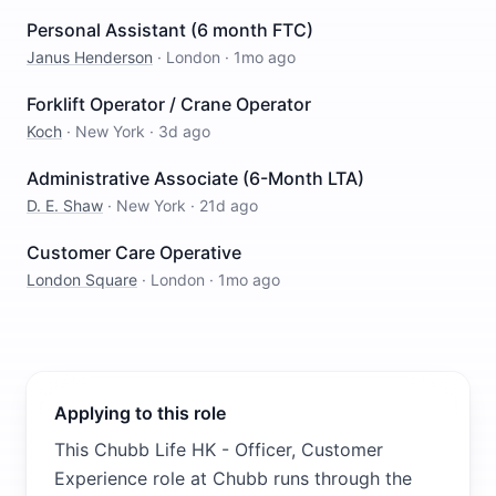
Personal Assistant (6 month FTC)
Janus Henderson
·
London
·
1mo ago
Forklift Operator / Crane Operator
Koch
·
New York
·
3d ago
Administrative Associate (6-Month LTA)
D. E. Shaw
·
New York
·
21d ago
Customer Care Operative
London Square
·
London
·
1mo ago
Applying to this role
This Chubb Life HK - Officer, Customer
Experience role at Chubb runs through the