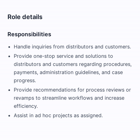
Role details
Responsibilities
Handle inquiries from distributors and customers.
Provide one-stop service and solutions to
distributors and customers regarding procedures,
payments, administration guidelines, and case
progress.
Provide recommendations for process reviews or
revamps to streamline workflows and increase
efficiency.
Assist in ad hoc projects as assigned.