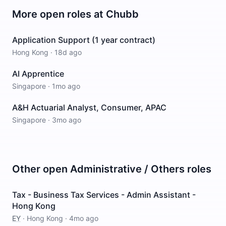
More open roles at
Chubb
Application Support (1 year contract)
Hong Kong
·
18d ago
AI Apprentice
Singapore
·
1mo ago
A&H Actuarial Analyst, Consumer, APAC
Singapore
·
3mo ago
Other open
Administrative / Others
roles
Tax - Business Tax Services - Admin Assistant -
Hong Kong
EY
·
Hong Kong
·
4mo ago