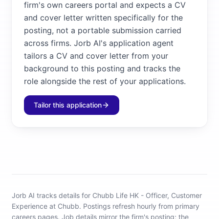
firm's own careers portal and expects a CV
and cover letter written specifically for the
posting, not a portable submission carried
across firms. Jorb AI's application agent
tailors a CV and cover letter from your
background to this posting and tracks the
role alongside the rest of your applications.
Tailor this application
Jorb AI tracks
details for Chubb Life HK - Officer, Customer
Experience at Chubb
.
Postings refresh hourly from primary
careers pages.
Job details mirror the firm's posting; the