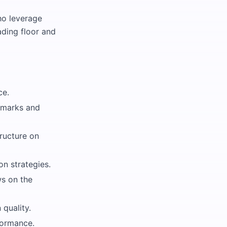
ho leverage
ading floor and
ce.
hmarks and
ructure on
on strategies.
ws on the
quality.
formance.