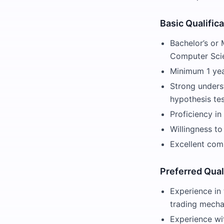
Basic Qualific
Bachelor’s or 
Computer Scie
Minimum 1 year
Strong underst
hypothesis tes
Proficiency in
Willingness to
Excellent comm
Preferred Qual
Experience in 
trading mecha
Experience wi