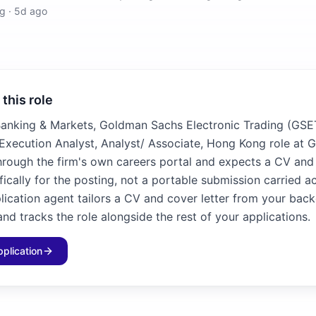
g
·
5d ago
 this role
Banking & Markets, Goldman Sachs Electronic Trading (GSE
 Execution Analyst, Analyst/ Associate, Hong Kong role at
hrough the firm's own careers portal and expects a CV and 
fically for the posting, not a portable submission carried ac
plication agent tailors a CV and cover letter from your bac
and tracks the role alongside the rest of your applications.
pplication