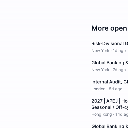
More open 
Risk-Divisional
New York
·
1d ago
Global Banking &
New York
·
7d ago
Internal Audit, 
London
·
8d ago
2027 | APEJ | H
Seasonal / Off-c
Hong Kong
·
14d a
Global Banking &