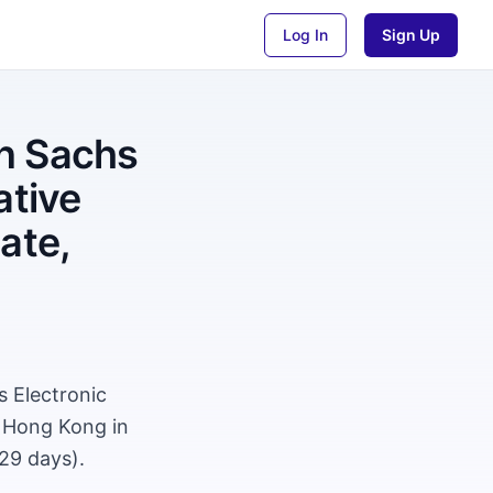
Log In
Sign Up
n Sachs
ative
ate,
 Electronic
, Hong Kong in
29 days).