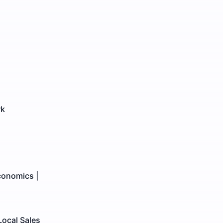
rk
conomics |
Local Sales