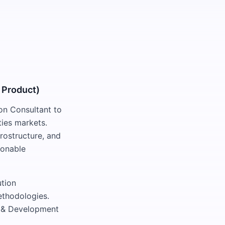
 Product)
on Consultant to
ties markets.
rostructure, and
tionable
ution
ethodologies.
ch & Development