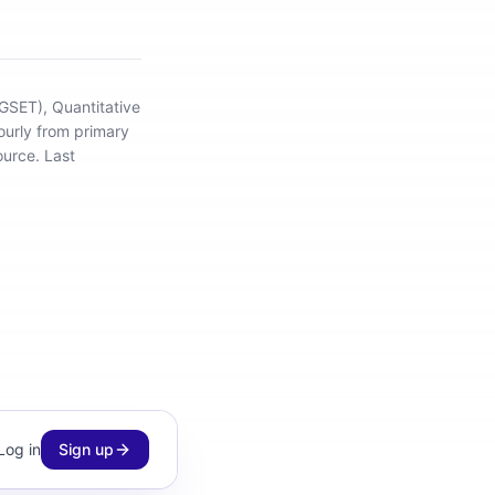
(GSET), Quantitative
ourly from primary
ource.
Last
Log in
Sign up