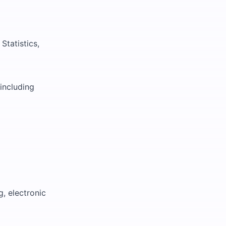
Statistics,
including
g, electronic