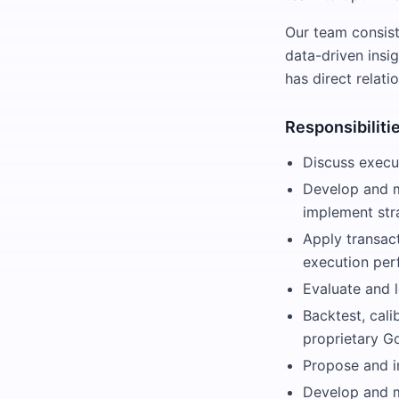
Our team consis
data-driven insi
has direct relati
Responsibiliti
Discuss execut
Develop and m
implement str
Apply transac
execution per
Evaluate and l
Backtest, cali
proprietary G
Propose and i
Develop and ma