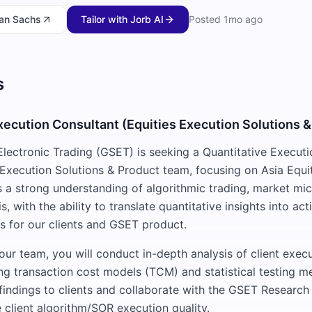
an Sachs
Tailor with Jorb AI
Posted
1mo ago
s
xecution Consultant (Equities Execution Solutions &
ectronic Trading (GSET) is seeking a Quantitative Executi
s Execution Solutions & Product team, focusing on Asia Equi
es a strong understanding of algorithmic trading, market mic
is, with the ability to translate quantitative insights into ac
 for our clients and GSET product.
ur team, you will conduct in-depth analysis of client exec
g transaction cost models (TCM) and statistical testing m
 findings to clients and collaborate with the GSET Resear
 client algorithm/SOR execution quality.