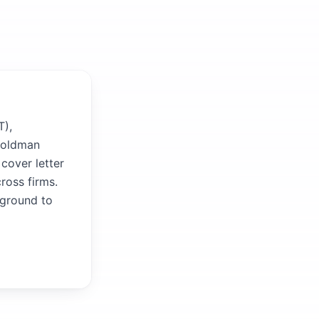
T),
 Goldman
cover letter
ross firms.
kground to