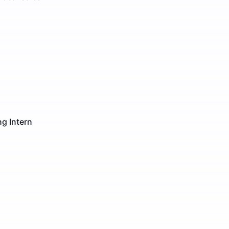
g Intern