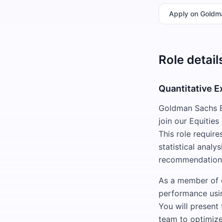
Apply
on Goldm
Role detail
Quantitative E
Goldman Sachs El
join our Equitie
This role requir
statistical analys
recommendations
As a member of o
performance usin
You will present
team to optimize