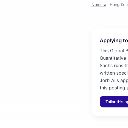
Nomura
·
Hong Kon
Applying to
This Global 
Quantitative
Sachs runs t
written speci
Jorb AI's ap
this posting 
Tailor this a