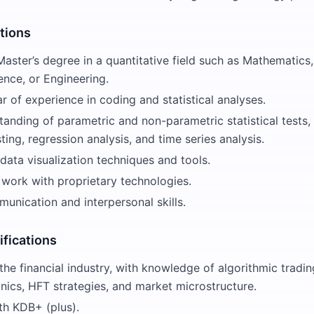
ations
Master’s degree in a quantitative field such as Mathematics, 
nce, or Engineering.
 of experience in coding and statistical analyses.
anding of parametric and non-parametric statistical tests, 
ting, regression analysis, and time series analysis.
 data visualization techniques and tools.
 work with proprietary technologies.
unication and interpersonal skills.
ifications
the financial industry, with knowledge of algorithmic tradin
nics, HFT strategies, and market microstructure.
th KDB+ (plus).