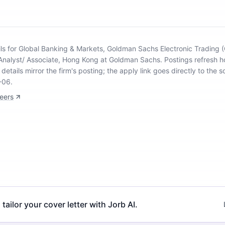
ils for Global Banking & Markets, Goldman Sachs Electronic Trading 
 Analyst/ Associate, Hong Kong at Goldman Sachs
.
Postings refresh h
details mirror the firm's posting; the apply link goes directly to the s
-06.
eers
 tailor your cover letter with Jorb AI.