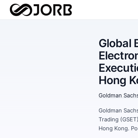
Global 
Electro
Executi
Hong K
Goldman Sach
Goldman Sachs 
Trading (GSET)
Hong Kong. Pos