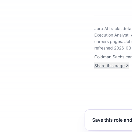
Jorb AI tracks
deta
Execution Analyst,
careers pages.
Job 
refreshed 2026-08
Goldman Sachs car
Share this page
Save this role and