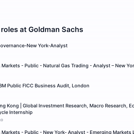
roles at
Goldman Sachs
 Governance-New York-Analyst
 Markets - Public - Natural Gas Trading - Analyst – New Yo
GBM Public FICC Business Audit, London
ong Kong | Global Investment Research, Macro Research, E
ycle Internship
go
 Markets - Public - New York- Analyst - Emerging Markets 