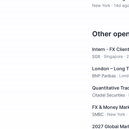
New York
·
14d ag
Other ope
Intern - FX Clien
SGX
·
Singapore
·
2
London – Long Te
BNP Paribas
·
Lond
Quantitative Trad
Citadel Securities
·
FX & Money Marke
SMBC
·
New York
·
2027 Global Mar