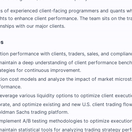
ts of experienced client-facing programmers and quants w
ghts to enhance client performance. The team sits on the tr
onships with our major clients.
es
ion performance with clients, traders, sales, and complian
aintain a deep understanding of client performance benc
ategies for continuous improvement.
tion cost models and analyze the impact of market microst
formance.
everage various liquidity options to optimize client executi
brate, and optimize existing and new U.S. client trading flo
oldman Sachs trading platform.
mplement A/B testing methodologies to optimize execution 
intain statistical tools for analyzing trading strategy per