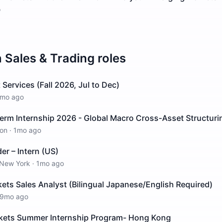
o
n
Sales & Trading
roles
t Services (Fall 2026, Jul to Dec)
mo ago
rm Internship 2026 - Global Macro Cross-Asset Structurin
on
·
1mo ago
er – Intern (US)
New York
·
1mo ago
ts Sales Analyst (Bilingual Japanese/English Required)
9mo ago
kets Summer Internship Program- Hong Kong