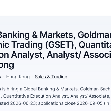
Banking & Markets, Goldma
nic Trading (GSET), Quantit
on Analyst, Analyst/ Associ
ong
s
·
Hong Kong
·
Sales & Trading
is hiring a Global Banking & Markets, Goldman Sachs
, Quantitative Execution Analyst, Analyst/ Associate
ted 2026-06-23; applications close 2026-09-05 (in 