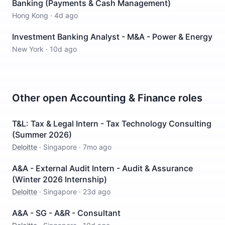
Banking (Payments & Cash Management)
Hong Kong
·
4d ago
Investment Banking Analyst - M&A - Power & Energy
New York
·
10d ago
Other open
Accounting & Finance
roles
T&L: Tax & Legal Intern - Tax Technology Consulting
(Summer 2026)
Deloitte
·
Singapore
·
7mo ago
A&A - External Audit Intern - Audit & Assurance
(Winter 2026 Internship)
Deloitte
·
Singapore
·
23d ago
A&A - SG - A&R - Consultant