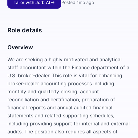
Tailor with Jorb AI
Posted
1mo ago
Role details
Overview
We are seeking a highly motivated and analytical
staff accountant within the Finance department of a
U.S. broker-dealer. This role is vital for enhancing
broker-dealer accounting processes including
monthly and quarterly closing, account
reconciliation and certification, preparation of
financial reports and annual audited financial
statements and related supporting schedules,
including providing support for internal and external
audits. The position also requires all aspects of