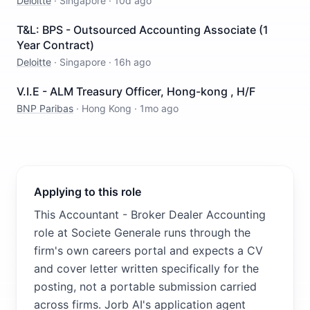
Deloitte
·
Singapore
·
10d ago
T&L: BPS - Outsourced Accounting Associate (1
Year Contract)
Deloitte
·
Singapore
·
16h ago
V.I.E - ALM Treasury Officer, Hong-kong , H/F
BNP Paribas
·
Hong Kong
·
1mo ago
Applying to this role
This Accountant - Broker Dealer Accounting
role at Societe Generale runs through the
firm's own careers portal and expects a CV
and cover letter written specifically for the
posting, not a portable submission carried
across firms. Jorb AI's application agent