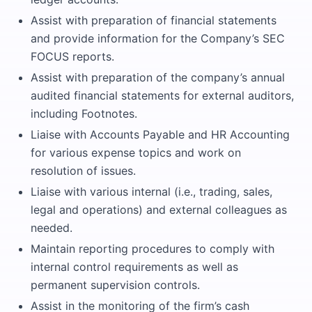
Assist with preparation of financial statements
and provide information for the Company’s SEC
FOCUS reports.
Assist with preparation of the company’s annual
audited financial statements for external auditors,
including Footnotes.
Liaise with Accounts Payable and HR Accounting
for various expense topics and work on
resolution of issues.
Liaise with various internal (i.e., trading, sales,
legal and operations) and external colleagues as
needed.
Maintain reporting procedures to comply with
internal control requirements as well as
permanent supervision controls.
Assist in the monitoring of the firm’s cash