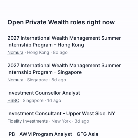
Open
Private Wealth
roles right now
2027 International Wealth Management Summer
Internship Program – Hong Kong
Nomura
·
Hong Kong
·
8d ago
2027 International Wealth Management Summer
Internship Program – Singapore
Nomura
·
Singapore
·
8d ago
Investment Counsellor Analyst
HSBC
·
Singapore
·
1d ago
Investment Consultant - Upper West Side, NY
Fidelity Investments
·
New York
·
3d ago
IPB - AWM Program Analyst - GFG Asia