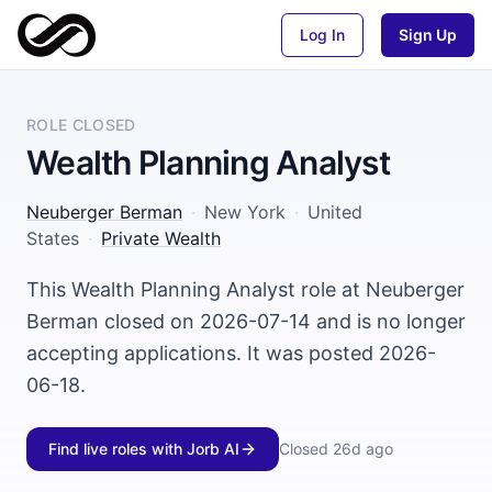
Log In
Sign Up
ROLE CLOSED
Wealth Planning Analyst
Neuberger Berman
·
New York
·
United
States
·
Private Wealth
This Wealth Planning Analyst role at Neuberger
Berman closed on 2026-07-14 and is no longer
accepting applications. It was posted 2026-
06-18.
Find live roles with Jorb AI
Closed
26d ago