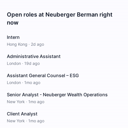
Open roles at
Neuberger Berman
right
now
Intern
Hong Kong
·
2d ago
Administrative Assistant
London
·
19d ago
Assistant General Counsel – ESG
London
·
1mo ago
Senior Analyst - Neuberger Wealth Operations
New York
·
1mo ago
Client Analyst
New York
·
1mo ago