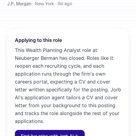
J.P. Morgan
·
New York
·
9d ago
Applying to this role
This Wealth Planning Analyst role at
Neuberger Berman has closed. Roles like it
reopen each recruiting cycle, and each
application runs through the firm's own
careers portal, expecting a CV and cover
letter written specifically for the posting. Jorb
AI's application agent tailors a CV and cover
letter from your background to this posting
and tracks the role alongside the rest of your
applications.
Find live roles with Jorb AI