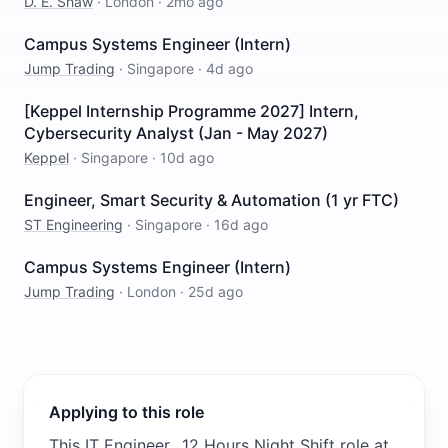
D. E. Shaw
·
London
·
2mo ago
Campus Systems Engineer (Intern)
Jump Trading
·
Singapore
·
4d ago
[Keppel Internship Programme 2027] Intern,
Cybersecurity Analyst (Jan - May 2027)
Keppel
·
Singapore
·
10d ago
Engineer, Smart Security & Automation (1 yr FTC)
ST Engineering
·
Singapore
·
16d ago
Campus Systems Engineer (Intern)
Jump Trading
·
London
·
25d ago
Applying to this role
This IT Engineer_ 12 Hours Night Shift role at