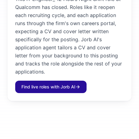
Qualcomm has closed. Roles like it reopen
each recruiting cycle, and each application
runs through the firm's own careers portal,
expecting a CV and cover letter written
specifically for the posting. Jorb AI's
application agent tailors a CV and cover
letter from your background to this posting
and tracks the role alongside the rest of your
applications.
Find live roles with Jorb AI