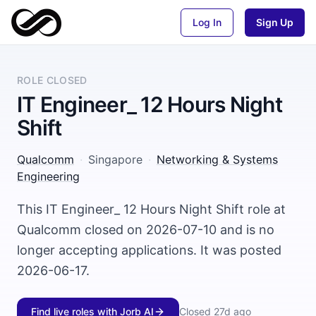
Log In
Sign Up
ROLE CLOSED
IT Engineer_ 12 Hours Night
Shift
Qualcomm
·
Singapore
·
Networking & Systems
Engineering
This IT Engineer_ 12 Hours Night Shift role at
Qualcomm closed on 2026-07-10 and is no
longer accepting applications. It was posted
2026-06-17.
Find live roles with Jorb AI
Closed
27d ago