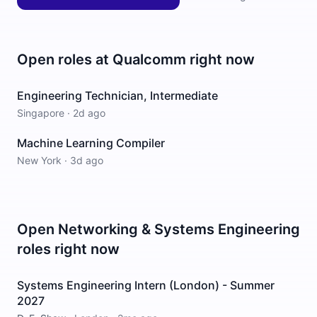
Open roles at
Qualcomm
right now
Engineering Technician, Intermediate
Singapore
·
2d ago
Machine Learning Compiler
New York
·
3d ago
Open
Networking & Systems Engineering
roles right now
Systems Engineering Intern (London) - Summer
2027