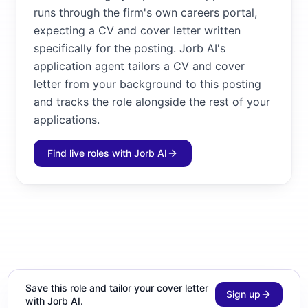
runs through the firm's own careers portal,
expecting a CV and cover letter written
specifically for the posting. Jorb AI's
application agent tailors a CV and cover
letter from your background to this posting
and tracks the role alongside the rest of your
applications.
Find live roles with Jorb AI
Save this role and tailor your cover letter
Sign up
with Jorb AI.