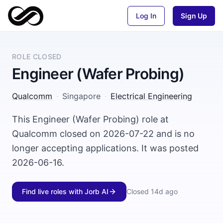
Log In
Sign Up
ROLE CLOSED
Engineer (Wafer Probing)
Qualcomm
·
Singapore
·
Electrical Engineering
This Engineer (Wafer Probing) role at
Qualcomm closed on 2026-07-22 and is no
longer accepting applications. It was posted
2026-06-16.
Find live roles with Jorb AI
Closed
14d ago