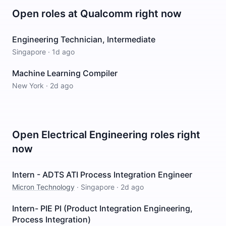
Open roles at
Qualcomm
right now
Engineering Technician, Intermediate
Singapore
·
1d ago
Machine Learning Compiler
New York
·
2d ago
Open
Electrical Engineering
roles right
now
Intern - ADTS ATI Process Integration Engineer
Micron Technology
·
Singapore
·
2d ago
Intern- PIE PI (Product Integration Engineering,
Process Integration)