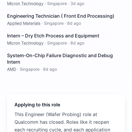
Micron Technology
·
Singapore
·
3d ago
Engineering Technician ( Front End Processing)
Applied Materials
·
Singapore
·
8d ago
Intern – Dry Etch Process and Equipment
Micron Technology
·
Singapore
·
8d ago
System-On-Chip Failure Diagnostic and Debug
Intern
AMD
·
Singapore
·
9d ago
Applying to this role
This Engineer (Wafer Probing) role at
Qualcomm has closed. Roles like it reopen
each recruiting cycle, and each application