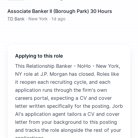
Associate Banker II (Borough Park) 30 Hours
TD Bank
·
New York
·
1d ago
Applying to this role
This Relationship Banker - NoHo - New York,
NY role at J.P. Morgan has closed. Roles like
it reopen each recruiting cycle, and each
application runs through the firm's own
careers portal, expecting a CV and cover
letter written specifically for the posting. Jorb
AI's application agent tailors a CV and cover
letter from your background to this posting
and tracks the role alongside the rest of your