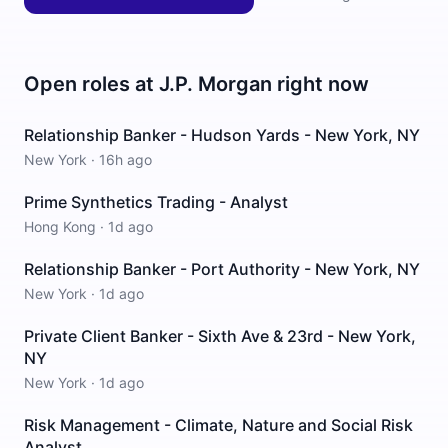
Open roles at
J.P. Morgan
right now
Relationship Banker - Hudson Yards - New York, NY
New York
·
16h ago
Prime Synthetics Trading - Analyst
Hong Kong
·
1d ago
Relationship Banker - Port Authority - New York, NY
New York
·
1d ago
Private Client Banker - Sixth Ave & 23rd - New York,
NY
New York
·
1d ago
Risk Management - Climate, Nature and Social Risk
Analyst