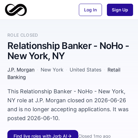
Log In
Sign Up
ROLE CLOSED
Relationship Banker - NoHo -
New York, NY
J.P. Morgan
·
New York
·
United States
·
Retail
Banking
This Relationship Banker - NoHo - New York,
NY role at J.P. Morgan closed on 2026-06-26
and is no longer accepting applications. It was
posted 2026-06-10.
Find live roles with Jorb AI
Closed
1mo ago