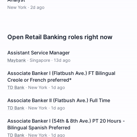
New York
·
2d ago
Open
Retail Banking
roles right now
Assistant Service Manager
Maybank
·
Singapore
·
13d ago
Associate Banker I (Flatbush Ave.) FT Bilingual
Creole or French preferred*
TD Bank
·
New York
·
1d ago
Associate Banker II (Flatbush Ave.) Full Time
TD Bank
·
New York
·
1d ago
Associate Banker I (54th & 8th Ave.) PT 20 Hours -
Bilingual Spanish Preferred
TD Bank
·
New York
·
1d ago