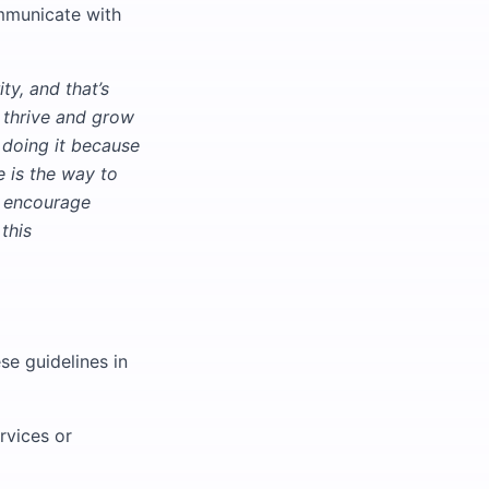
ommunicate with
ty, and that’s
 thrive and grow
e doing it because
e is the way to
e encourage
this
se guidelines in
rvices or