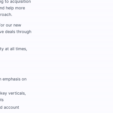
g to acquisition
and help more
proach.
for our new
ive deals through
y at all times,
an emphasis on
key verticals,
ls
nd account