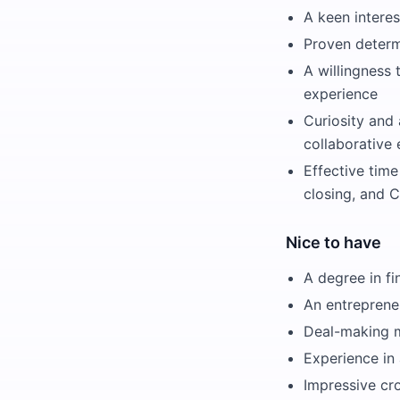
A keen interes
Proven determ
A willingness 
experience
Curiosity and 
collaborative
Effective tim
closing, and 
Nice to have
A degree in fi
An entreprene
Deal-making mi
Experience in 
Impressive cr