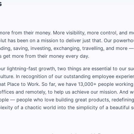
s
ore from their money. More visibility, more control, and 
lut has been on a mission to deliver just that. Our powerh
ding, saving, investing, exchanging, travelling, and more 
s get more from their money every day.
ur lightning-fast growth, two things are essential to our su
ulture. In recognition of our outstanding employee experi
reat Place to Work. So far, we have 13,000+ people working
offices and remotely, to help us achieve our mission. And w
eople — people who love building great products, redefinin
exity of a chaotic world into the simplicity of a beautiful s