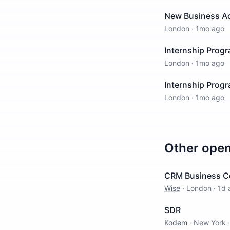
New Business Ac
London
·
1mo ago
Internship Prog
London
·
1mo ago
Internship Prog
London
·
1mo ago
Other ope
CRM Business C
Wise
·
London
·
1d 
SDR
Kodem
·
New York