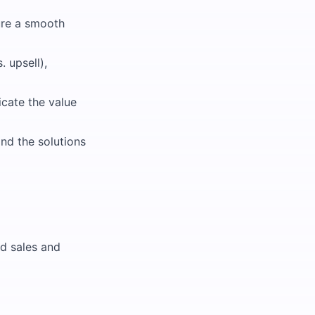
sure a smooth
 upsell),
cate the value
nd the solutions
d sales and