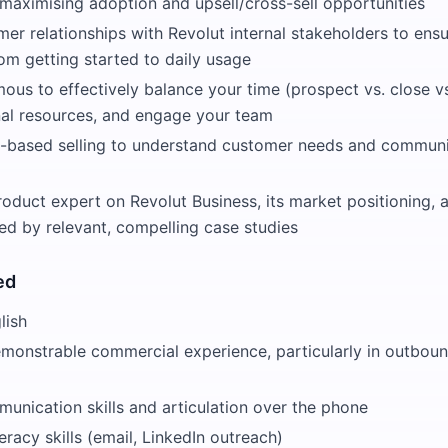
aximising adoption and upsell/cross-sell opportunities
mer relationships with Revolut internal stakeholders to en
om getting started to daily usage
us to effectively balance your time (prospect vs. close vs.
rnal resources, and engage your team
n-based selling to understand customer needs and communi
duct expert on Revolut Business, its market positioning, a
ked by relevant, compelling case studies
ed
lish
emonstrable commercial experience, particularly in outboun
unication skills and articulation over the phone
eracy skills (email, LinkedIn outreach)