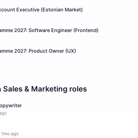
count Executive (Estonian Market)
ramme 2027: Software Engineer (Frontend)
ramme 2027: Product Owner (UX)
n
Sales & Marketing
roles
opywriter
ago
·
1mo ago