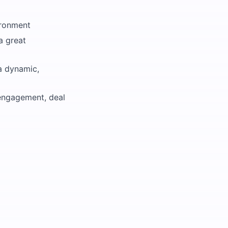
ironment
a great
 a dynamic,
 engagement, deal