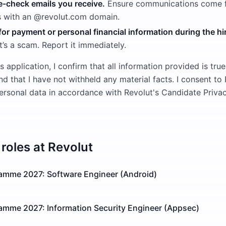
-check emails you receive.
Ensure communications come fr
s with an @revolut.com domain.
or payment or personal financial information during the hi
t’s a scam. Report it immediately.
s application, I confirm that all information provided is true
 that I have not withheld any material facts. I consent to
rsonal data in accordance with Revolut's Candidate Privac
roles at
Revolut
ramme 2027: Software Engineer (Android)
ramme 2027: Information Security Engineer (Appsec)