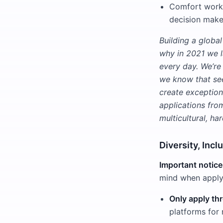
Comfort worki
decision make
Building a global
why in 2021 we l
every day. We’re 
we know that see
create exception
applications fro
multicultural, h
Diversity, Incl
Important notice
mind when applyi
Only apply thr
platforms for 