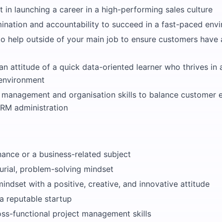
t in launching a career in a high-performing sales culture
ination and accountability to succeed in a fast-paced env
to help outside of your main job to ensure customers have 
an attitude of a quick data-oriented learner who thrives in
 environment
e management and organisation skills to balance customer
CRM administration
nance or a business-related subject
urial, problem-solving mindset
ndset with a positive, creative, and innovative attitude
a reputable startup
oss-functional project management skills