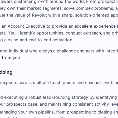
powers customer growth around the world. From prospectin
they own their market segments, solve complex problems, 
er the value of Revolut with a sharp, solution-oriented ap
r an Account Executive to provide an excellent experience 
rs. You'll identify opportunities, conduct outreach, and dr
ng closing and end-to-end activation.
ated individual who enjoys a challenge and acts with integrit
r from you.
 doing
rospects across multiple touch points and channels, with 
 executing a robust lead-sourcing strategy by identifying 
our prospects base, and maintaining consistent activity leve
managing your own pipeline, from prospecting to closing a