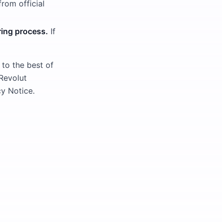
om official
ring process.
If
 to the best of
 Revolut
y Notice.