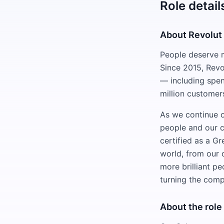
Role detail
About Revolut
People deserve m
Since 2015, Revo
— including spen
million customer
As we continue o
people and our c
certified as a G
world, from our 
more brilliant p
turning the compl
About the role