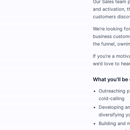
Our Sales team 
and activation, 
customers discov
We’re looking fo
business custome
the funnel, owni
If you’re a motiv
we’d love to hea
What you'll be
Outreaching p
cold-calling
Developing and
diversifying y
Building and 