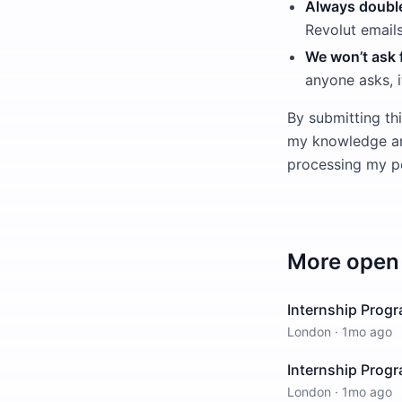
Always double
Revolut email
We won’t ask f
anyone asks, i
By submitting thi
my knowledge and
processing my pe
More open 
Internship Prog
London
·
1mo ago
Internship Prog
London
·
1mo ago