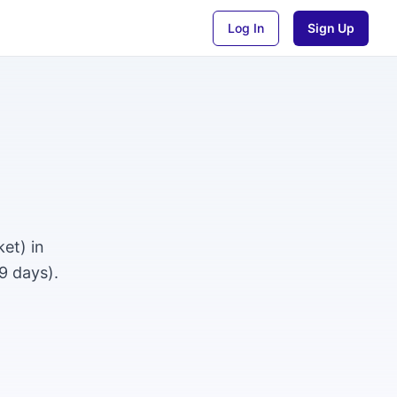
Log In
Sign Up
et) in
9 days).