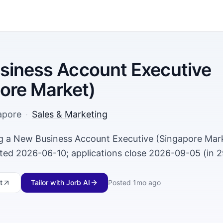
siness Account Executive
ore Market)
apore
·
Sales & Marketing
ing a New Business Account Executive (Singapore Mark
ted 2026-06-10; applications close 2026-09-05 (in 2
t
Tailor with Jorb AI
Posted
1mo ago