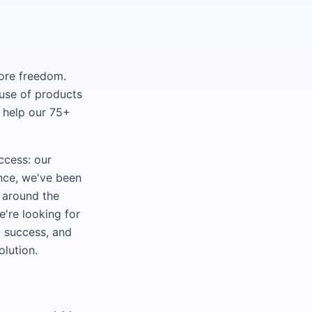
more freedom.
ouse of products
— help our 75+
ccess: our
ence, we've been
 around the
e're looking for
g success, and
olution.