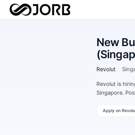
New Bu
(Singap
Revolut
·
Sing
Revolut is hir
Singapore. Pos
Apply
on Revolu