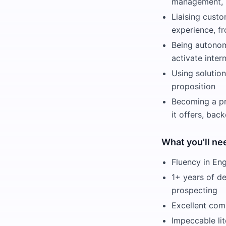
management, m
Liaising custo
experience, fr
Being autonomo
activate inte
Using solutio
proposition
Becoming a pro
it offers, bac
What you'll ne
Fluency in Eng
1+ years of d
prospecting
Excellent comm
Impeccable lit