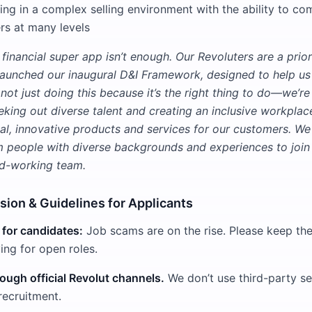
ng in a complex selling environment with the ability to c
rs at many levels
 financial super app isn’t enough. Our Revoluters are a priori
aunched our inaugural D&I Framework, designed to help us
not just doing this because it’s the right thing to do—we’r
king out diverse talent and creating an inclusive workplac
al, innovative products and services for our customers. W
m people with diverse backgrounds and experiences to join 
ard-working team.
usion & Guidelines for Applicants
 for candidates:
Job scams are on the rise. Please keep the
ng for open roles.
ough official Revolut channels.
We don’t use third-party se
recruitment.