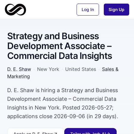
Log In
Sign Up
Strategy and Business
Development Associate –
Commercial Data Insights
D. E. Shaw
·
New York
·
United States
·
Sales &
Marketing
D. E. Shaw is hiring a Strategy and Business
Development Associate – Commercial Data
Insights in New York. Posted 2026-05-27;
applications close 2026-09-06 (in 29 days).
Apply
on D. E. Shaw
Tailor with Jorb AI