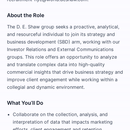
About the Role
The D. E. Shaw group seeks a proactive, analytical,
and resourceful individual to join its strategy and
business development (SBD) arm, working with our
Investor Relations and External Communications
groups. This role offers an opportunity to analyze
and translate complex data into high-quality
commercial insights that drive business strategy and
improve client engagement while working within a
collegial and dynamic environment.
What You’ll Do
Collaborate on the collection, analysis, and
interpretation of data that impacts marketing
efforts, client engagement and retention