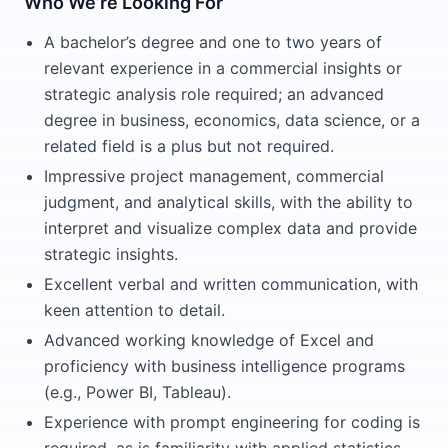
Who We’re Looking For
A bachelor’s degree and one to two years of
relevant experience in a commercial insights or
strategic analysis role required; an advanced
degree in business, economics, data science, or a
related field is a plus but not required.
Impressive project management, commercial
judgment, and analytical skills, with the ability to
interpret and visualize complex data and provide
strategic insights.
Excellent verbal and written communication, with
keen attention to detail.
Advanced working knowledge of Excel and
proficiency with business intelligence programs
(e.g., Power BI, Tableau).
Experience with prompt engineering for coding is