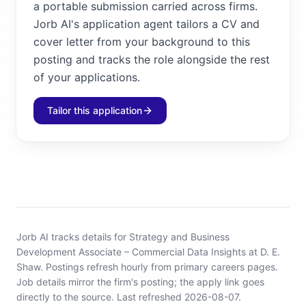
a portable submission carried across firms.
Jorb AI's application agent tailors a CV and
cover letter from your background to this
posting and tracks the role alongside the rest
of your applications.
Tailor this application
Jorb AI tracks
details for Strategy and Business
Development Associate – Commercial Data Insights at D. E.
Shaw
.
Postings refresh hourly from primary careers pages.
Job details mirror the firm's posting; the apply link goes
directly to the source.
Last refreshed 2026-08-07.