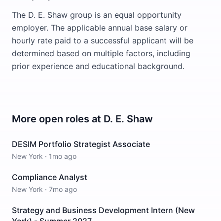
The D. E. Shaw group is an equal opportunity
employer. The applicable annual base salary or
hourly rate paid to a successful applicant will be
determined based on multiple factors, including
prior experience and educational background.
More open roles at
D. E. Shaw
DESIM Portfolio Strategist Associate
New York
·
1mo ago
Compliance Analyst
New York
·
7mo ago
Strategy and Business Development Intern (New