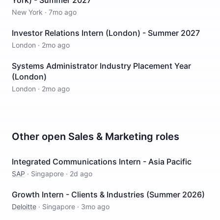
York) - Summer 2027
New York
·
7mo ago
Investor Relations Intern (London) - Summer 2027
London
·
2mo ago
Systems Administrator Industry Placement Year
(London)
London
·
2mo ago
Other open
Sales & Marketing
roles
Integrated Communications Intern - Asia Pacific
SAP
·
Singapore
·
2d ago
Growth Intern - Clients & Industries (Summer 2026)
Deloitte
·
Singapore
·
3mo ago