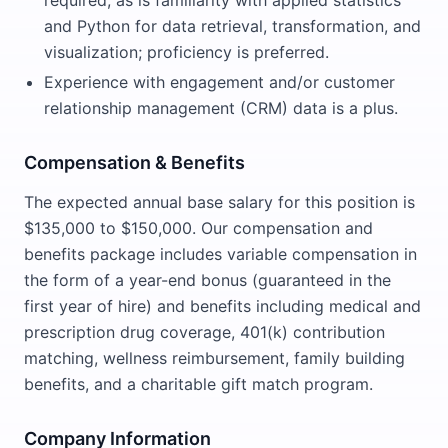
required, as is familiarity with applied statistics
and Python for data retrieval, transformation, and
visualization; proficiency is preferred.
Experience with engagement and/or customer
relationship management (CRM) data is a plus.
Compensation & Benefits
The expected annual base salary for this position is
$135,000 to $150,000. Our compensation and
benefits package includes variable compensation in
the form of a year-end bonus (guaranteed in the
first year of hire) and benefits including medical and
prescription drug coverage, 401(k) contribution
matching, wellness reimbursement, family building
benefits, and a charitable gift match program.
Company Information