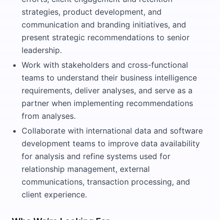
strategies, product development, and
communication and branding initiatives, and
present strategic recommendations to senior
leadership.
Work with stakeholders and cross-functional
teams to understand their business intelligence
requirements, deliver analyses, and serve as a
partner when implementing recommendations
from analyses.
Collaborate with international data and software
development teams to improve data availability
for analysis and refine systems used for
relationship management, external
communications, transaction processing, and
client experience.