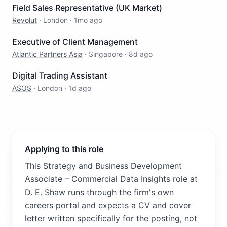
Field Sales Representative (UK Market)
Revolut
·
London
·
1mo ago
Executive of Client Management
Atlantic Partners Asia
·
Singapore
·
8d ago
Digital Trading Assistant
ASOS
·
London
·
1d ago
Applying to this role
This Strategy and Business Development
Associate – Commercial Data Insights role at
D. E. Shaw runs through the firm's own
careers portal and expects a CV and cover
letter written specifically for the posting, not