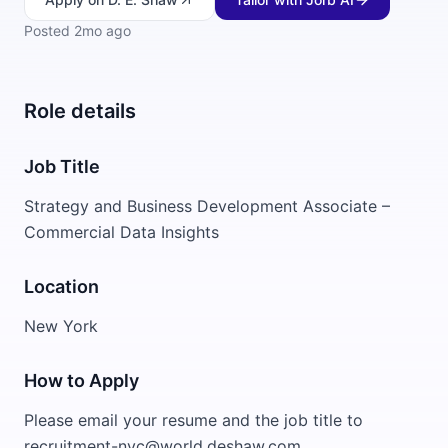
Posted
2mo ago
Role details
Job Title
Strategy and Business Development Associate –
Commercial Data Insights
Location
New York
How to Apply
Please email your resume and the job title to
recruitment-nyc@world.deshaw.com.