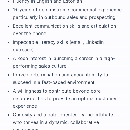
Fluency in English and Estonian
1+ years of demonstrable commercial experience,
particularly in outbound sales and prospecting
Excellent communication skills and articulation
over the phone
Impeccable literacy skills (email, LinkedIn
outreach)
A keen interest in launching a career in a high-
performing sales culture
Proven determination and accountability to
succeed in a fast-paced environment
A willingness to contribute beyond core
responsibilities to provide an optimal customer
experience
Curiosity and a data-oriented learner attitude
who thrives in a dynamic, collaborative
environment