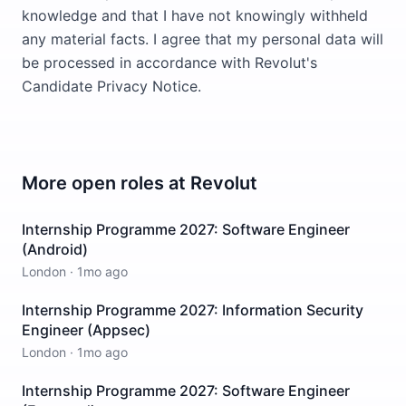
knowledge and that I have not knowingly withheld
any material facts. I agree that my personal data will
be processed in accordance with Revolut's
Candidate Privacy Notice.
More open roles at
Revolut
Internship Programme 2027: Software Engineer
(Android)
London
·
1mo ago
Internship Programme 2027: Information Security
Engineer (Appsec)
London
·
1mo ago
Internship Programme 2027: Software Engineer