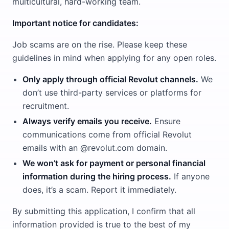
multicultural, hard-working team.
Important notice for candidates:
Job scams are on the rise. Please keep these
guidelines in mind when applying for any open roles.
Only apply through official Revolut channels.
We
don’t use third-party services or platforms for
recruitment.
Always verify emails you receive.
Ensure
communications come from official Revolut
emails with an @revolut.com domain.
We won’t ask for payment or personal financial
information during the hiring process.
If anyone
does, it’s a scam. Report it immediately.
By submitting this application, I confirm that all
information provided is true to the best of my