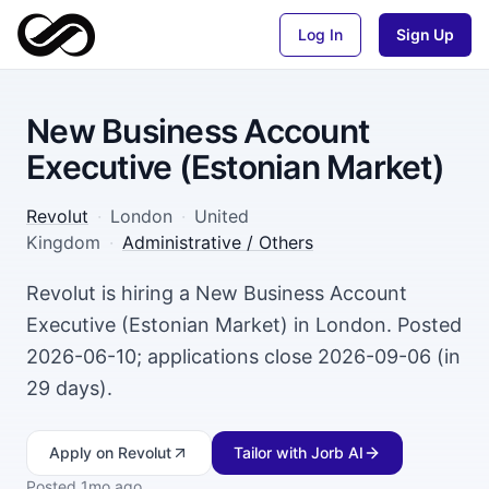
Log In
Sign Up
New Business Account
Executive (Estonian Market)
Revolut
·
London
·
United
Kingdom
·
Administrative / Others
Revolut is hiring a New Business Account
Executive (Estonian Market) in London. Posted
2026-06-10; applications close 2026-09-06 (in
29 days).
Apply
on Revolut
Tailor with Jorb AI
Posted
1mo ago