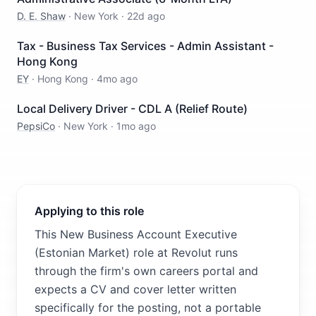
D. E. Shaw
·
New York
·
22d ago
Tax - Business Tax Services - Admin Assistant -
Hong Kong
EY
·
Hong Kong
·
4mo ago
Local Delivery Driver - CDL A (Relief Route)
PepsiCo
·
New York
·
1mo ago
Applying to this role
This New Business Account Executive
(Estonian Market) role at Revolut runs
through the firm's own careers portal and
expects a CV and cover letter written
specifically for the posting, not a portable