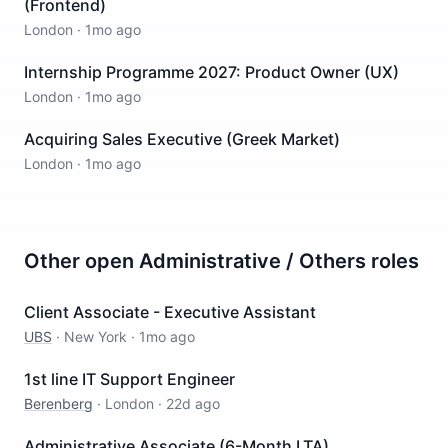
(Frontend)
London
·
1mo ago
Internship Programme 2027: Product Owner (UX)
London
·
1mo ago
Acquiring Sales Executive (Greek Market)
London
·
1mo ago
Other open
Administrative / Others
roles
Client Associate - Executive Assistant
UBS
·
New York
·
1mo ago
1st line IT Support Engineer
Berenberg
·
London
·
22d ago
Administrative Associate (6-Month LTA)