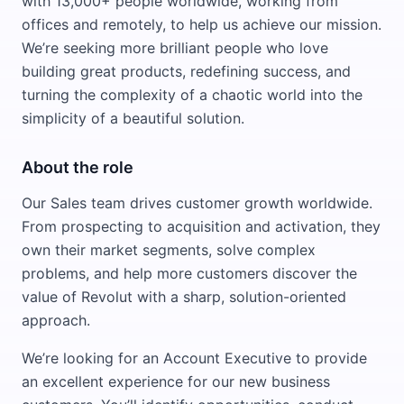
with 13,000+ people worldwide, working from
offices and remotely, to help us achieve our mission.
We’re seeking more brilliant people who love
building great products, redefining success, and
turning the complexity of a chaotic world into the
simplicity of a beautiful solution.
About the role
Our Sales team drives customer growth worldwide.
From prospecting to acquisition and activation, they
own their market segments, solve complex
problems, and help more customers discover the
value of Revolut with a sharp, solution-oriented
approach.
We’re looking for an Account Executive to provide
an excellent experience for our new business