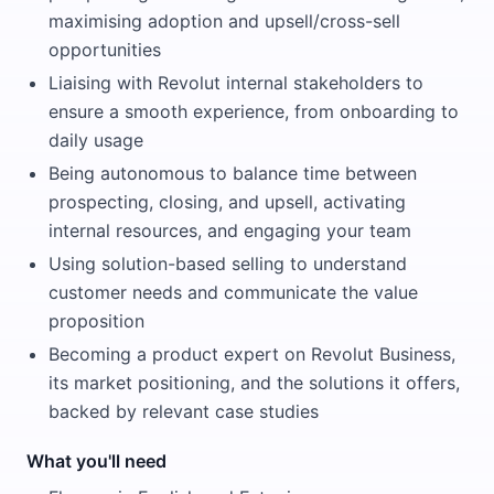
maximising adoption and upsell/cross-sell
opportunities
Liaising with Revolut internal stakeholders to
ensure a smooth experience, from onboarding to
daily usage
Being autonomous to balance time between
prospecting, closing, and upsell, activating
internal resources, and engaging your team
Using solution-based selling to understand
customer needs and communicate the value
proposition
Becoming a product expert on Revolut Business,
its market positioning, and the solutions it offers,
backed by relevant case studies
What you'll need