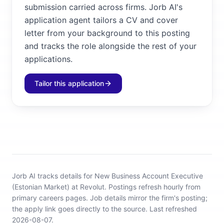
submission carried across firms. Jorb AI's
application agent tailors a CV and cover
letter from your background to this posting
and tracks the role alongside the rest of your
applications.
Tailor this application
Jorb AI tracks
details for New Business Account Executive
(Estonian Market) at Revolut
.
Postings refresh hourly from
primary careers pages.
Job details mirror the firm's posting;
the apply link goes directly to the source.
Last refreshed
2026-08-07.