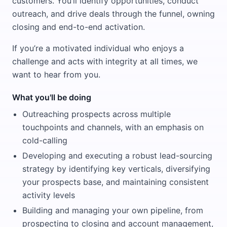
customers. You’ll identify opportunities, conduct
outreach, and drive deals through the funnel, owning
closing and end-to-end activation.
If you’re a motivated individual who enjoys a
challenge and acts with integrity at all times, we
want to hear from you.
What you'll be doing
Outreaching prospects across multiple
touchpoints and channels, with an emphasis on
cold-calling
Developing and executing a robust lead-sourcing
strategy by identifying key verticals, diversifying
your prospects base, and maintaining consistent
activity levels
Building and managing your own pipeline, from
prospecting to closing and account management,