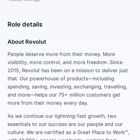
Role details
About Revolut
People deserve more from their money. More
visibility, more control, and more freedom. Since
2015, Revolut has been on a mission to deliver just
that. Our powerhouse of products—including
spending, saving, investing, exchanging, travelling,
and more—helps our 75+ million customers get
more from their money every day.
As we continue our lightning-fast growth, two
essentials to our success are our people and our
culture. We are certified as a Great Place to Work™,