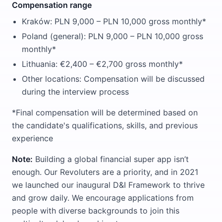
Compensation range
Kraków: PLN 9,000 – PLN 10,000 gross monthly*
Poland (general): PLN 9,000 – PLN 10,000 gross
monthly*
Lithuania: €2,400 – €2,700 gross monthly*
Other locations: Compensation will be discussed
during the interview process
*Final compensation will be determined based on
the candidate's qualifications, skills, and previous
experience
Note:
Building a global financial super app isn’t
enough. Our Revoluters are a priority, and in 2021
we launched our inaugural D&I Framework to thrive
and grow daily. We encourage applications from
people with diverse backgrounds to join this