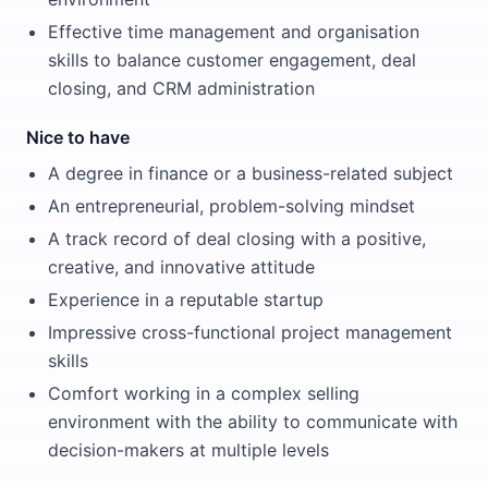
Effective time management and organisation
skills to balance customer engagement, deal
closing, and CRM administration
Nice to have
A degree in finance or a business-related subject
An entrepreneurial, problem-solving mindset
A track record of deal closing with a positive,
creative, and innovative attitude
Experience in a reputable startup
Impressive cross-functional project management
skills
Comfort working in a complex selling
environment with the ability to communicate with
decision-makers at multiple levels