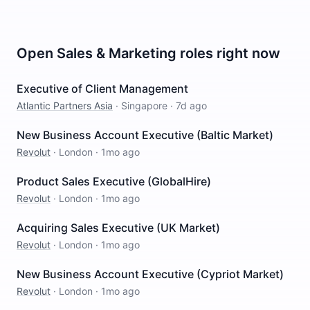
Open
Sales & Marketing
roles right now
Executive of Client Management
Atlantic Partners Asia
·
Singapore
·
7d ago
New Business Account Executive (Baltic Market)
Revolut
·
London
·
1mo ago
Product Sales Executive (GlobalHire)
Revolut
·
London
·
1mo ago
Acquiring Sales Executive (UK Market)
Revolut
·
London
·
1mo ago
New Business Account Executive (Cypriot Market)
Revolut
·
London
·
1mo ago