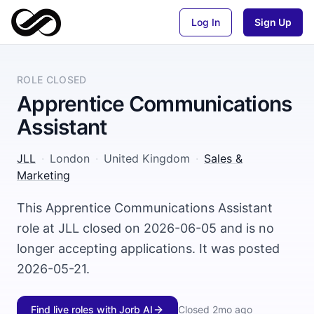
Log In
Sign Up
ROLE CLOSED
Apprentice Communications
Assistant
JLL
·
London
·
United Kingdom
·
Sales &
Marketing
This Apprentice Communications Assistant
role at JLL closed on 2026-06-05 and is no
longer accepting applications. It was posted
2026-05-21.
Find live roles with Jorb AI
Closed
2mo ago