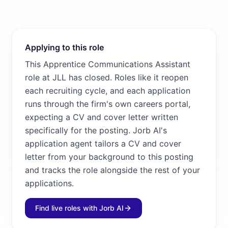
Applying to this role
This Apprentice Communications Assistant
role at JLL has closed. Roles like it reopen
each recruiting cycle, and each application
runs through the firm's own careers portal,
expecting a CV and cover letter written
specifically for the posting. Jorb AI's
application agent tailors a CV and cover
letter from your background to this posting
and tracks the role alongside the rest of your
applications.
Find live roles with Jorb AI