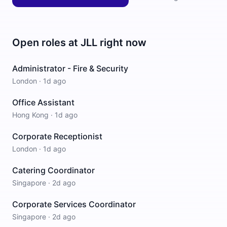
Open roles at
JLL
right now
Administrator - Fire & Security
London
·
1d ago
Office Assistant
Hong Kong
·
1d ago
Corporate Receptionist
London
·
1d ago
Catering Coordinator
Singapore
·
2d ago
Corporate Services Coordinator
Singapore
·
2d ago