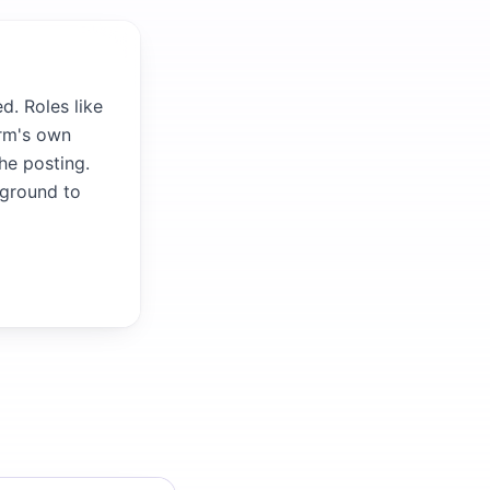
d. Roles like
irm's own
the posting.
kground to