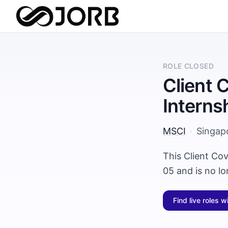
ROLE CLOSED
Client 
Interns
MSCI
·
Singap
This Client Co
05 and is no l
Find live roles w