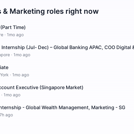
s & Marketing
roles right now
(Part Time)
re
·
1mo ago
nternship (Jul- Dec) – Global Banking APAC, COO Digital &
apore
·
1mo ago
iate
York
·
1mo ago
count Executive (Singapore Market)
·
1mo ago
Internship - Global Wealth Management, Marketing - SG
7h ago