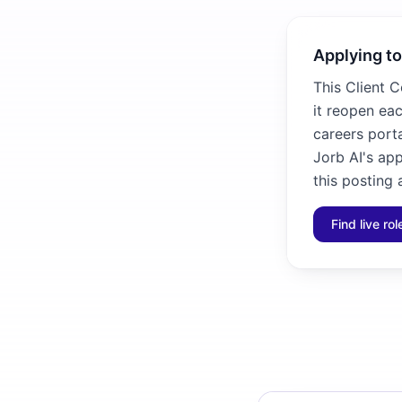
Applying to
This Client C
it reopen eac
careers porta
Jorb AI's ap
this posting 
Find live ro