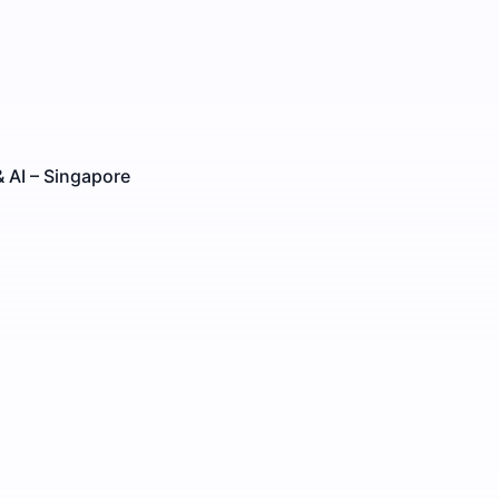
 AI – Singapore