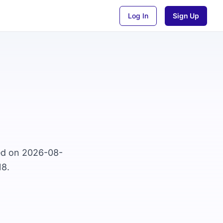
Log In
Sign Up
sed on 2026-08-
18.