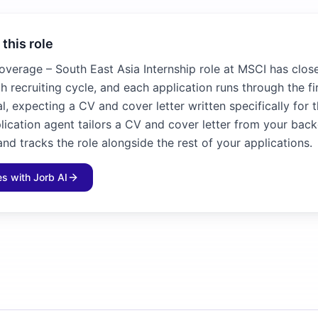
 this role
overage – South East Asia Internship role at MSCI has close
h recruiting cycle, and each application runs through the f
l, expecting a CV and cover letter written specifically for 
plication agent tailors a CV and cover letter from your bac
and tracks the role alongside the rest of your applications.
les with Jorb AI