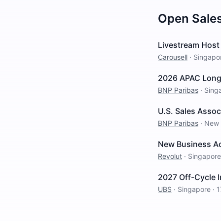
Open
Sale
Livestream Host 
Carousell
·
Singapo
2026 APAC Long I
BNP Paribas
·
Sing
U.S. Sales Assoc
BNP Paribas
·
New 
New Business Ac
Revolut
·
Singapore
2027 Off-Cycle 
UBS
·
Singapore
·
1