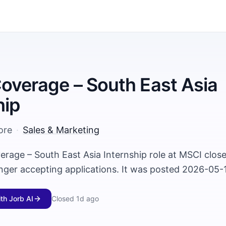
Coverage – South East Asia
hip
ore
·
Sales & Marketing
verage – South East Asia Internship role at MSCI clo
onger accepting applications. It was posted 2026-05-
ith Jorb AI
Closed
1d ago