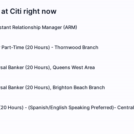
 at
Citi
right now
istant Relationship Manager (ARM)
r Part-Time (20 Hours) - Thornwood Branch
rsal Banker (20 Hours), Queens West Area
sal Banker (20 Hours), Brighton Beach Branch
 (20 Hours) - (Spanish/English Speaking Preferred)- Central