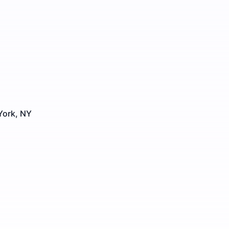
York, NY