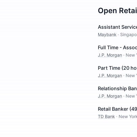
Open
Reta
Assistant Servi
Maybank
·
Singapo
Full Time - Asso
J.P. Morgan
·
New 
Part Time (20 ho
J.P. Morgan
·
New 
Relationship Ban
J.P. Morgan
·
New 
Retail Banker (4
TD Bank
·
New Yor