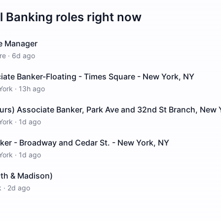
il Banking
roles right now
ce Manager
re
·
6d ago
ciate Banker-Floating - Times Square - New York, NY
York
·
13h ago
urs) Associate Banker, Park Ave and 32nd St Branch, New 
York
·
1d ago
ker - Broadway and Cedar St. - New York, NY
York
·
1d ago
9th & Madison)
k
·
2d ago