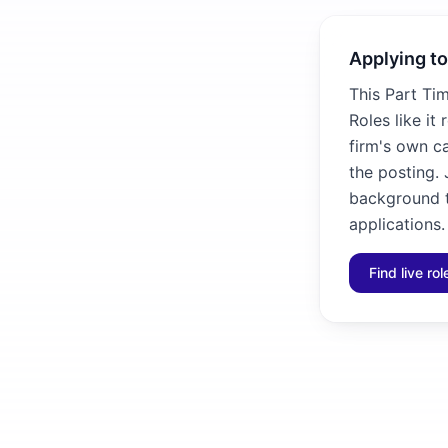
Applying to
This Part Ti
Roles like it
firm's own ca
the posting. 
background to
applications.
Find live ro