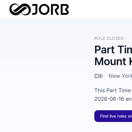
ROLE CLOSED
Part Ti
Mount 
Citi
·
New Yor
This Part Time
2026-06-16 and
Find live roles w