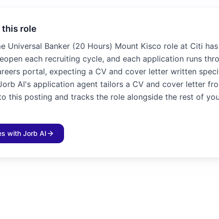
 this role
me Universal Banker (20 Hours) Mount Kisco role at Citi has
 reopen each recruiting cycle, and each application runs thr
reers portal, expecting a CV and cover letter written specif
Jorb AI's application agent tailors a CV and cover letter fr
 this posting and tracks the role alongside the rest of yo
les with Jorb AI