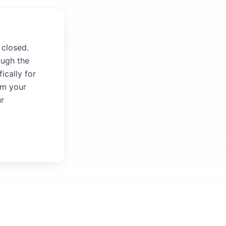
 closed.
ough the
ically for
om your
ur