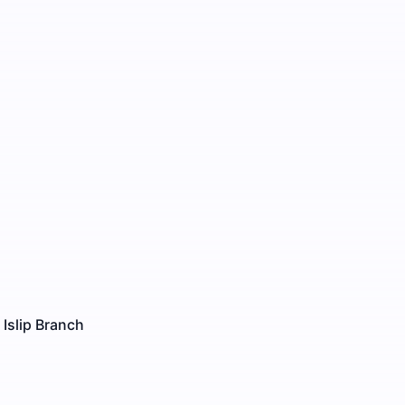
 Islip Branch