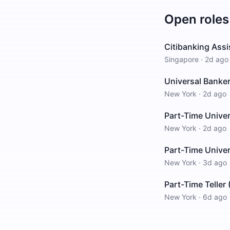
Open roles
Citibanking Ass
Singapore
·
2d ago
Universal Banke
New York
·
2d ago
Part-Time Unive
New York
·
2d ago
Part-Time Univer
New York
·
3d ago
Part-Time Teller
New York
·
6d ago