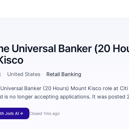
me Universal Banker (20 Ho
Kisco
k
·
United States
·
Retail Banking
 Universal Banker (20 Hours) Mount Kisco role at Citi
 is no longer accepting applications. It was posted 
ith Jorb AI
Closed
1mo ago