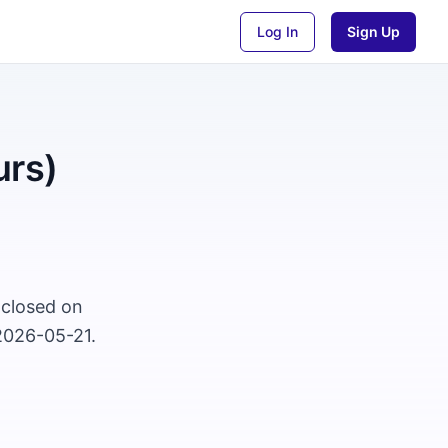
Log In
Sign Up
urs)
 closed on
2026-05-21.