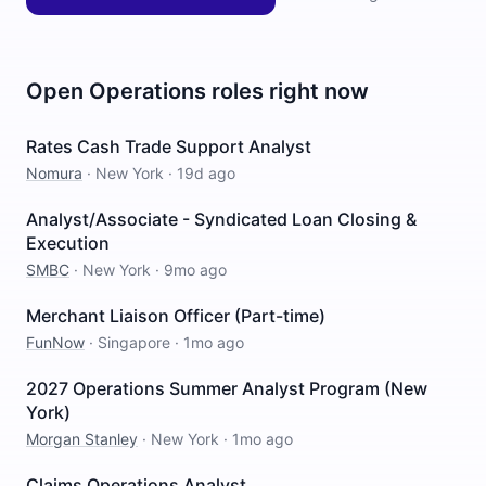
Open
Operations
roles right now
Rates Cash Trade Support Analyst
Nomura
·
New York
·
19d ago
Analyst/Associate - Syndicated Loan Closing &
Execution
SMBC
·
New York
·
9mo ago
Merchant Liaison Officer (Part-time)
FunNow
·
Singapore
·
1mo ago
2027 Operations Summer Analyst Program (New
York)
Morgan Stanley
·
New York
·
1mo ago
Claims Operations Analyst