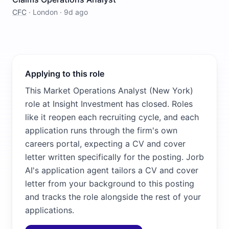
CFC
·
London
·
9d ago
Applying to this role
This Market Operations Analyst (New York)
role at Insight Investment has closed. Roles
like it reopen each recruiting cycle, and each
application runs through the firm's own
careers portal, expecting a CV and cover
letter written specifically for the posting. Jorb
AI's application agent tailors a CV and cover
letter from your background to this posting
and tracks the role alongside the rest of your
applications.