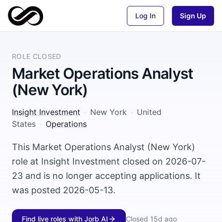
Log In
Sign Up
ROLE CLOSED
Market Operations Analyst
(New York)
Insight Investment
·
New York
·
United
States
·
Operations
This Market Operations Analyst (New York)
role at Insight Investment closed on 2026-07-
23 and is no longer accepting applications. It
was posted 2026-05-13.
Find live roles with Jorb AI
Closed
15d ago