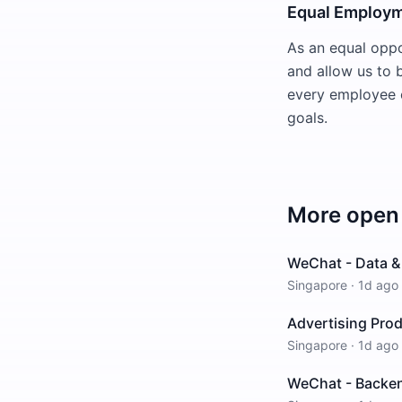
Equal Employm
As an equal oppo
and allow us to 
every employee o
goals.
More open 
WeChat - Data & 
Singapore
·
1d ago
Advertising Pro
Singapore
·
1d ago
WeChat - Backen