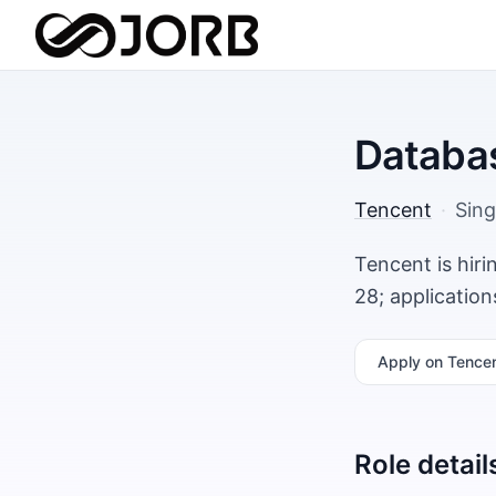
Databas
Tencent
·
Sin
Tencent is hir
28; applicatio
Apply
on Tence
Role detail