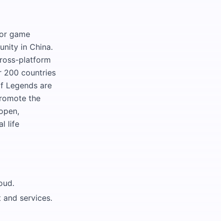
for game
nity in China.
ross-platform
r 200 countries
f Legends are
promote the
 open,
l life
oud.
 and services.