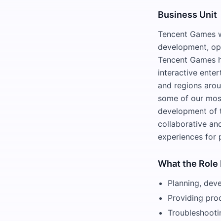
Business Unit
Tencent Games wa
development, ope
Tencent Games h
interactive ente
and regions aro
some of our most
development of t
collaborative and
experiences for 
What the Role 
Planning, dev
Providing pro
Troubleshooti