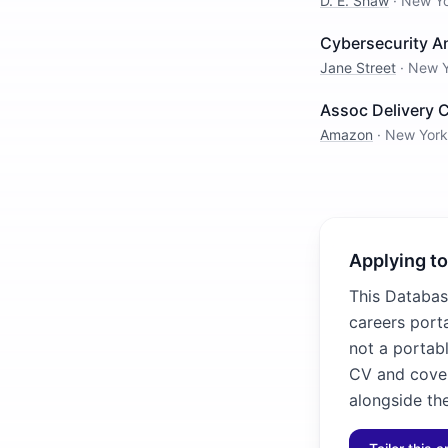
D. E. Shaw
·
New Y
Cybersecurity A
Jane Street
·
New Y
Assoc Delivery 
Amazon
·
New York
Applying to
This Databas
careers porta
not a portabl
CV and cover
alongside the