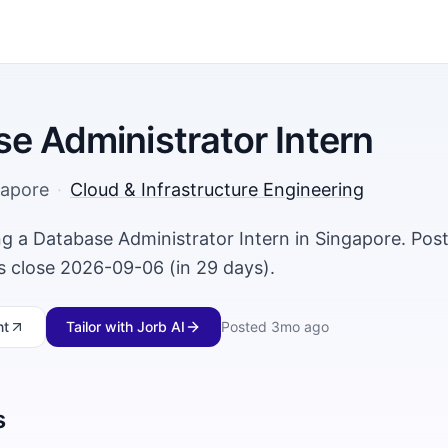
e Administrator Intern
gapore
·
Cloud & Infrastructure Engineering
ing a Database Administrator Intern in Singapore. Po
ns close 2026-09-06 (in 29 days).
nt
Tailor with Jorb AI
Posted
3mo ago
s