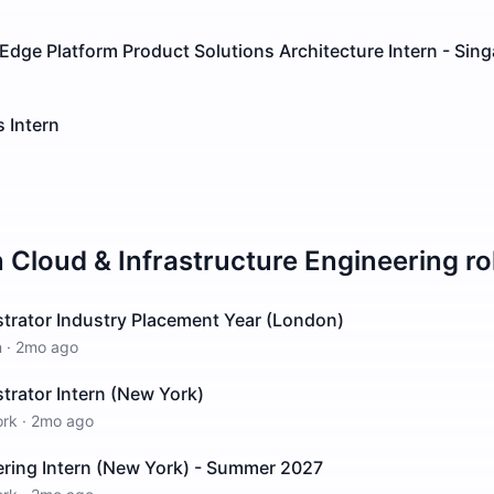
Edge Platform Product Solutions Architecture Intern - Sin
 Intern
n
Cloud & Infrastructure Engineering
ro
trator Industry Placement Year (London)
n
·
2mo ago
trator Intern (New York)
ork
·
2mo ago
ring Intern (New York) - Summer 2027