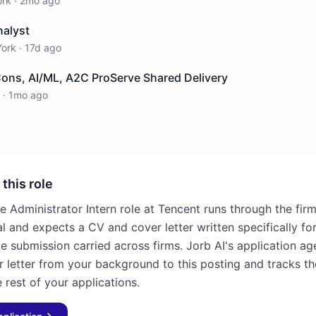
ork
·
2mo ago
nalyst
ork
·
17d ago
Cons, AI/ML, A2C ProServe Shared Delivery
·
1mo ago
 this role
e Administrator Intern role at Tencent runs through the fir
l and expects a CV and cover letter written specifically for
e submission carried across firms. Jorb AI's application age
 letter from your background to this posting and tracks th
 rest of your applications.