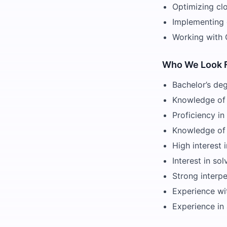
Optimizing cl
Implementing c
Working with 
Who We Look 
Bachelor’s deg
Knowledge of 
Proficiency i
Knowledge of
High interest 
Interest in s
Strong interpe
Experience wi
Experience in