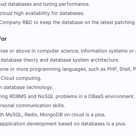
oud databases and tuning performance.
loud high availability for databases.
Company R&D to keep the database on the latest patching 
For
ree or above in computer science, information systems or r
database theory and database system architecture.
n one or more programming languages, such as PHP, Shell, P
 Cloud computing.
in database technology.
olving RDBMS and NoSQL problems in a DBaaS environment.
rsonal communication skills.
th MySQL, Redis, MongoDB on cloud is a plus.
 application development based on databases is a plus.