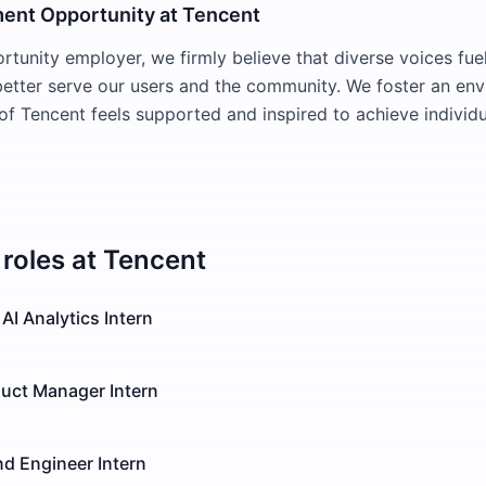
ent Opportunity at Tencent
rtunity employer, we firmly believe that diverse voices fue
better serve our users and the community. We foster an en
f Tencent feels supported and inspired to achieve indivi
roles at
Tencent
AI Analytics Intern
duct Manager Intern
d Engineer Intern