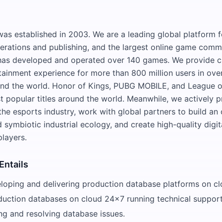
s established in 2003. We are a leading global platform 
rations and publishing, and the largest online game commu
as developed and operated over 140 games. We provide c
rtainment experience for more than 800 million users in ove
und the world. Honor of Kings, PUBG MOBILE, and League o
 popular titles around the world. Meanwhile, we actively 
he esports industry, work with global partners to build an
 symbiotic industrial ecology, and create high-quality digita
players.
Entails
eloping and delivering production database platforms on cl
duction databases on cloud 24x7 running technical support
ng and resolving database issues.