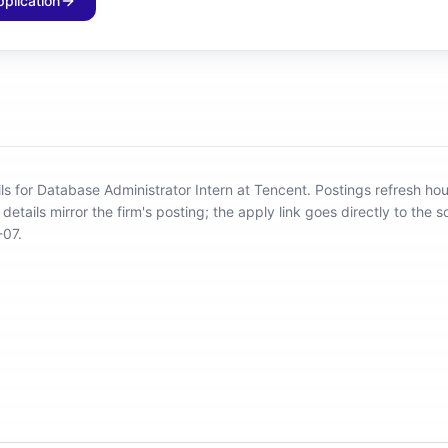
pplication
ils for Database Administrator Intern at Tencent
.
Postings refresh hou
details mirror the firm's posting; the apply link goes directly to the s
-07.