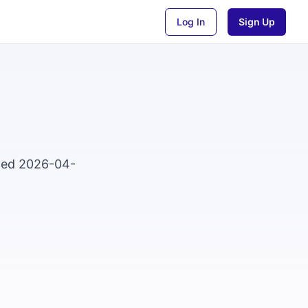
Log In
Sign Up
sted 2026-04-