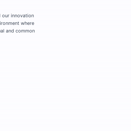
l our innovation
vironment where
dual and common