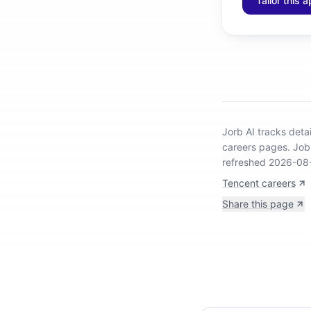
Tailor this a
Jorb AI tracks
deta
careers pages.
Job 
refreshed 2026-08
Tencent careers
Share this page