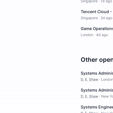
Singapore
·
1d ago
Tencent Cloud - 
Singapore
·
2d ago
Game Operations
London
·
4d ago
Other ope
Systems Adminis
D. E. Shaw
·
Londo
Systems Adminis
D. E. Shaw
·
New Y
Systems Enginee