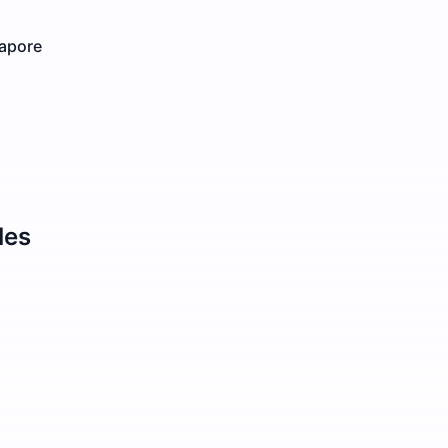
gapore
les