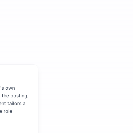
m's own
 the posting,
nt tailors a
e role