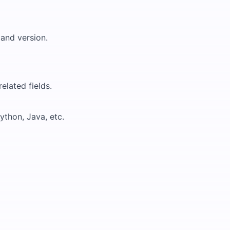
and version.
elated fields.
ython, Java, etc.