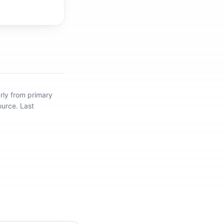
rly from primary
ource.
Last