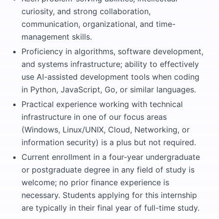
curiosity, and strong collaboration,
communication, organizational, and time-
management skills.
Proficiency in algorithms, software development,
and systems infrastructure; ability to effectively
use AI-assisted development tools when coding
in Python, JavaScript, Go, or similar languages.
Practical experience working with technical
infrastructure in one of our focus areas
(Windows, Linux/UNIX, Cloud, Networking, or
information security) is a plus but not required.
Current enrollment in a four-year undergraduate
or postgraduate degree in any field of study is
welcome; no prior finance experience is
necessary. Students applying for this internship
are typically in their final year of full-time study.