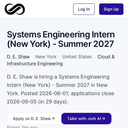
Log In
Sign Up
Systems Engineering Intern
(New York) - Summer 2027
D. E. Shaw
·
New York
·
United States
·
Cloud &
Infrastructure Engineering
D. E. Shaw is hiring a Systems Engineering
Intern (New York) - Summer 2027 in New
York. Posted 2026-06-01; applications close
2026-09-05 (in 29 days).
Apply
on D. E. Shaw
Tailor with Jorb AI
Posted
2mo ago