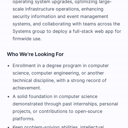
operating system upgrades, optimizing large-
scale infrastructure operations, enhancing
security information and event management
systems, and collaborating with teams across the
Systems group to deploy a full-stack web app for
firmwide use.
Who We're Looking For
Enrollment in a degree program in computer
science, computer engineering, or another
technical discipline, with a strong record of
achievement.
A solid foundation in computer science
demonstrated through past internships, personal
projects, or contributions to open-source
platforms.
Keen problem-solving abilities, intellectual