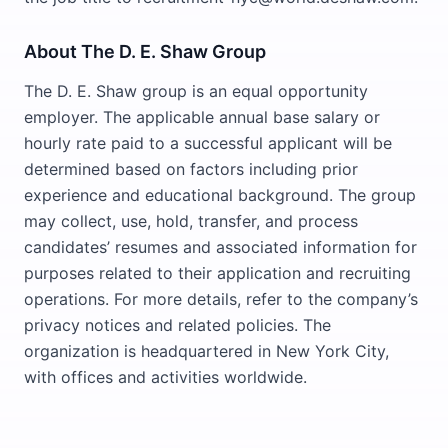
About The D. E. Shaw Group
The D. E. Shaw group is an equal opportunity
employer. The applicable annual base salary or
hourly rate paid to a successful applicant will be
determined based on factors including prior
experience and educational background. The group
may collect, use, hold, transfer, and process
candidates’ resumes and associated information for
purposes related to their application and recruiting
operations. For more details, refer to the company’s
privacy notices and related policies. The
organization is headquartered in New York City,
with offices and activities worldwide.