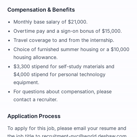
Compensation & Benefits
Monthly base salary of $21,000.
Overtime pay and a sign-on bonus of $15,000.
Travel coverage to and from the internship.
Choice of furnished summer housing or a $10,000
housing allowance.
$3,300 stipend for self-study materials and
$4,000 stipend for personal technology
equipment.
For questions about compensation, please
contact a recruiter.
Application Process
To apply for this job, please email your resume and
the job title to recruitment-nyc@world.deshaw.com.