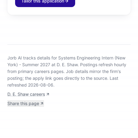
Tailor this application
Jorb AI tracks
details for Systems Engineering Intern (New
York) - Summer 2027 at D. E. Shaw
.
Postings refresh hourly
from primary careers pages.
Job details mirror the firm's
posting; the apply link goes directly to the source.
Last
refreshed 2026-08-06.
D. E. Shaw careers
Share this page