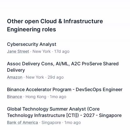
Other open
Cloud & Infrastructure
Engineering
roles
Cybersecurity Analyst
Jane Street
·
New York
·
17d ago
Assoc Delivery Cons, AI/ML, A2C ProServe Shared
Delivery
Amazon
·
New York
·
29d ago
Binance Accelerator Program - DevSecOps Engineer
Binance
·
Hong Kong
·
1mo ago
Global Technology Summer Analyst (Core
Technology Infrastructure [CTI]) - 2027 - Singapore
Bank of America
·
Singapore
·
1mo ago