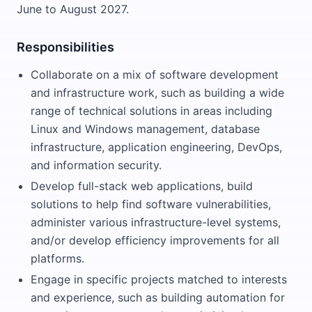
June to August 2027.
Responsibilities
Collaborate on a mix of software development
and infrastructure work, such as building a wide
range of technical solutions in areas including
Linux and Windows management, database
infrastructure, application engineering, DevOps,
and information security.
Develop full-stack web applications, build
solutions to help find software vulnerabilities,
administer various infrastructure-level systems,
and/or develop efficiency improvements for all
platforms.
Engage in specific projects matched to interests
and experience, such as building automation for