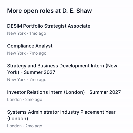
More open roles at
D. E. Shaw
DESIM Portfolio Strategist Associate
New York
·
1mo ago
Compliance Analyst
New York
·
7mo ago
Strategy and Business Development Intern (New
York) - Summer 2027
New York
·
7mo ago
Investor Relations Intern (London) - Summer 2027
London
·
2mo ago
Systems Administrator Industry Placement Year
(London)
London
·
2mo ago