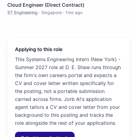
Cloud Engineer (Direct Contract)
ST Engineering
·
Singapore
·
1mo ago
Applying to this role
This Systems Engineering Intern (New York) -
Summer 2027 role at D. E. Shaw runs through
the firm's own careers portal and expects a
CV and cover letter written specifically for
the posting, not a portable submission
carried across firms. Jorb AI's application
agent tailors a CV and cover letter from your
background to this posting and tracks the
role alongside the rest of your applications.