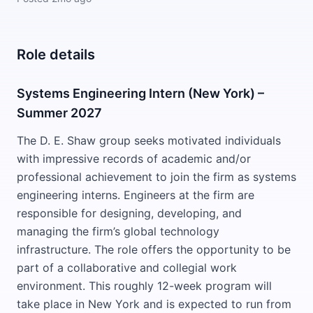
Role details
Systems Engineering Intern (New York) –
Summer 2027
The D. E. Shaw group seeks motivated individuals
with impressive records of academic and/or
professional achievement to join the firm as systems
engineering interns. Engineers at the firm are
responsible for designing, developing, and
managing the firm’s global technology
infrastructure. The role offers the opportunity to be
part of a collaborative and collegial work
environment. This roughly 12-week program will
take place in New York and is expected to run from