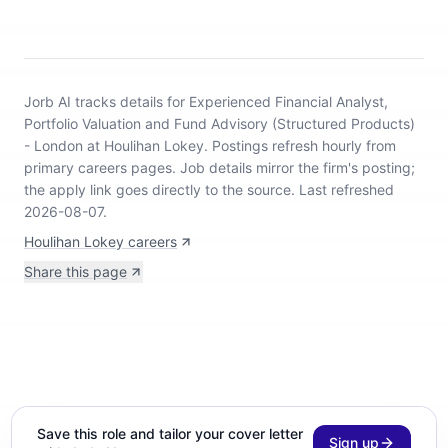
Jorb AI tracks
details for Experienced Financial Analyst,
Portfolio Valuation and Fund Advisory (Structured Products)
- London at Houlihan Lokey
.
Postings refresh hourly from
primary careers pages.
Job details mirror the firm's posting;
the apply link goes directly to the source.
Last refreshed
2026-08-07.
Houlihan Lokey careers
Share this page
Save this role and tailor your cover letter
Sign up