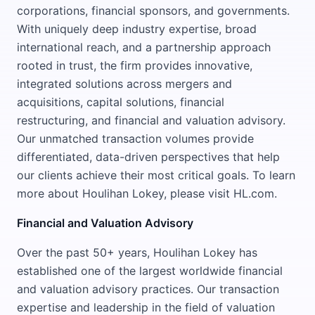
corporations, financial sponsors, and governments.
With uniquely deep industry expertise, broad
international reach, and a partnership approach
rooted in trust, the firm provides innovative,
integrated solutions across mergers and
acquisitions, capital solutions, financial
restructuring, and financial and valuation advisory.
Our unmatched transaction volumes provide
differentiated, data-driven perspectives that help
our clients achieve their most critical goals. To learn
more about Houlihan Lokey, please visit HL.com.
Financial and Valuation Advisory
Over the past 50+ years, Houlihan Lokey has
established one of the largest worldwide financial
and valuation advisory practices. Our transaction
expertise and leadership in the field of valuation