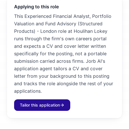
Applying to this role
This Experienced Financial Analyst, Portfolio
Valuation and Fund Advisory (Structured
Products) - London role at Houlihan Lokey
runs through the firm's own careers portal
and expects a CV and cover letter written
specifically for the posting, not a portable
submission carried across firms. Jorb AI's
application agent tailors a CV and cover
letter from your background to this posting
and tracks the role alongside the rest of your
applications.
Tailor this application