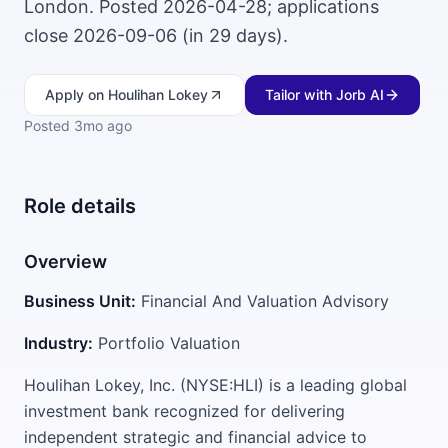
London. Posted 2026-04-28; applications
close 2026-09-06 (in 29 days).
Apply
on Houlihan Lokey
Tailor with Jorb AI
Posted
3mo ago
Role details
Overview
Business Unit:
Financial And Valuation Advisory
Industry:
Portfolio Valuation
Houlihan Lokey, Inc. (NYSE:HLI) is a leading global
investment bank recognized for delivering
independent strategic and financial advice to