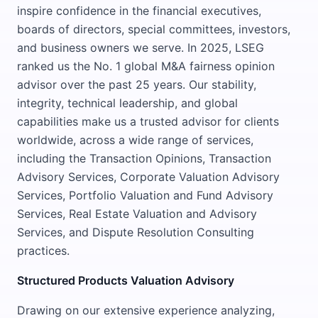
inspire confidence in the financial executives,
boards of directors, special committees, investors,
and business owners we serve. In 2025, LSEG
ranked us the No. 1 global M&A fairness opinion
advisor over the past 25 years. Our stability,
integrity, technical leadership, and global
capabilities make us a trusted advisor for clients
worldwide, across a wide range of services,
including the Transaction Opinions, Transaction
Advisory Services, Corporate Valuation Advisory
Services, Portfolio Valuation and Fund Advisory
Services, Real Estate Valuation and Advisory
Services, and Dispute Resolution Consulting
practices.
Structured Products Valuation Advisory
Drawing on our extensive experience analyzing,