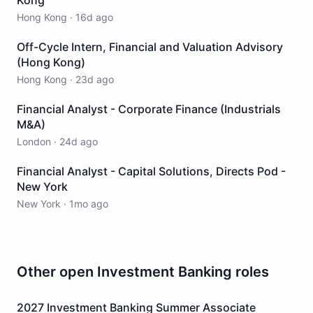
Kong
Hong Kong
·
16d ago
Off-Cycle Intern, Financial and Valuation Advisory
(Hong Kong)
Hong Kong
·
23d ago
Financial Analyst - Corporate Finance (Industrials
M&A)
London
·
24d ago
Financial Analyst - Capital Solutions, Directs Pod -
New York
New York
·
1mo ago
Other open
Investment Banking
roles
2027 Investment Banking Summer Associate