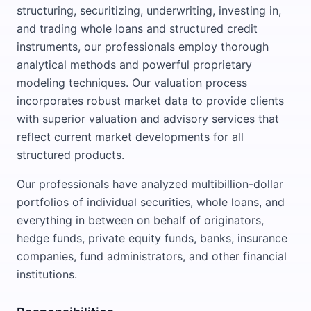
structuring, securitizing, underwriting, investing in,
and trading whole loans and structured credit
instruments, our professionals employ thorough
analytical methods and powerful proprietary
modeling techniques. Our valuation process
incorporates robust market data to provide clients
with superior valuation and advisory services that
reflect current market developments for all
structured products.
Our professionals have analyzed multibillion-dollar
portfolios of individual securities, whole loans, and
everything in between on behalf of originators,
hedge funds, private equity funds, banks, insurance
companies, fund administrators, and other financial
institutions.