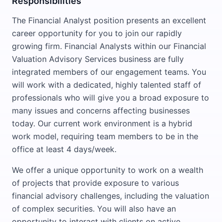
Responsibilities
The Financial Analyst position presents an excellent
career opportunity for you to join our rapidly
growing firm. Financial Analysts within our Financial
Valuation Advisory Services business are fully
integrated members of our engagement teams. You
will work with a dedicated, highly talented staff of
professionals who will give you a broad exposure to
many issues and concerns affecting businesses
today. Our current work environment is a hybrid
work model, requiring team members to be in the
office at least 4 days/week.
We offer a unique opportunity to work on a wealth
of projects that provide exposure to various
financial advisory challenges, including the valuation
of complex securities. You will also have an
opportunity to interact with clients on active