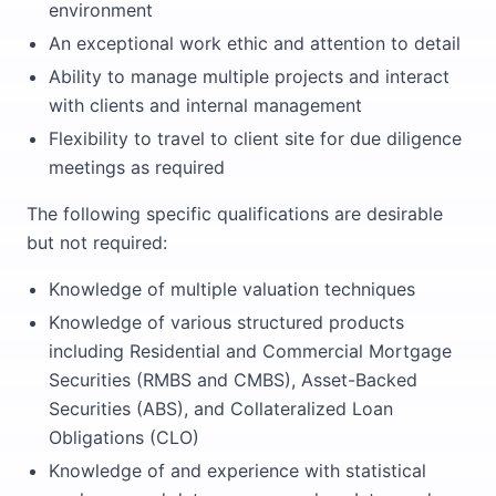
environment
An exceptional work ethic and attention to detail
Ability to manage multiple projects and interact
with clients and internal management
Flexibility to travel to client site for due diligence
meetings as required
The following specific qualifications are desirable
but not required:
Knowledge of multiple valuation techniques
Knowledge of various structured products
including Residential and Commercial Mortgage
Securities (RMBS and CMBS), Asset-Backed
Securities (ABS), and Collateralized Loan
Obligations (CLO)
Knowledge of and experience with statistical