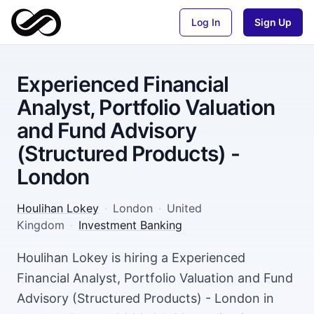
Log In
Sign Up
Experienced Financial
Analyst, Portfolio Valuation
and Fund Advisory
(Structured Products) -
London
Houlihan Lokey
·
London
·
United
Kingdom
·
Investment Banking
Houlihan Lokey is hiring a Experienced
Financial Analyst, Portfolio Valuation and Fund
Advisory (Structured Products) - London in