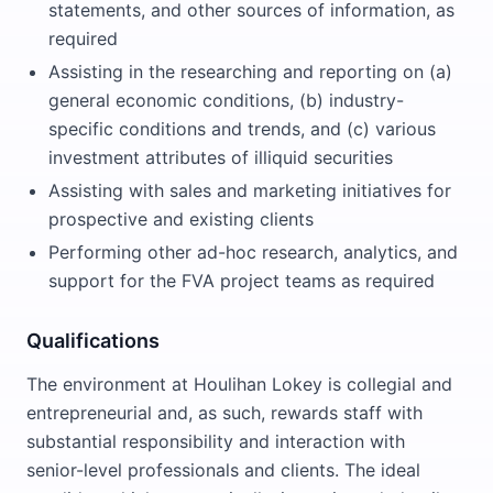
statements, and other sources of information, as
required
Assisting in the researching and reporting on (a)
general economic conditions, (b) industry-
specific conditions and trends, and (c) various
investment attributes of illiquid securities
Assisting with sales and marketing initiatives for
prospective and existing clients
Performing other ad-hoc research, analytics, and
support for the FVA project teams as required
Qualifications
The environment at Houlihan Lokey is collegial and
entrepreneurial and, as such, rewards staff with
substantial responsibility and interaction with
senior-level professionals and clients. The ideal