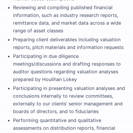
Reviewing and compiling published financial
information, such as industry research reports,
remittance data, and market data across a wide
range of asset classes
Preparing client deliverables including valuation
reports, pitch materials and information requests
Participating in due diligence
meetings/discussions and drafting responses to
auditor questions regarding valuation analyses
prepared by Houlihan Lokey
Participating in presenting valuation analyses and
conclusions internally to review committees,
externally to our clients’ senior management and
boards of directors, and to fiduciaries
Performing quantitative and qualitative
assessments on distribution reports, financial