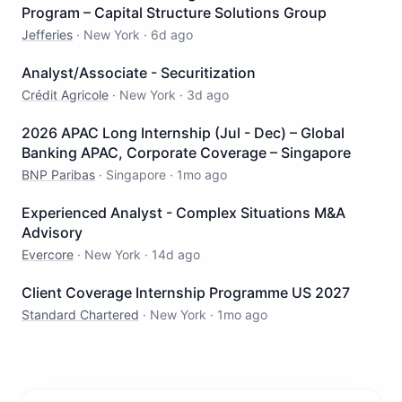
Program – Capital Structure Solutions Group
Jefferies
·
New York
·
6d ago
Analyst/Associate - Securitization
Crédit Agricole
·
New York
·
3d ago
2026 APAC Long Internship (Jul - Dec) – Global
Banking APAC, Corporate Coverage – Singapore
BNP Paribas
·
Singapore
·
1mo ago
Experienced Analyst - Complex Situations M&A
Advisory
Evercore
·
New York
·
14d ago
Client Coverage Internship Programme US 2027
Standard Chartered
·
New York
·
1mo ago