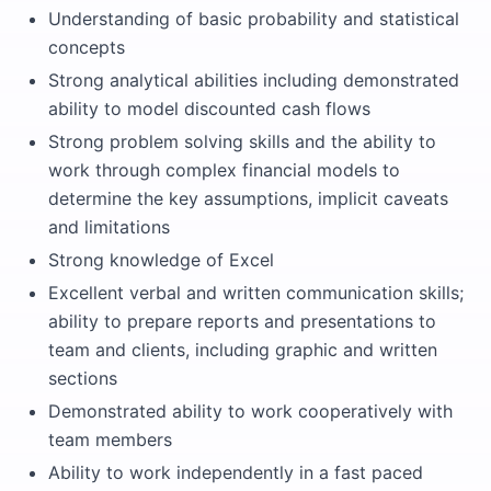
Understanding of basic probability and statistical
concepts
Strong analytical abilities including demonstrated
ability to model discounted cash flows
Strong problem solving skills and the ability to
work through complex financial models to
determine the key assumptions, implicit caveats
and limitations
Strong knowledge of Excel
Excellent verbal and written communication skills;
ability to prepare reports and presentations to
team and clients, including graphic and written
sections
Demonstrated ability to work cooperatively with
team members
Ability to work independently in a fast paced