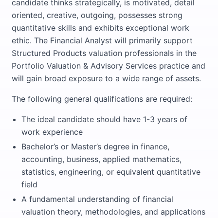
candidate thinks strategically, is motivated, detail
oriented, creative, outgoing, possesses strong
quantitative skills and exhibits exceptional work
ethic. The Financial Analyst will primarily support
Structured Products valuation professionals in the
Portfolio Valuation & Advisory Services practice and
will gain broad exposure to a wide range of assets.
The following general qualifications are required:
The ideal candidate should have 1-3 years of
work experience
Bachelor’s or Master’s degree in finance,
accounting, business, applied mathematics,
statistics, engineering, or equivalent quantitative
field
A fundamental understanding of financial
valuation theory, methodologies, and applications