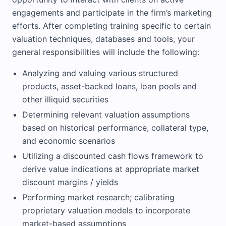
engagements and participate in the firm’s marketing
efforts. After completing training specific to certain
valuation techniques, databases and tools, your
general responsibilities will include the following:
Analyzing and valuing various structured
products, asset-backed loans, loan pools and
other illiquid securities
Determining relevant valuation assumptions
based on historical performance, collateral type,
and economic scenarios
Utilizing a discounted cash flows framework to
derive value indications at appropriate market
discount margins / yields
Performing market research; calibrating
proprietary valuation models to incorporate
market-based assumptions