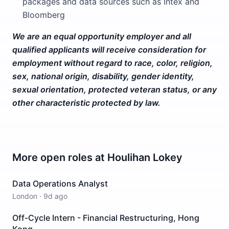
packages and data sources such as Intex and
Bloomberg
We are an equal opportunity employer and all
qualified applicants will receive consideration for
employment without regard to race, color, religion,
sex, national origin, disability, gender identity,
sexual orientation, protected veteran status, or any
other characteristic protected by law.
More open roles at
Houlihan Lokey
Data Operations Analyst
London
·
9d ago
Off-Cycle Intern - Financial Restructuring, Hong