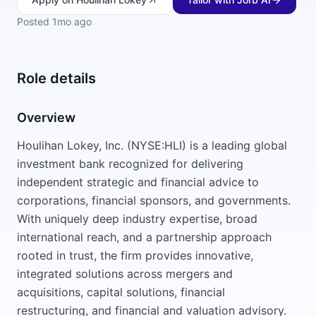
Posted
1mo ago
Role details
Overview
Houlihan Lokey, Inc. (NYSE:HLI) is a leading global
investment bank recognized for delivering
independent strategic and financial advice to
corporations, financial sponsors, and governments.
With uniquely deep industry expertise, broad
international reach, and a partnership approach
rooted in trust, the firm provides innovative,
integrated solutions across mergers and
acquisitions, capital solutions, financial
restructuring, and financial and valuation advisory.