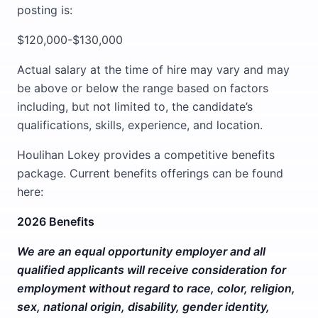
posting is:
$120,000-$130,000
Actual salary at the time of hire may vary and may
be above or below the range based on factors
including, but not limited to, the candidate’s
qualifications, skills, experience, and location.
Houlihan Lokey provides a competitive benefits
package. Current benefits offerings can be found
here:
2026 Benefits
We are an equal opportunity employer and all
qualified applicants will receive consideration for
employment without regard to race, color, religion,
sex, national origin, disability, gender identity,