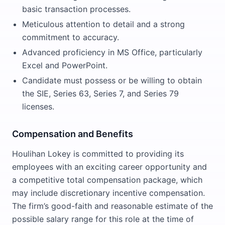
basic transaction processes.
Meticulous attention to detail and a strong
commitment to accuracy.
Advanced proficiency in MS Office, particularly
Excel and PowerPoint.
Candidate must possess or be willing to obtain
the SIE, Series 63, Series 7, and Series 79
licenses.
Compensation and Benefits
Houlihan Lokey is committed to providing its
employees with an exciting career opportunity and
a competitive total compensation package, which
may include discretionary incentive compensation.
The firm’s good-faith and reasonable estimate of the
possible salary range for this role at the time of