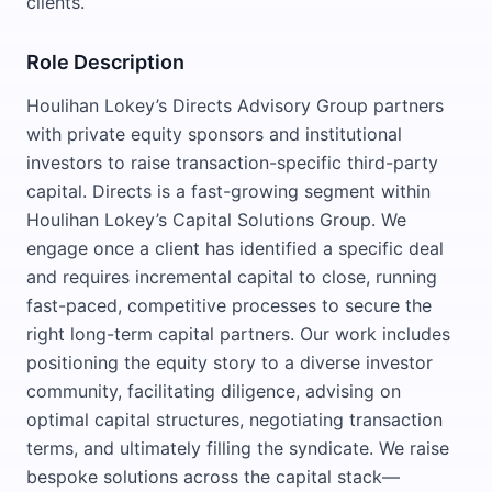
clients.
Role Description
Houlihan Lokey’s Directs Advisory Group partners
with private equity sponsors and institutional
investors to raise transaction-specific third-party
capital. Directs is a fast-growing segment within
Houlihan Lokey’s Capital Solutions Group. We
engage once a client has identified a specific deal
and requires incremental capital to close, running
fast-paced, competitive processes to secure the
right long-term capital partners. Our work includes
positioning the equity story to a diverse investor
community, facilitating diligence, advising on
optimal capital structures, negotiating transaction
terms, and ultimately filling the syndicate. We raise
bespoke solutions across the capital stack—