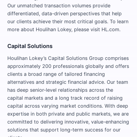
Our unmatched transaction volumes provide
differentiated, data-driven perspectives that help
our clients achieve their most critical goals. To learn
more about Houlihan Lokey, please visit HL.com.
Capital Solutions
Houlihan Lokey’s Capital Solutions Group comprises
approximately 200 professionals globally and offers
clients a broad range of tailored financing
alternatives and strategic financial advice. Our team
has deep senior-level relationships across the
capital markets and a long track record of raising
capital across varying market conditions. With deep
expertise in both private and public markets, we are
committed to delivering innovative, value-enhancing
solutions that support long-term success for our