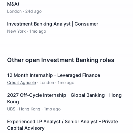
M&A)
London
·
24d ago
Investment Banking Analyst | Consumer
New York
·
1mo ago
Other open
Investment Banking
roles
12 Month Internship - Leveraged Finance
Crédit Agricole
·
London
·
1mo ago
2027 Off-Cycle Internship - Global Banking - Hong
Kong
UBS
·
Hong Kong
·
1mo ago
Experienced LP Analyst / Senior Analyst - Private
Capital Advisory