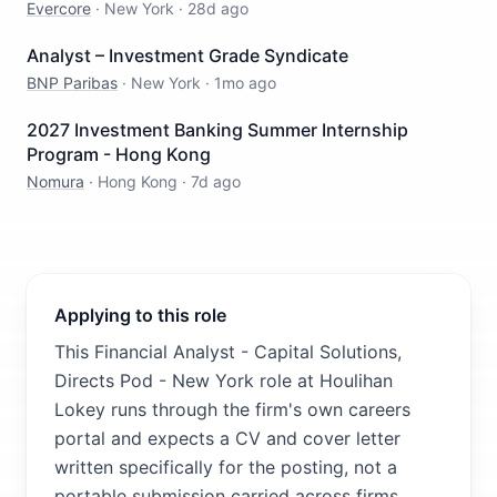
Evercore
·
New York
·
28d ago
Analyst – Investment Grade Syndicate
BNP Paribas
·
New York
·
1mo ago
2027 Investment Banking Summer Internship
Program - Hong Kong
Nomura
·
Hong Kong
·
7d ago
Applying to this role
This Financial Analyst - Capital Solutions,
Directs Pod - New York role at Houlihan
Lokey runs through the firm's own careers
portal and expects a CV and cover letter
written specifically for the posting, not a
portable submission carried across firms.