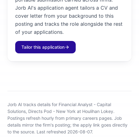
Jorb AI's application agent tailors a CV and
cover letter from your background to this
posting and tracks the role alongside the rest
of your applications.
Tailor this application
Jorb AI tracks
details for Financial Analyst - Capital
Solutions, Directs Pod - New York at Houlihan Lokey
.
Postings refresh hourly from primary careers pages.
Job
details mirror the firm's posting; the apply link goes directly
to the source.
Last refreshed 2026-08-07.