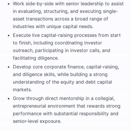
Work side-by-side with senior leadership to assist
in evaluating, structuring, and executing single-
asset transactions across a broad range of
industries with unique capital needs.
Execute live capital-raising processes from start
to finish, including coordinating investor
outreach, participating in investor calls, and
facilitating diligence.
Develop core corporate finance, capital-raising,
and diligence skills, while building a strong
understanding of the equity and debt capital
markets.
Grow through direct mentorship in a collegial,
entrepreneurial environment that rewards strong
performance with substantial responsibility and
senior-level exposure.