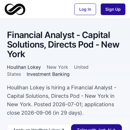
Log In
Sign Up
Financial Analyst - Capital
Solutions, Directs Pod - New
York
Houlihan Lokey
·
New York
·
United
States
·
Investment Banking
Houlihan Lokey is hiring a Financial Analyst -
Capital Solutions, Directs Pod - New York in
New York. Posted 2026-07-01; applications
close 2026-09-06 (in 29 days).
Apply
on Houlihan Lokey
Tailor with Jorb AI