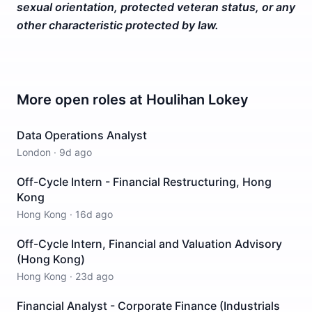
sexual orientation, protected veteran status, or any
other characteristic protected by law.
More open roles at
Houlihan Lokey
Data Operations Analyst
London
·
9d ago
Off-Cycle Intern - Financial Restructuring, Hong
Kong
Hong Kong
·
16d ago
Off-Cycle Intern, Financial and Valuation Advisory
(Hong Kong)
Hong Kong
·
23d ago
Financial Analyst - Corporate Finance (Industrials