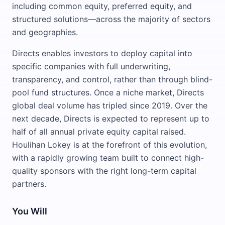
including common equity, preferred equity, and
structured solutions—across the majority of sectors
and geographies.
Directs enables investors to deploy capital into
specific companies with full underwriting,
transparency, and control, rather than through blind-
pool fund structures. Once a niche market, Directs
global deal volume has tripled since 2019. Over the
next decade, Directs is expected to represent up to
half of all annual private equity capital raised.
Houlihan Lokey is at the forefront of this evolution,
with a rapidly growing team built to connect high-
quality sponsors with the right long-term capital
partners.
You Will