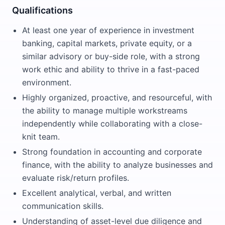
Qualifications
At least one year of experience in investment
banking, capital markets, private equity, or a
similar advisory or buy-side role, with a strong
work ethic and ability to thrive in a fast-paced
environment.
Highly organized, proactive, and resourceful, with
the ability to manage multiple workstreams
independently while collaborating with a close-
knit team.
Strong foundation in accounting and corporate
finance, with the ability to analyze businesses and
evaluate risk/return profiles.
Excellent analytical, verbal, and written
communication skills.
Understanding of asset-level due diligence and