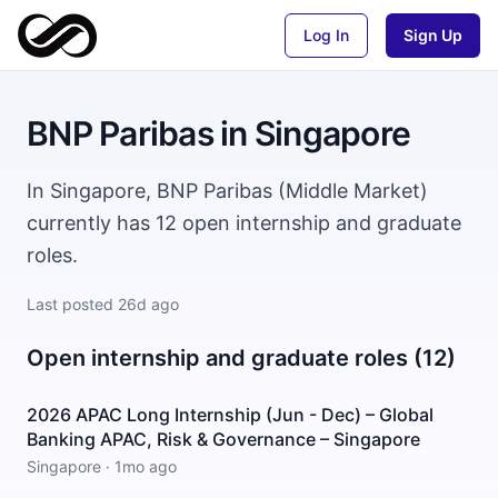
Log In
Sign Up
BNP Paribas
in
Singapore
In Singapore, BNP Paribas (Middle Market)
currently has 12 open internship and graduate
roles.
Last posted
26d ago
Open internship and graduate roles (12)
2026 APAC Long Internship (Jun - Dec) – Global
Banking APAC, Risk & Governance – Singapore
Singapore
·
1mo ago