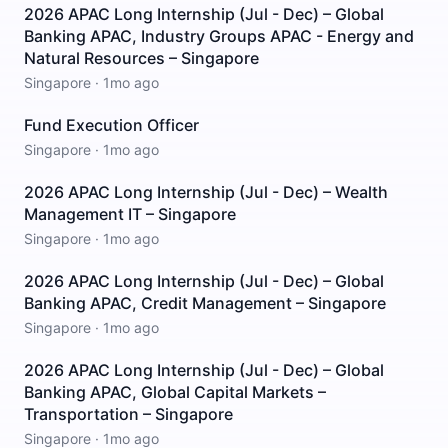
2026 APAC Long Internship (Jul - Dec) – Global
Banking APAC, Industry Groups APAC - Energy and
Natural Resources – Singapore
Singapore
·
1mo ago
Fund Execution Officer
Singapore
·
1mo ago
2026 APAC Long Internship (Jul - Dec) – Wealth
Management IT – Singapore
Singapore
·
1mo ago
2026 APAC Long Internship (Jul - Dec) – Global
Banking APAC, Credit Management – Singapore
Singapore
·
1mo ago
2026 APAC Long Internship (Jul - Dec) – Global
Banking APAC, Global Capital Markets –
Transportation – Singapore
Singapore
·
1mo ago