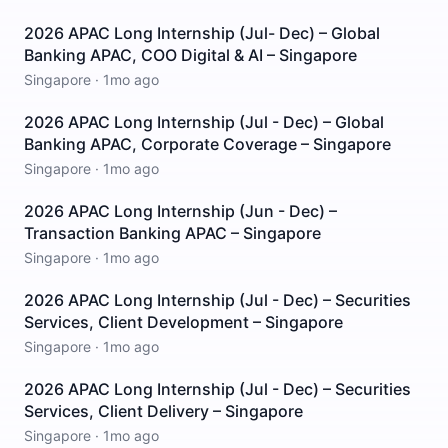
2026 APAC Long Internship (Jul- Dec) – Global
Banking APAC, COO Digital & AI – Singapore
Singapore
·
1mo ago
2026 APAC Long Internship (Jul - Dec) – Global
Banking APAC, Corporate Coverage – Singapore
Singapore
·
1mo ago
2026 APAC Long Internship (Jun - Dec) –
Transaction Banking APAC – Singapore
Singapore
·
1mo ago
2026 APAC Long Internship (Jul - Dec) – Securities
Services, Client Development – Singapore
Singapore
·
1mo ago
2026 APAC Long Internship (Jul - Dec) – Securities
Services, Client Delivery – Singapore
Singapore
·
1mo ago