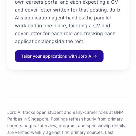
own careers portal and each expecting a CV
and cover letter written for that posting. Jorb
AI's application agent handles the parallel
workload in one place, tailoring a CV and
cover letter for each role and tracking each
application alongside the rest.
Tailor your applications with Jorb AI
Jorb AI tracks
open student and early-career roles at BNP
Paribas in Singapore
.
Postings refresh hourly from primary
careers pages.
Interview, program, and sponsorship details
are verified weekly against firm primary sources.
Last