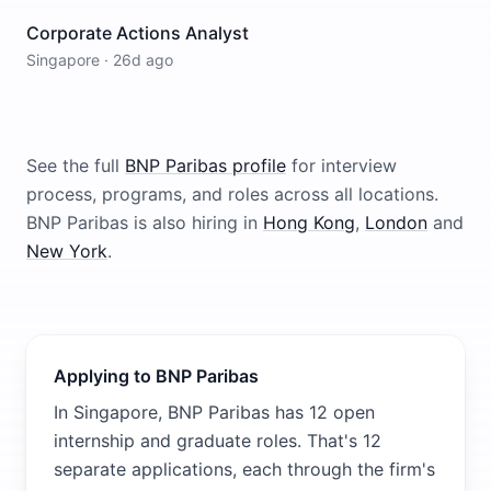
Corporate Actions Analyst
Singapore
·
26d ago
See the full
BNP Paribas
profile
for interview
process, programs, and roles across all locations.
BNP Paribas
is also hiring in
Hong Kong
,
London
and
New York
.
Applying to BNP Paribas
In Singapore, BNP Paribas has 12 open
internship and graduate roles. That's 12
separate applications, each through the firm's