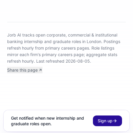
Jorb AI tracks
open corporate, commercial & institutional
banking internship and graduate roles in London
.
Postings
refresh hourly from primary careers pages.
Role listings
mirror each firm's primary careers page; aggregate stats
refresh hourly.
Last refreshed 2026-08-05.
Share this page
Get notified when new internship and
Sign up
graduate roles open.