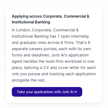
Applying across Corporate, Commercial &
Institutional Banking
In London, Corporate, Commercial &
Institutional Banking has 7 open internship
and graduate roles across 6 firms. That's 6
separate careers portals, each with its own
forms and deadlines. Jorb AI's application
agent handles the multi-firm workload in one
place, tailoring a CV and cover letter for each
role you pursue and tracking each application
alongside the rest.
Tailor your applications with Jorb AI