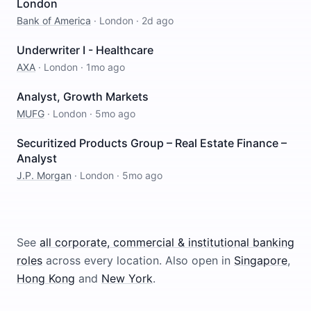
London
Bank of America
·
London
·
2d ago
Underwriter I - Healthcare
AXA
·
London
·
1mo ago
Analyst, Growth Markets
MUFG
·
London
·
5mo ago
Securitized Products Group – Real Estate Finance –
Analyst
J.P. Morgan
·
London
·
5mo ago
See
all
corporate, commercial & institutional banking
roles
across every location.
Also open in
Singapore
,
Hong Kong
and
New York
.