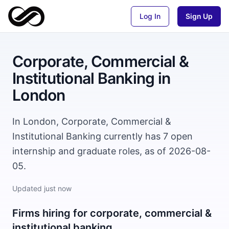
Log In
Sign Up
Corporate, Commercial &
Institutional Banking
in
London
In London, Corporate, Commercial &
Institutional Banking currently has 7 open
internship and graduate roles, as of 2026-08-
05.
Updated
just now
Firms hiring for
corporate, commercial &
institutional banking