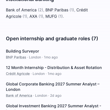
Bank of America
(
2
)
,
BNP Paribas
(
1
)
,
Crédit
Agricole
(
1
)
,
AXA
(
1
)
,
MUFG
(
1
)
.
Open internship and graduate roles (7)
Building Surveyor
BNP Paribas
·
London
·
1mo ago
12 Month Internship - Distribution & Asset Rotation
Crédit Agricole
·
London
·
1mo ago
Global Corporate Banking 2027 Summer Analyst –
London
Bank of America
·
London
·
2d ago
Global Investment Banking 2027 Summer Analyst -