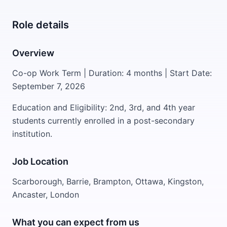
Role details
Overview
Co-op Work Term | Duration: 4 months | Start Date:
September 7, 2026
Education and Eligibility: 2nd, 3rd, and 4th year
students currently enrolled in a post-secondary
institution.
Job Location
Scarborough, Barrie, Brampton, Ottawa, Kingston,
Ancaster, London
What you can expect from us