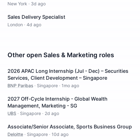
New York
·
3d ago
Sales Delivery Specialist
London
·
4d ago
Other open
Sales & Marketing
roles
2026 APAC Long Internship (Jul - Dec) – Securities
Services, Client Development – Singapore
BNP Paribas
·
Singapore
·
1mo ago
2027 Off-Cycle Internship - Global Wealth
Management, Marketing - SG
UBS
·
Singapore
·
2d ago
Associate/Senior Associate, Sports Business Group
Deloitte
·
Singapore
·
10d ago