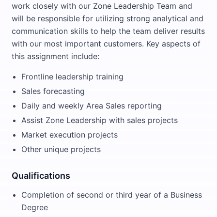
work closely with our Zone Leadership Team and
will be responsible for utilizing strong analytical and
communication skills to help the team deliver results
with our most important customers. Key aspects of
this assignment include:
Frontline leadership training
Sales forecasting
Daily and weekly Area Sales reporting
Assist Zone Leadership with sales projects
Market execution projects
Other unique projects
Qualifications
Completion of second or third year of a Business
Degree