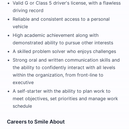
Valid G or Class 5 driver's license, with a flawless
driving record
Reliable and consistent access to a personal
vehicle
High academic achievement along with
demonstrated ability to pursue other interests
A skilled problem solver who enjoys challenges
Strong oral and written communication skills and
the ability to confidently interact with all levels
within the organization, from front-line to
executive
A self-starter with the ability to plan work to
meet objectives, set priorities and manage work
schedule
Careers to Smile About