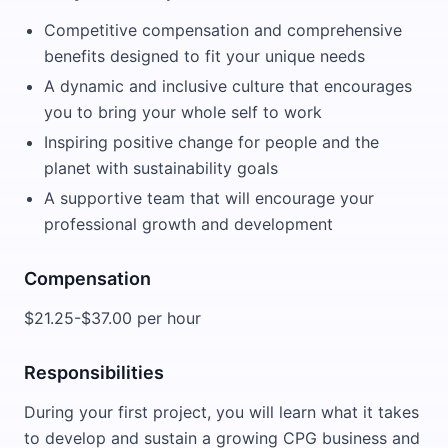
Competitive compensation and comprehensive
benefits designed to fit your unique needs
A dynamic and inclusive culture that encourages
you to bring your whole self to work
Inspiring positive change for people and the
planet with sustainability goals
A supportive team that will encourage your
professional growth and development
Compensation
$21.25-$37.00 per hour
Responsibilities
During your first project, you will learn what it takes
to develop and sustain a growing CPG business and