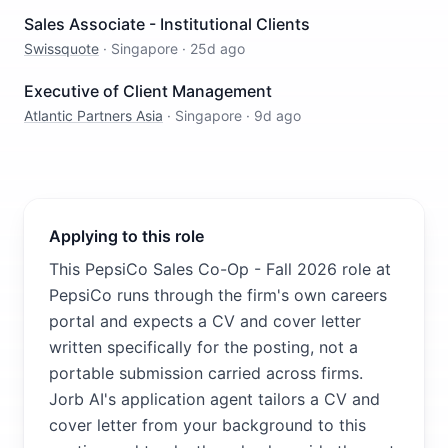
Sales Associate - Institutional Clients
Swissquote
·
Singapore
·
25d ago
Executive of Client Management
Atlantic Partners Asia
·
Singapore
·
9d ago
Applying to this role
This PepsiCo Sales Co-Op - Fall 2026 role at
PepsiCo runs through the firm's own careers
portal and expects a CV and cover letter
written specifically for the posting, not a
portable submission carried across firms.
Jorb AI's application agent tailors a CV and
cover letter from your background to this