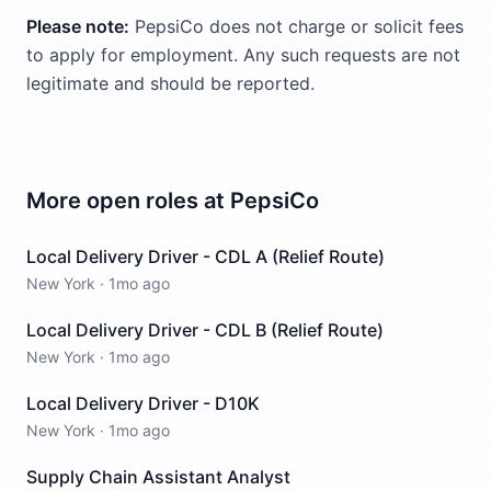
Please note:
PepsiCo does not charge or solicit fees
to apply for employment. Any such requests are not
legitimate and should be reported.
More open roles at
PepsiCo
Local Delivery Driver - CDL A (Relief Route)
New York
·
1mo ago
Local Delivery Driver - CDL B (Relief Route)
New York
·
1mo ago
Local Delivery Driver - D10K
New York
·
1mo ago
Supply Chain Assistant Analyst