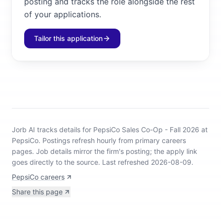
posting and tracks the role alongside the rest
of your applications.
Tailor this application
Jorb AI tracks
details for PepsiCo Sales Co-Op - Fall 2026 at
PepsiCo
.
Postings refresh hourly from primary careers
pages.
Job details mirror the firm's posting; the apply link
goes directly to the source.
Last refreshed 2026-08-09.
PepsiCo careers
Share this page