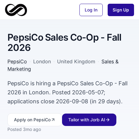
Log In
Sign Up
PepsiCo Sales Co-Op - Fall
2026
PepsiCo
·
London
·
United Kingdom
·
Sales &
Marketing
PepsiCo is hiring a PepsiCo Sales Co-Op - Fall
2026 in London. Posted 2026-05-07;
applications close 2026-09-08 (in 29 days).
Apply
on PepsiCo
Tailor with Jorb AI
Posted
3mo ago