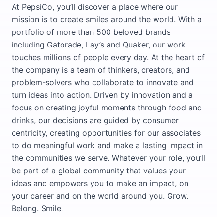
At PepsiCo, you’ll discover a place where our
mission is to create smiles around the world. With a
portfolio of more than 500 beloved brands
including Gatorade, Lay’s and Quaker, our work
touches millions of people every day. At the heart of
the company is a team of thinkers, creators, and
problem-solvers who collaborate to innovate and
turn ideas into action. Driven by innovation and a
focus on creating joyful moments through food and
drinks, our decisions are guided by consumer
centricity, creating opportunities for our associates
to do meaningful work and make a lasting impact in
the communities we serve. Whatever your role, you’ll
be part of a global community that values your
ideas and empowers you to make an impact, on
your career and on the world around you. Grow.
Belong. Smile.