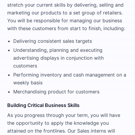
stretch your current skills by delivering, selling and
marketing our products to a set group of retailers.
You will be responsible for managing our business
with these customers from start to finish, including:
Delivering consistent sales targets
Understanding, planning and executing
advertising displays in conjunction with
customers
Performing inventory and cash management on a
weekly basis
Merchandising product for customers
Building Critical Business Skills
As you progress through your term, you will have
the opportunity to apply the knowledge you
attained on the frontlines. Our Sales interns will