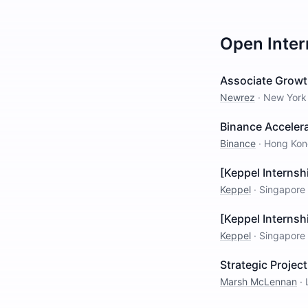
Open
Inte
Associate Growt
Newrez
·
New York
Binance Acceler
Binance
·
Hong Kon
[Keppel Internsh
Keppel
·
Singapore
[Keppel Internsh
Keppel
·
Singapore
Strategic Projec
Marsh McLennan
·