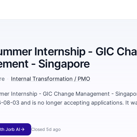
mmer Internship - GIC Ch
ment - Singapore
re
·
Internal Transformation / PMO
mer Internship - GIC Change Management - Singapor
-08-03 and is no longer accepting applications. It w
ith Jorb AI
Closed
5d ago