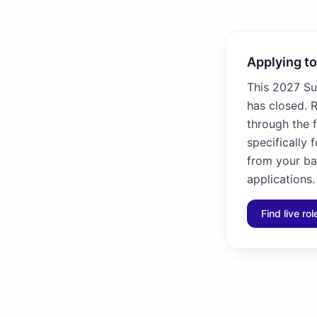
Applying to
This 2027 Su
has closed. R
through the f
specifically 
from your ba
applications.
Find live ro