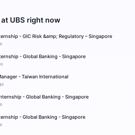
 at
UBS
right now
ernship - GIC Risk &amp; Regulatory – Singapore
o
ernship - Global Banking - Singapore
go
anager - Taiwan International
go
nternship - Global Banking - Singapore
o
ernship - Global Banking - Singapore
o