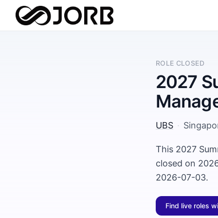
ROLE CLOSED
2027 Su
Manage
UBS
·
Singapo
This 2027 Sum
closed on 2026
2026-07-03.
Find live roles w