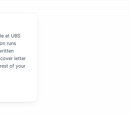
le at UBS
ion runs
written
 cover letter
rest of your