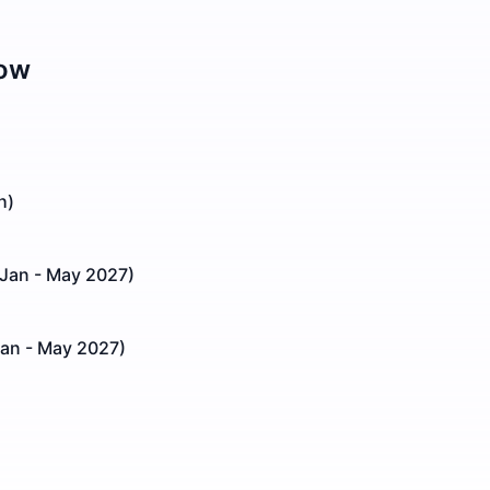
now
h)
(Jan - May 2027)
Jan - May 2027)