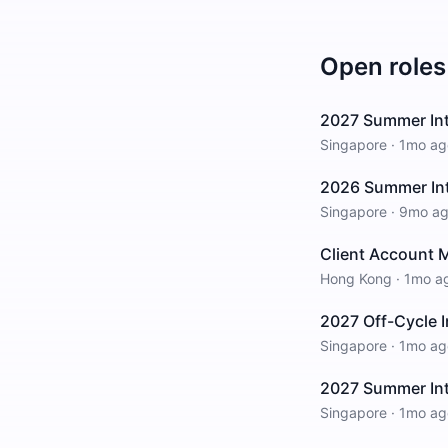
Open roles
2027 Summer Int
Singapore
·
1mo ag
2026 Summer Int
Singapore
·
9mo a
Client Account M
Hong Kong
·
1mo a
2027 Off-Cycle I
Singapore
·
1mo ag
2027 Summer Int
Singapore
·
1mo ag