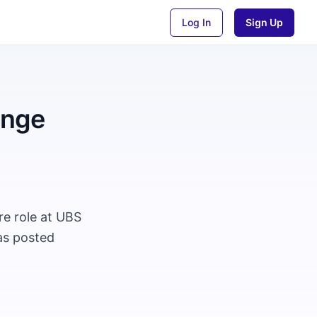
Log In
Sign Up
ange
e role at UBS
as posted