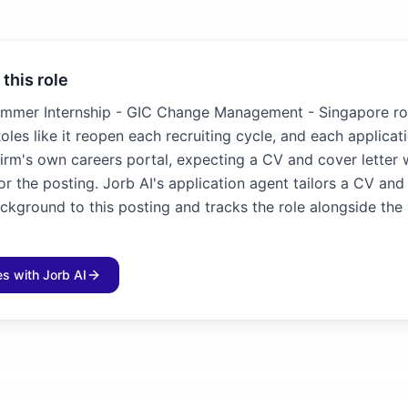
 this role
mmer Internship - GIC Change Management - Singapore ro
oles like it reopen each recruiting cycle, and each applicat
irm's own careers portal, expecting a CV and cover letter 
for the posting. Jorb AI's application agent tailors a CV and
ckground to this posting and tracks the role alongside the 
les with Jorb AI