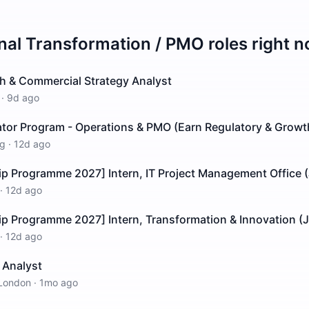
rnal Transformation / PMO
roles right 
h & Commercial Strategy Analyst
·
9d ago
ator Program - Operations & PMO (Earn Regulatory & Growt
g
·
12d ago
ip Programme 2027] Intern, IT Project Management Office 
·
12d ago
ip Programme 2027] Intern, Transformation & Innovation (
·
12d ago
t Analyst
London
·
1mo ago