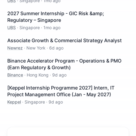
UBS
·
Singapore
·
1mo ago
2027 Summer Internship - GIC Risk &amp;
Regulatory – Singapore
UBS
·
Singapore
·
1mo ago
Associate Growth & Commercial Strategy Analyst
Newrez
·
New York
·
6d ago
Binance Accelerator Program - Operations & PMO
(Earn Regulatory & Growth)
Binance
·
Hong Kong
·
9d ago
[Keppel Internship Programme 2027] Intern, IT
Project Management Office (Jan - May 2027)
Keppel
·
Singapore
·
9d ago