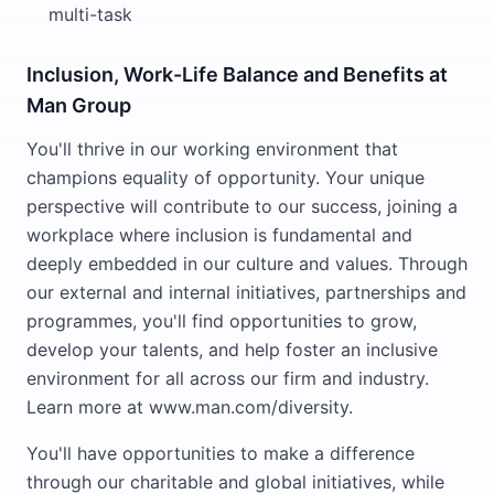
multi-task
Inclusion, Work-Life Balance and Benefits at
Man Group
You'll thrive in our working environment that
champions equality of opportunity. Your unique
perspective will contribute to our success, joining a
workplace where inclusion is fundamental and
deeply embedded in our culture and values. Through
our external and internal initiatives, partnerships and
programmes, you'll find opportunities to grow,
develop your talents, and help foster an inclusive
environment for all across our firm and industry.
Learn more at www.man.com/diversity.
You'll have opportunities to make a difference
through our charitable and global initiatives, while