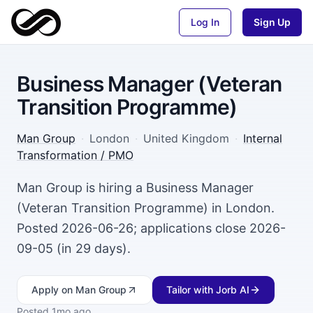
Log In
Sign Up
Business Manager (Veteran
Transition Programme)
Man Group
·
London
·
United Kingdom
·
Internal
Transformation / PMO
Man Group is hiring a Business Manager
(Veteran Transition Programme) in London.
Posted 2026-06-26; applications close 2026-
09-05 (in 29 days).
Apply
on Man Group
Tailor with Jorb AI
Posted
1mo ago