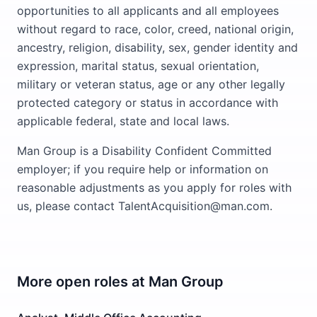
opportunities to all applicants and all employees
without regard to race, color, creed, national origin,
ancestry, religion, disability, sex, gender identity and
expression, marital status, sexual orientation,
military or veteran status, age or any other legally
protected category or status in accordance with
applicable federal, state and local laws.
Man Group is a Disability Confident Committed
employer; if you require help or information on
reasonable adjustments as you apply for roles with
us, please contact TalentAcquisition@man.com.
More open roles at
Man Group