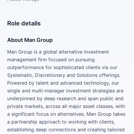
Role details
About Man Group
Man Group is a global alternative investment
management firm focused on pursuing
outperformance for sophisticated clients via our
Systematic, Discretionary and Solutions offerings.
Powered by talent and advanced technology, our
single and multi-manager investment strategies are
underpinned by deep research and span public and
private markets, across all major asset classes, with
a significant focus on alternatives. Man Group takes
a partnership approach to working with clients,
establishing deep connections and creating tailored