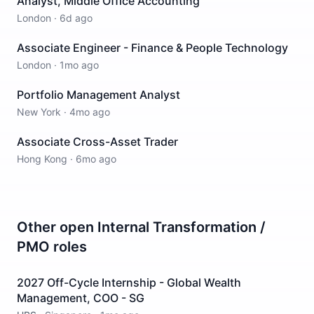
Analyst, Middle Office Accounting
London
·
6d ago
Associate Engineer - Finance & People Technology
London
·
1mo ago
Portfolio Management Analyst
New York
·
4mo ago
Associate Cross-Asset Trader
Hong Kong
·
6mo ago
Other open
Internal Transformation /
PMO
roles
2027 Off-Cycle Internship - Global Wealth
Management, COO - SG