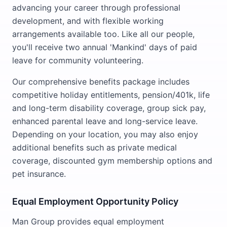
advancing your career through professional
development, and with flexible working
arrangements available too. Like all our people,
you'll receive two annual 'Mankind' days of paid
leave for community volunteering.
Our comprehensive benefits package includes
competitive holiday entitlements, pension/401k, life
and long-term disability coverage, group sick pay,
enhanced parental leave and long-service leave.
Depending on your location, you may also enjoy
additional benefits such as private medical
coverage, discounted gym membership options and
pet insurance.
Equal Employment Opportunity Policy
Man Group provides equal employment