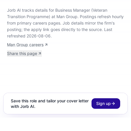
Jorb AI tracks
details for Business Manager (Veteran
Transition Programme) at Man Group
.
Postings refresh hourly
from primary careers pages.
Job details mirror the firm's
posting; the apply link goes directly to the source.
Last
refreshed 2026-08-06.
Man Group careers
Share this page
Save this role and tailor your cover letter
Sign up
with Jorb AI.