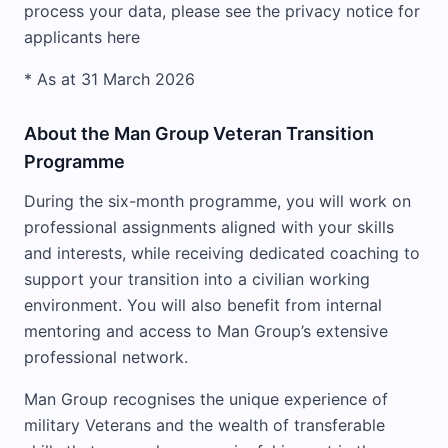
process your data, please see the privacy notice for
applicants here
* As at 31 March 2026
About the Man Group Veteran Transition
Programme
During the six-month programme, you will work on
professional assignments aligned with your skills
and interests, while receiving dedicated coaching to
support your transition into a civilian working
environment. You will also benefit from internal
mentoring and access to Man Group’s extensive
professional network.
Man Group recognises the unique experience of
military Veterans and the wealth of transferable