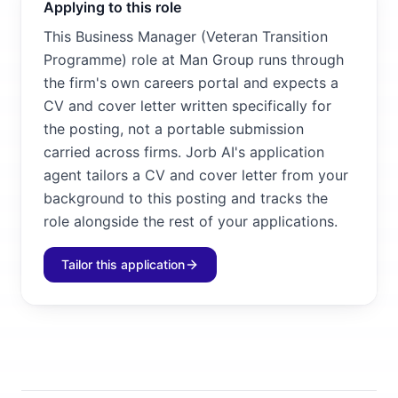
Applying to this role
This Business Manager (Veteran Transition
Programme) role at Man Group runs through
the firm's own careers portal and expects a
CV and cover letter written specifically for
the posting, not a portable submission
carried across firms. Jorb AI's application
agent tailors a CV and cover letter from your
background to this posting and tracks the
role alongside the rest of your applications.
Tailor this application