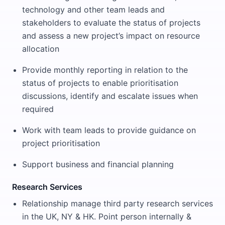
technology and other team leads and
stakeholders to evaluate the status of projects
and assess a new project’s impact on resource
allocation
Provide monthly reporting in relation to the
status of projects to enable prioritisation
discussions, identify and escalate issues when
required
Work with team leads to provide guidance on
project prioritisation
Support business and financial planning
Research Services
Relationship manage third party research services
in the UK, NY & HK. Point person internally &