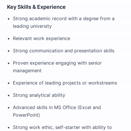
Key Skills & Experience
Strong academic record with a degree from a
leading university
Relevant work experience
Strong communication and presentation skills
Proven experience engaging with senior
management
Experience of leading projects or workstreams
Strong analytical ability
Advanced skills in MS Office (Excel and
PowerPoint)
Strong work ethic, self-starter with ability to