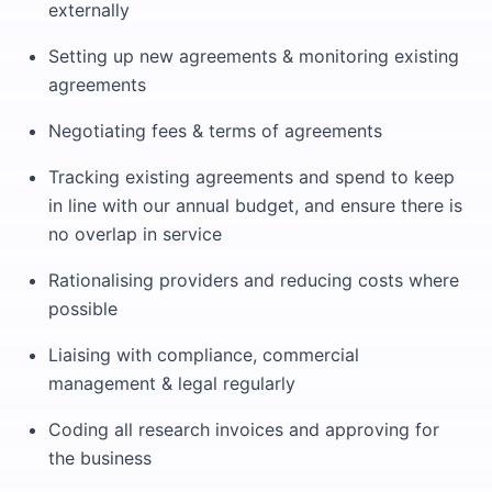
externally
Setting up new agreements & monitoring existing
agreements
Negotiating fees & terms of agreements
Tracking existing agreements and spend to keep
in line with our annual budget, and ensure there is
no overlap in service
Rationalising providers and reducing costs where
possible
Liaising with compliance, commercial
management & legal regularly
Coding all research invoices and approving for
the business