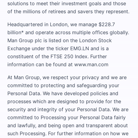
solutions to meet their investment goals and those
of the millions of retirees and savers they represent.
Headquartered in London, we manage $228.7
billion* and operate across multiple offices globally.
Man Group plc is listed on the London Stock
Exchange under the ticker EMG.LN and is a
constituent of the FTSE 250 Index. Further
information can be found at www.man.com
At Man Group, we respect your privacy and we are
committed to protecting and safeguarding your
Personal Data. We have developed policies and
processes which are designed to provide for the
security and integrity of your Personal Data. We are
committed to Processing your Personal Data fairly
and lawfully, and being open and transparent about
such Processing. For further information on how we