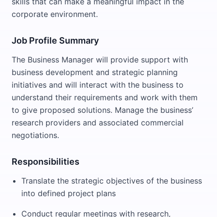
skills that can make a meaningful impact in the
corporate environment.
Job Profile Summary
The Business Manager will provide support with
business development and strategic planning
initiatives and will interact with the business to
understand their requirements and work with them
to give proposed solutions. Manage the business’
research providers and associated commercial
negotiations.
Responsibilities
Translate the strategic objectives of the business
into defined project plans
Conduct regular meetings with research,