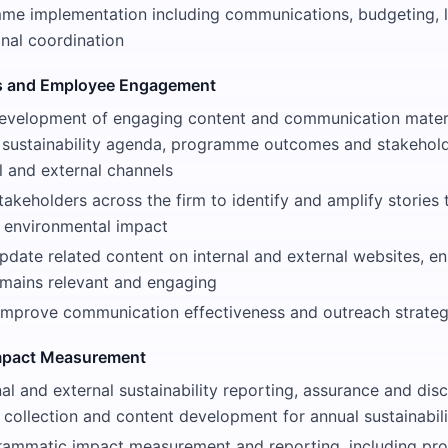
me implementation including communications, budgeting, l
onal coordination
 and Employee Engagement
evelopment of engaging content and communication mater
 sustainability agenda, programme outcomes and stakehol
l and external channels
takeholders across the firm to identify and amplify stories
d environmental impact
date related content on internal and external websites, en
emains relevant and engaging
improve communication effectiveness and outreach strateg
Impact Measurement
al and external sustainability reporting, assurance and discl
 collection and content development for annual sustainabili
grammatic impact measurement and reporting, including pr