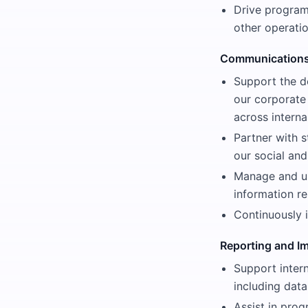
Drive program
other operati
Communications
Support the d
our corporate
across interna
Partner with s
our social an
Manage and up
information r
Continuously 
Reporting and 
Support intern
including data
Assist in pro