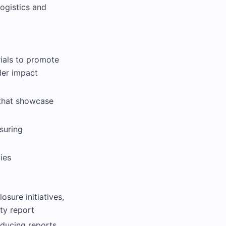
ogistics and
ials to promote
der impact
 that showcase
suring
ies
osure initiatives,
ty report
oducing reports