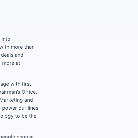
 into
with more than
 deals and
t more at
age with first
airman’s Office,
 Marketing and
power our lines
nology to be the
d people choose