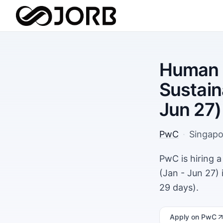
Human 
Sustain
Jun 27)
PwC
·
Singapo
PwC is hiring 
(Jan - Jun 27)
29 days).
Apply
on PwC