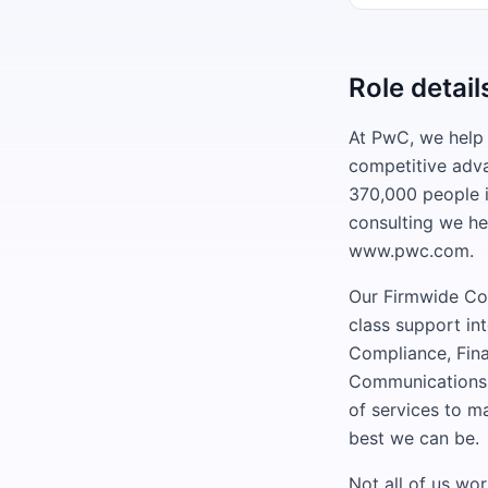
Role detail
At PwC, we help 
competitive adv
370,000 people i
consulting we he
www.pwc.com.
Our Firmwide Cor
class support in
Compliance, Fin
Communications,
of services to m
best we can be.
Not all of us wo