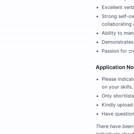
Excellent verb
Strong self-ow
collaborating 
Ability to man
Demonstrates i
Passion for cr
Application No
Please indicat
on your skills,
Only shortlist
Kindly upload
Have question
There have been