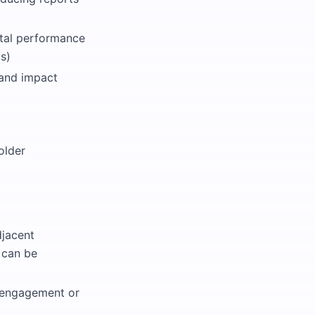
ntal performance
s)
 and impact
older
djacent
s can be
e engagement or