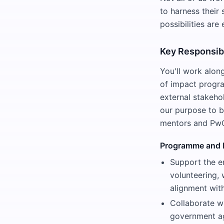
to harness their 
possibilities ar
Key Responsibi
You'll work alon
of impact progra
external stakeho
our purpose to b
mentors and PwC'
Programme and 
Support the e
volunteering,
alignment with
Collaborate wi
government ag