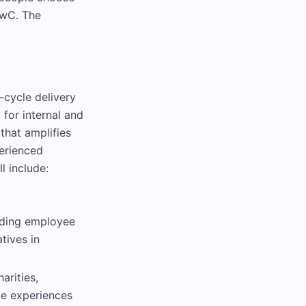
 PwC. The
-cycle delivery
for internal and
that amplifies
erienced
l include:
uding employee
tives in
arities,
le experiences