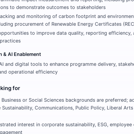
ions to demonstrate outcomes to stakeholders
racking and monitoring of carbon footprint and environme
ncluding procurement of Renewable Energy Certificates (REC
opportunities to improve data quality, reporting efficiency,
practices
on & AI Enablement
I and digital tools to enhance programme delivery, stakeh
nd operational efficiency
king for
 Business or Social Sciences backgrounds are preferred; a
ke Sustainability, Communications, Public Policy, Liberal Art
trated interest in corporate sustainability, ESG, employe
ngagement