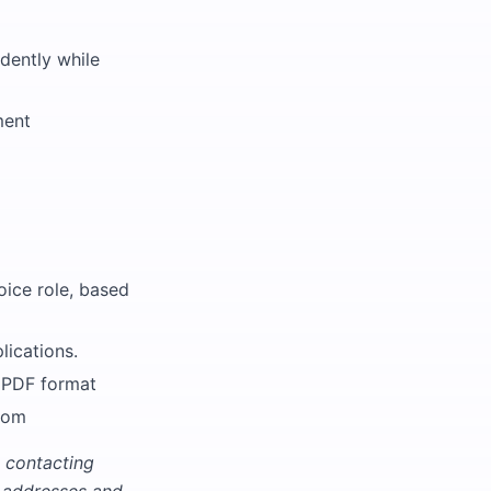
ndently while
ment
oice role, based
lications.
n PDF format
com
 contacting