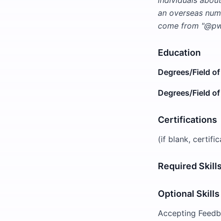
individuals abou
an overseas numb
come from "@pwc
Education
Degrees/Field of
Degrees/Field of
Certifications
(if blank, certifi
Required Skill
Optional Skills
Accepting Feedba