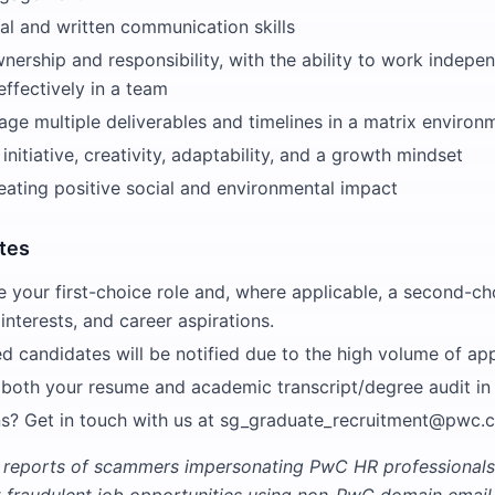
al and written communication skills
nership and responsibility, with the ability to work indepe
effectively in a team
age multiple deliverables and timelines in a matrix environ
nitiative, creativity, adaptability, and a growth mindset
eating positive social and environmental impact
tes
e your first-choice role and, where applicable, a second-ch
 interests, and career aspirations.
ed candidates will be notified due to the high volume of app
 both your resume and academic transcript/degree audit i
s? Get in touch with us at sg_graduate_recruitment@pwc.
 reports of scammers impersonating PwC HR professionals