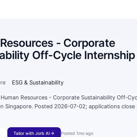
Resources - Corporate
ability Off-Cycle Internship
re
·
ESG & Sustainability
a Human Resources - Corporate Sustainability Off-Cyc
 in Singapore. Posted 2026-07-02; applications close
Tailor with Jorb AI
Posted
1mo ago