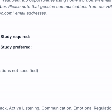
t fraudulent job opportunities using non-PwC domain emai
er. Please note that genuine communications from our HR 
.com" email addresses.
 Study required:
 Study preferred:
cations not specified)
s
ck, Active Listening, Communication, Emotional Regulatio