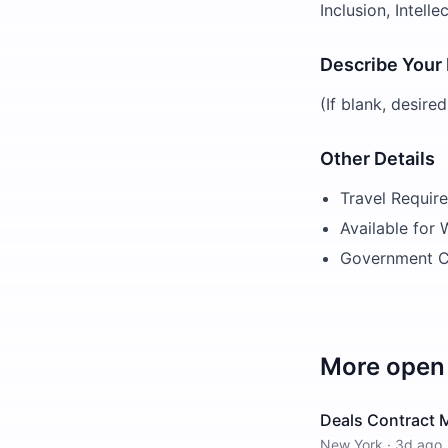
Inclusion, Intell
Describe Your
(If blank, desire
Other Details
Travel Requir
Available for
Government C
More open 
Deals Contract 
New York
·
3d ago