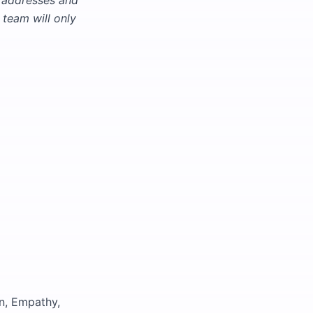
l addresses and
team will only
n, Empathy,