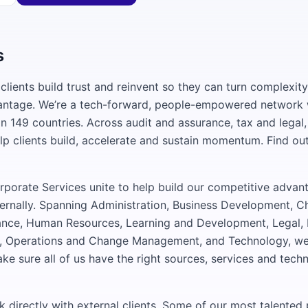
s
clients build trust and reinvent so they can turn complexity
antage. We’re a tech-forward, people-empowered network 
n 149 countries. Across audit and assurance, tax and legal,
lp clients build, accelerate and sustain momentum. Find ou
porate Services unite to help build our competitive advant
ternally. Spanning Administration, Business Development, Ch
ance, Human Resources, Learning and Development, Legal,
 Operations and Change Management, and Technology, we 
ake sure all of us have the right sources, services and tech
rk directly with external clients. Some of our most talente