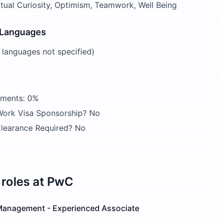
ectual Curiosity, Optimism, Teamwork, Well Being
 Languages
d languages not specified)
ements: 0%
 Work Visa Sponsorship? No
learance Required? No
roles at
PwC
Management - Experienced Associate