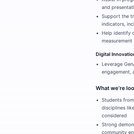
and presentat
Support the t
indicators, i
Help identify 
measurement 
Digital Innovati
Leverage GenA
engagement, a
What we’re loo
Students from
disciplines li
considered
Strong demons
community e