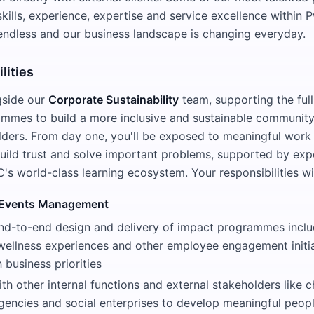
skills, experience, expertise and service excellence within
e endless and our business landscape is changing everyday.
lities
gside our
Corporate Sustainability
team, supporting the full
mmes to build a more inclusive and sustainable community 
lders. From day one, you'll be exposed to meaningful work 
uild trust and solve important problems, supported by exp
s world-class learning ecosystem. Your responsibilities wil
Events Management
nd-to-end design and delivery of impact programmes incl
 wellness experiences and other employee engagement initia
 business priorities
th other internal functions and external stakeholders like ch
encies and social enterprises to develop meaningful peop