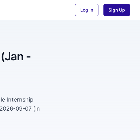
Log In
Sign Up
 (Jan -
le Internship
 2026-09-07 (in