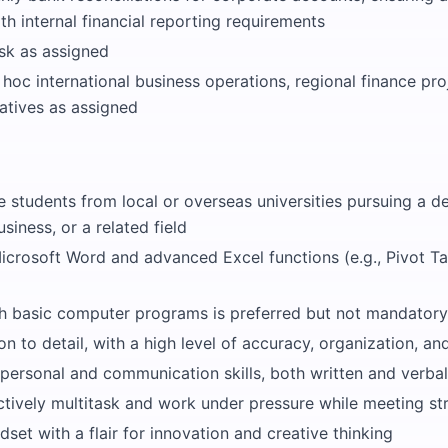
h internal financial reporting requirements
sk as assigned
 hoc international business operations, regional finance pro
tiatives as assigned
 students from local or overseas universities pursuing a de
siness, or a related field
Microsoft Word and advanced Excel functions (e.g., Pivot Ta
ith basic computer programs is preferred but not mandatory
on to detail, with a high level of accuracy, organization, a
rpersonal and communication skills, both written and verbal
ectively multitask and work under pressure while meeting str
ndset with a flair for innovation and creative thinking