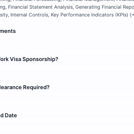
ng, Financial Statement Analysis, Generating Financial Repor
osity, Internal Controls, Key Performance Indicators (KPIs) 
ements
Work Visa Sponsorship?
earance Required?
nd Date