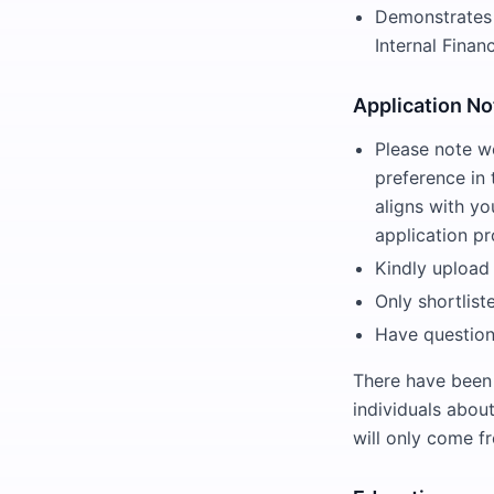
Demonstrates a
Internal Finan
Application No
Please note w
preference in
aligns with yo
application pr
Kindly upload
Only shortlist
Have question
There have been
individuals abou
will only come 