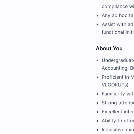
compliance wit
Any ad hoc ta
Assist with ad
functional ini
About You
Undergraduate
Accounting, Bu
Proficient in 
VLOOKUPs)
Familiarity w
Strong attenti
Excellent inte
Ability to eff
Inquisitive mi