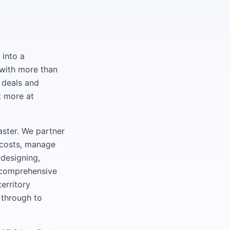
 into a
with more than
 deals and
t more at
ster. We partner
e costs, manage
 designing,
a comprehensive
erritory
 through to