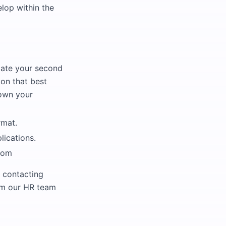
lop within the
cate your second
on that best
down your
rmat.
lications.
com
 contacting
rom our HR team