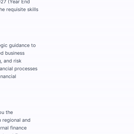
027 (Year End
 requisite skills
egic guidance to
ed business
, and risk
nancial processes
inancial
ou the
n regional and
ernal finance