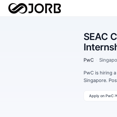
SEAC Co
Interns
PwC
·
Singapo
PwC is hiring a
Singapore. Pos
Apply
on PwC