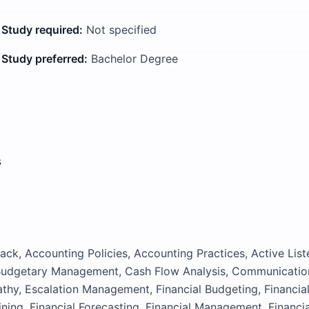
 Study required:
Not specified
 Study preferred:
Bachelor Degree
s
ck, Accounting Policies, Accounting Practices, Active List
 Budgetary Management, Cash Flow Analysis, Communicatio
thy, Escalation Management, Financial Budgeting, Financia
ning, Financial Forecasting, Financial Management, Financia