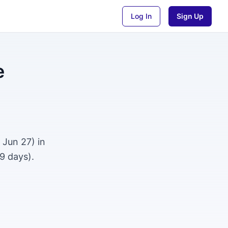
Log In
Sign Up
e
 Jun 27) in
9 days).