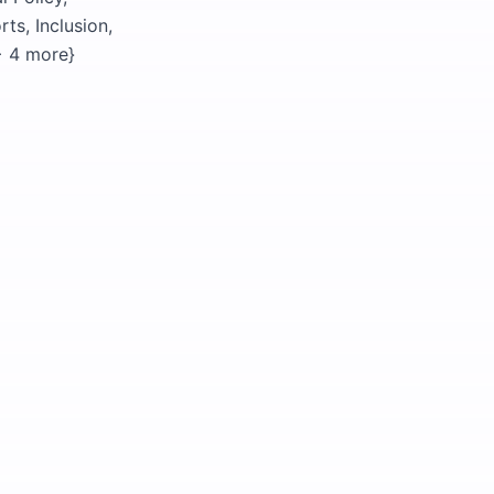
ts, Inclusion,
{+ 4 more}