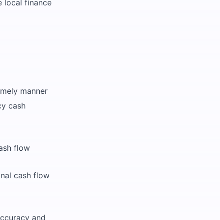
 local finance
timely manner
cy cash
ash flow
nal cash flow
accuracy and