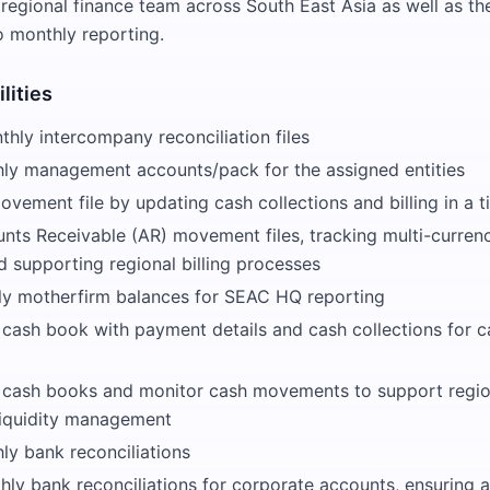
 regional finance team across South East Asia as well as the
o monthly reporting.
lities
hly intercompany reconciliation files
ly management accounts/pack for the assigned entities
vement file by updating cash collections and billing in a 
ts Receivable (AR) movement files, tracking multi-curren
d supporting regional billing processes
y motherfirm balances for SEAC HQ reporting
 cash book with payment details and cash collections for c
y cash books and monitor cash movements to support regio
liquidity management
ly bank reconciliations
ly bank reconciliations for corporate accounts, ensuring 