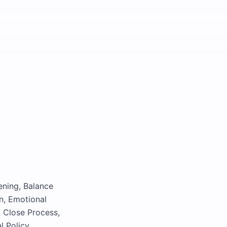
ening, Balance
n, Emotional
l Close Process,
l Policy,