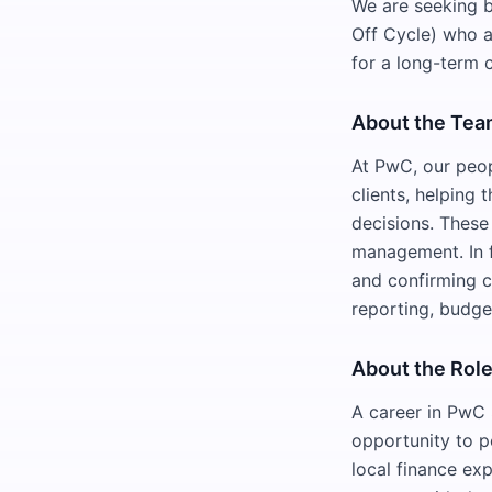
We are seeking b
Off Cycle) who a
for a long-term 
About the Te
At PwC, our peop
clients, helping
decisions. These 
management. In f
and confirming c
reporting, budge
About the Rol
A career in PwC 
opportunity to p
local finance exp