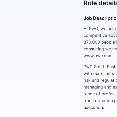
Role detail
Job Descripti
At PwC, we help c
competitive adv
370,000 people i
consulting we he
www.pwc.com.
PwC South East A
with our clients
risk and regulati
managing and exe
range of professi
transformation p
execution.