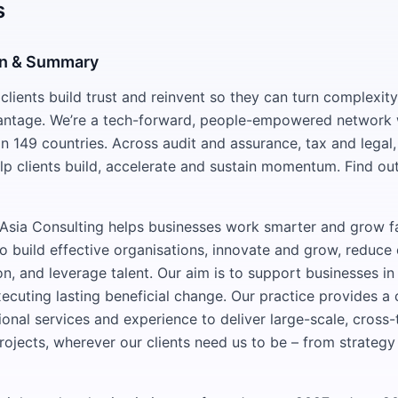
s
on & Summary
lients build trust and reinvent so they can turn complexity
antage. We’re a tech-forward, people-empowered network 
n 149 countries. Across audit and assurance, tax and legal,
lp clients build, accelerate and sustain momentum. Find ou
sia Consulting helps businesses work smarter and grow fa
 to build effective organisations, innovate and grow, reduc
on, and leverage talent. Our aim is to support businesses in
cuting lasting beneficial change. Our practice provides 
onal services and experience to deliver large-scale, cross-t
rojects, wherever our clients need us to be – from strategy