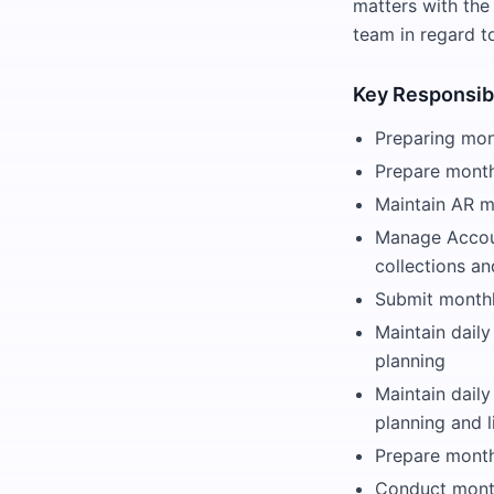
matters with the
team in regard t
Key Responsibi
Preparing mont
Prepare month
Maintain AR mo
Manage Accoun
collections an
Submit monthl
Maintain daily
planning
Maintain dail
planning and 
Prepare month
Conduct month