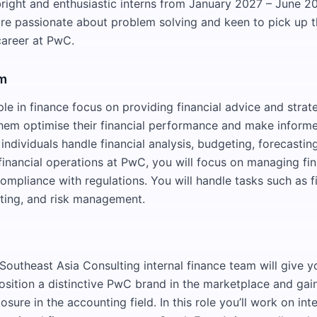
right and enthusiastic interns from January 2027 – June 2
re passionate about problem solving and keen to pick up the
career at PwC.
am
le in finance focus on providing financial advice and strat
 them optimise their financial performance and make inform
individuals handle financial analysis, budgeting, forecasting
inancial operations at PwC, you will focus on managing fi
ompliance with regulations. You will handle tasks such as f
ting, and risk management.
e
Southeast Asia Consulting internal finance team will give y
osition a distinctive PwC brand in the marketplace and gai
osure in the accounting field. In this role you’ll work on int