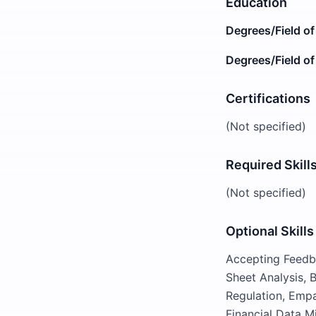
Education
Degrees/Field of
Degrees/Field of
Certifications
(Not specified)
Required Skill
(Not specified)
Optional Skills
Accepting Feedba
Sheet Analysis,
Regulation, Empa
Financial Data Mi