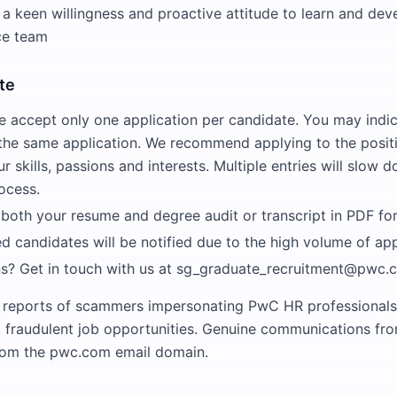
 keen willingness and proactive attitude to learn and deve
ce team
te
e accept only one application per candidate. You may indi
 the same application. We recommend applying to the positi
ur skills, passions and interests. Multiple entries will slow 
ocess.
 both your resume and degree audit or transcript in PDF fo
ed candidates will be notified due to the high volume of app
s? Get in touch with us at sg_graduate_recruitment@pwc.
 reports of scammers impersonating PwC HR professionals
t fraudulent job opportunities. Genuine communications f
from the pwc.com email domain.