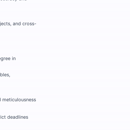
jects, and cross-
gree in
bles,
nd meticulousness
ict deadlines