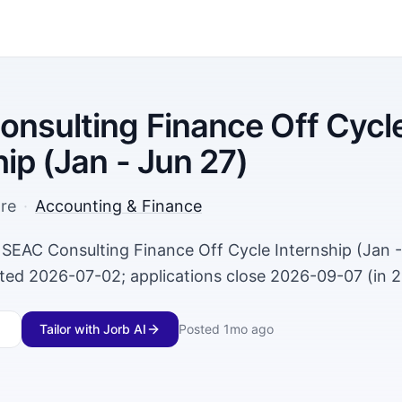
nsulting Finance Off Cycl
hip (Jan - Jun 27)
re
·
Accounting & Finance
 SEAC Consulting Finance Off Cycle Internship (Jan -
ted 2026-07-02; applications close 2026-09-07 (in 2
Tailor with Jorb AI
Posted
1mo ago