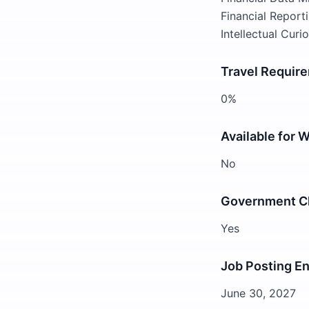
Financial Reporti
Intellectual Curi
Travel Requir
0%
Available for 
No
Government Cl
Yes
Job Posting E
June 30, 2027