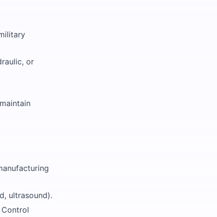
military
raulic, or
maintain
 manufacturing
d, ultrasound).
 Control