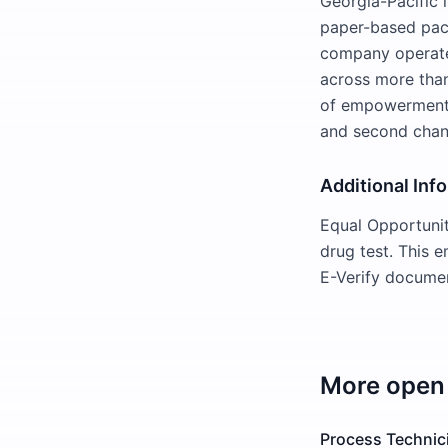
Georgia-Pacific 
paper-based pack
company operate
across more than
of empowerment. 
and second chan
Additional Inf
Equal Opportuni
drug test. This 
E-Verify documen
More open 
Process Technic