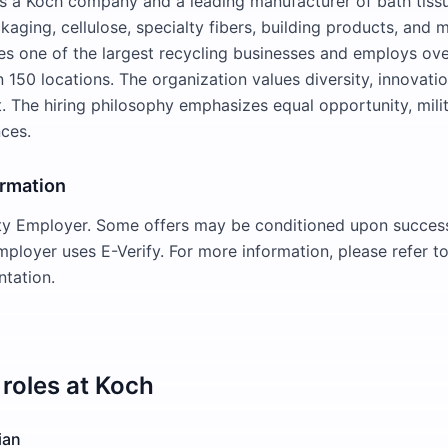
is a Koch company and a leading manufacturer of bath tissu
aging, cellulose, specialty fibers, building products, and 
s one of the largest recycling businesses and employs ov
 150 locations. The organization values diversity, innovatio
The hiring philosophy emphasizes equal opportunity, milit
ces.
ormation
ty Employer. Some offers may be conditioned upon success
employer uses E-Verify. For more information, please refer 
tation.
roles at
Koch
ian