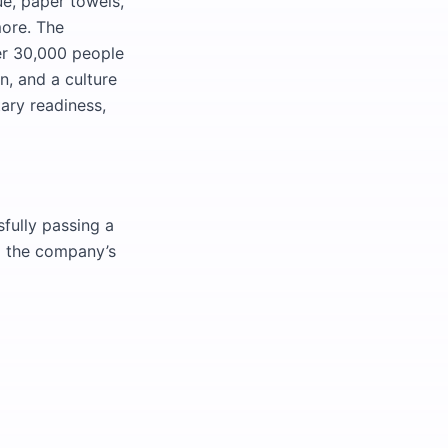
e, paper towels,
more. The
er 30,000 people
n, and a culture
ary readiness,
fully passing a
to the company’s