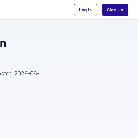
Log In
Sign Up
an
Posted 2026-06-