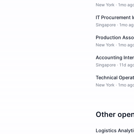
New York
·
1mo ag
IT Procurement I
Singapore
·
1mo ag
Production Asso
New York
·
1mo ag
Accounting Inte
Singapore
·
11d ag
Technical Opera
New York
·
1mo ag
Other ope
Logistics Analyt