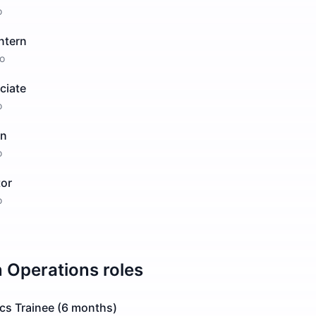
o
ntern
o
ciate
o
rn
o
tor
o
n
Operations
roles
ics Trainee (6 months)