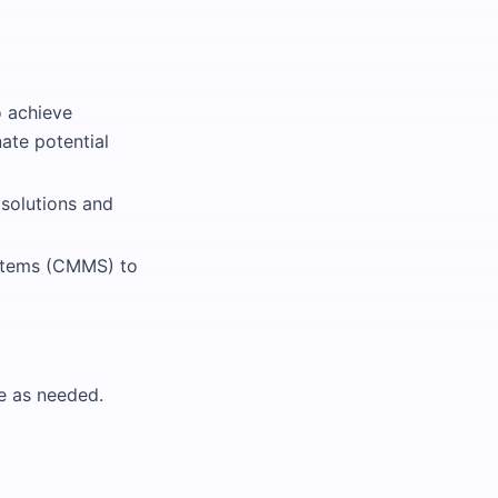
o achieve
nate potential
 solutions and
stems (CMMS) to
me as needed.