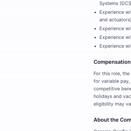
Systems (DCS)
Experience wit
and actuators)
Experience wi
Experience wi
Experience wi
Compensation 
For this role, th
for variable pay
competitive bene
holidays and vac
eligibility may v
About the Co