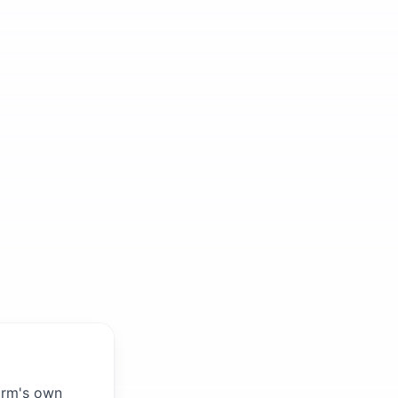
firm's own