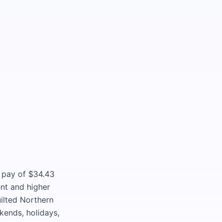
g pay of $34.43
nt and higher
ilted Northern
ekends, holidays,