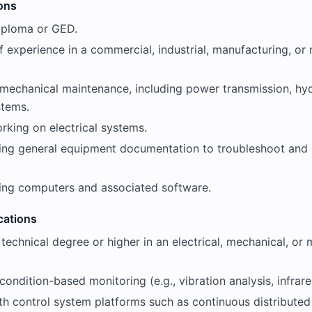
ions
iploma or GED.
f experience in a commercial, industrial, manufacturing, or 
 mechanical maintenance, including power transmission, hyd
stems.
rking on electrical systems.
ing general equipment documentation to troubleshoot and 
ing computers and associated software.
ications
 technical degree or higher in an electrical, mechanical, or
condition-based monitoring (e.g., vibration analysis, infrare
th control system platforms such as continuous distributed