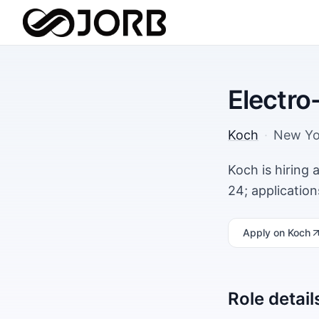
Electro
Koch
·
New Yo
Koch is hiring
24; applicatio
Apply
on Koch
Role detail