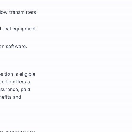
flow transmitters
rical equipment.
on software.
ition is eligible
cific offers a
nsurance, paid
nefits and