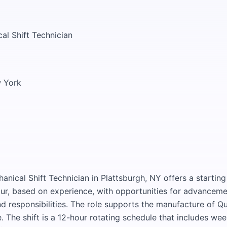
al Shift Technician
w York
anical Shift Technician in Plattsburgh, NY offers a startin
ur, based on experience, with opportunities for advanceme
 responsibilities. The role supports the manufacture of Qu
e. The shift is a 12-hour rotating schedule that includes we