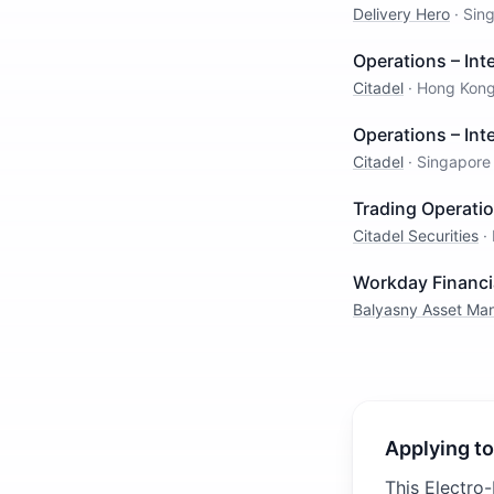
Delivery Hero
·
Sin
Operations – Inte
Citadel
·
Hong Kon
Operations – Inte
Citadel
·
Singapore
Trading Operati
Citadel Securities
·
Workday Financi
Balyasny Asset M
Applying to
This Electro