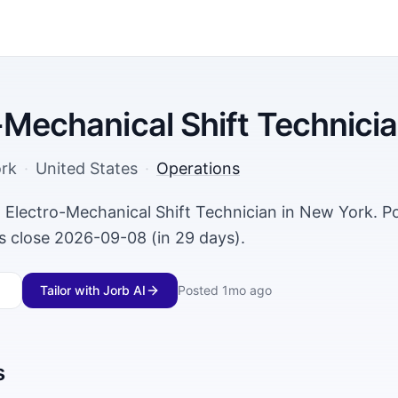
-Mechanical Shift Technici
rk
·
United States
·
Operations
 a Electro-Mechanical Shift Technician in New York. 
ns close 2026-09-08 (in 29 days).
Tailor with Jorb AI
Posted
1mo ago
s