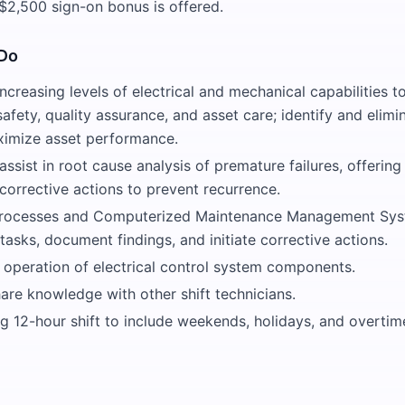
$2,500 sign-on bonus is offered.
 Do
creasing levels of electrical and mechanical capabilities t
safety, quality assurance, and asset care; identify and elimi
aximize asset performance.
 assist in root cause analysis of premature failures, offering
corrective actions to prevent recurrence.
 processes and Computerized Maintenance Management Sy
sks, document findings, and initiate corrective actions.
 operation of electrical control system components.
are knowledge with other shift technicians.
ng 12-hour shift to include weekends, holidays, and overti