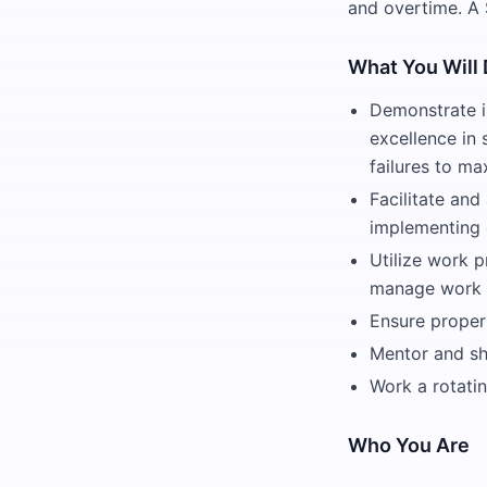
and overtime. A 
What You Will
Demonstrate in
excellence in 
failures to m
Facilitate and
implementing 
Utilize work
manage work ta
Ensure proper
Mentor and sh
Work a rotati
Who You Are