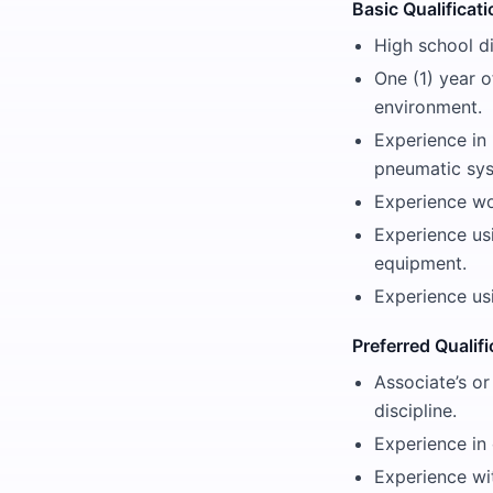
Basic Qualificat
High school d
One (1) year o
environment.
Experience in
pneumatic sy
Experience wo
Experience us
equipment.
Experience us
Preferred Qualif
Associate’s or
discipline.
Experience in 
Experience wi