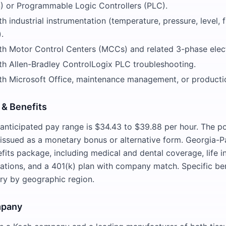
 or Programmable Logic Controllers (PLC).
h industrial instrumentation (temperature, pressure, level, 
.
th Motor Control Centers (MCCs) and related 3-phase elect
th Allen-Bradley ControlLogix PLC troubleshooting.
th Microsoft Office, maintenance management, or producti
& Benefits
e anticipated pay range is $34.43 to $39.88 per hour. The pos
, issued as a monetary bonus or alternative form. Georgia-Pa
fits package, including medical and dental coverage, life i
ations, and a 401(k) plan with company match. Specific be
ary by geographic region.
mpany