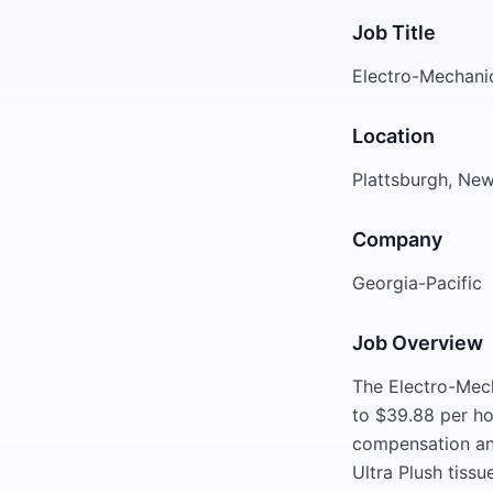
Job Title
Electro-Mechanic
Location
Plattsburgh, Ne
Company
Georgia-Pacific
Job Overview
The Electro-Mech
to $39.88 per ho
compensation and
Ultra Plush tissu