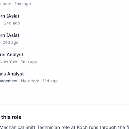
gapore
·
1mo ago
rn (Asia)
g
·
24d ago
rn (Asia)
·
24d ago
ons Analyst
New York
·
1mo ago
als Analyst
anagement
·
New York
·
11d ago
 this role
-Mechanical Shift Technician role at Koch runs through the 