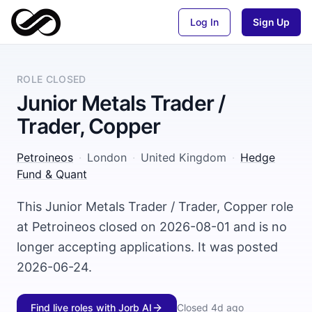
Log In
Sign Up
ROLE CLOSED
Junior Metals Trader /
Trader, Copper
Petroineos
·
London
·
United Kingdom
·
Hedge
Fund & Quant
This Junior Metals Trader / Trader, Copper role
at Petroineos closed on 2026-08-01 and is no
longer accepting applications. It was posted
2026-06-24.
Find live roles with Jorb AI
Closed
4d ago