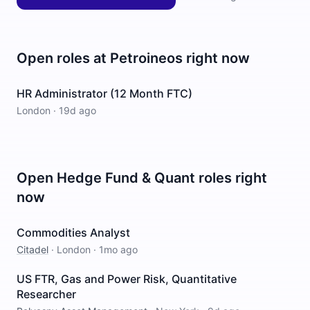
Open roles at
Petroineos
right now
HR Administrator (12 Month FTC)
London
·
19d ago
Open
Hedge Fund & Quant
roles right
now
Commodities Analyst
Citadel
·
London
·
1mo ago
US FTR, Gas and Power Risk, Quantitative
Researcher