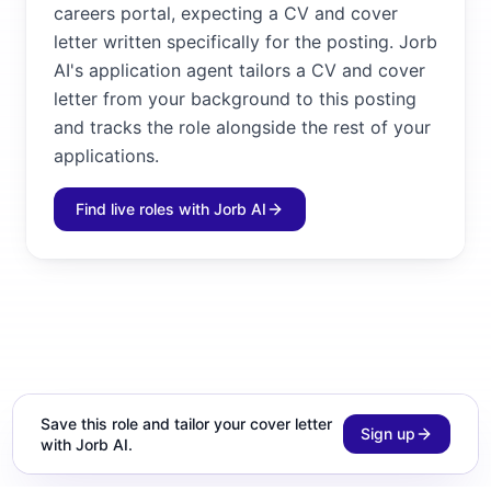
careers portal, expecting a CV and cover
letter written specifically for the posting. Jorb
AI's application agent tailors a CV and cover
letter from your background to this posting
and tracks the role alongside the rest of your
applications.
Find live roles with Jorb AI
Save this role and tailor your cover letter
Sign up
with Jorb AI.