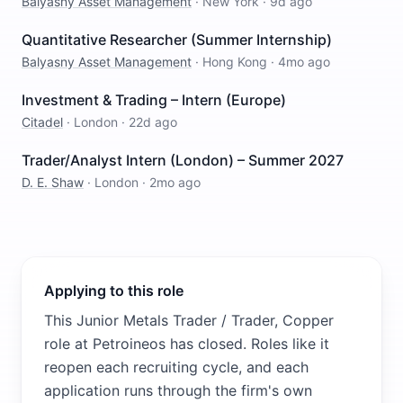
Balyasny Asset Management
·
New York
·
9d ago
Quantitative Researcher (Summer Internship)
Balyasny Asset Management
·
Hong Kong
·
4mo ago
Investment & Trading – Intern (Europe)
Citadel
·
London
·
22d ago
Trader/Analyst Intern (London) – Summer 2027
D. E. Shaw
·
London
·
2mo ago
Applying to this role
This Junior Metals Trader / Trader, Copper
role at Petroineos has closed. Roles like it
reopen each recruiting cycle, and each
application runs through the firm's own