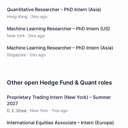
Quantitative Researcher – PhD Intern (Asia)
Hong Kong
·
2mo ago
Machine Learning Researcher – PhD Intern (US)
New York
·
2mo ago
Machine Learning Researcher – PhD Intern (Asia)
Singapore
·
1mo ago
Other open
Hedge Fund & Quant
roles
Proprietary Trading Intern (New York) – Summer
2027
D. E. Shaw
·
New York
·
7mo ago
International Equities Associate – Intern (Europe)