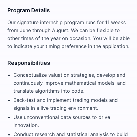
Program Details
Our signature internship program runs for 11 weeks
from June through August. We can be flexible to
other times of the year on occasion. You will be able
to indicate your timing preference in the application.
Responsibilities
Conceptualize valuation strategies, develop and
continuously improve mathematical models, and
translate algorithms into code.
Back-test and implement trading models and
signals in a live trading environment.
Use unconventional data sources to drive
innovation.
Conduct research and statistical analysis to build