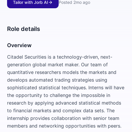
Tailor with Jorb AI
Posted
2mo ago
Role details
Overview
Citadel Securities is a technology-driven, next-
generation global market maker. Our team of
quantitative researchers models the markets and
develops automated trading strategies using
sophisticated statistical techniques. Interns will have
the opportunity to challenge the impossible in
research by applying advanced statistical methods
to financial markets and complex data sets. The
internship provides collaboration with senior team
members and networking opportunities with peers.