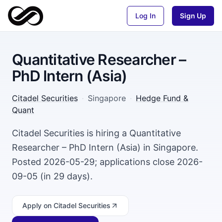
Log In
Sign Up
Quantitative Researcher –
PhD Intern (Asia)
Citadel Securities
·
Singapore
·
Hedge Fund &
Quant
Citadel Securities is hiring a Quantitative
Researcher – PhD Intern (Asia) in Singapore.
Posted 2026-05-29; applications close 2026-
09-05 (in 29 days).
Apply
on Citadel Securities