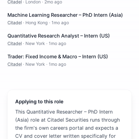
Citadel
·
London
·
2mo ago
Machine Learning Researcher – PhD Intern (Asia)
Citadel
·
Hong Kong
·
1mo ago
Quantitative Research Analyst – Intern (US)
Citadel
·
New York
·
1mo ago
Trader: Fixed Income & Macro – Intern (US)
Citadel
·
New York
·
1mo ago
Applying to this role
This Quantitative Researcher – PhD Intern
(Asia) role at Citadel Securities runs through
the firm's own careers portal and expects a
CV and cover letter written specifically for