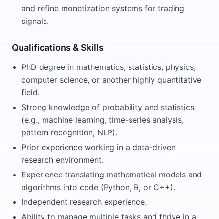
and refine monetization systems for trading
signals.
Qualifications & Skills
PhD degree in mathematics, statistics, physics,
computer science, or another highly quantitative
field.
Strong knowledge of probability and statistics
(e.g., machine learning, time-series analysis,
pattern recognition, NLP).
Prior experience working in a data-driven
research environment.
Experience translating mathematical models and
algorithms into code (Python, R, or C++).
Independent research experience.
Ability to manage multiple tasks and thrive in a