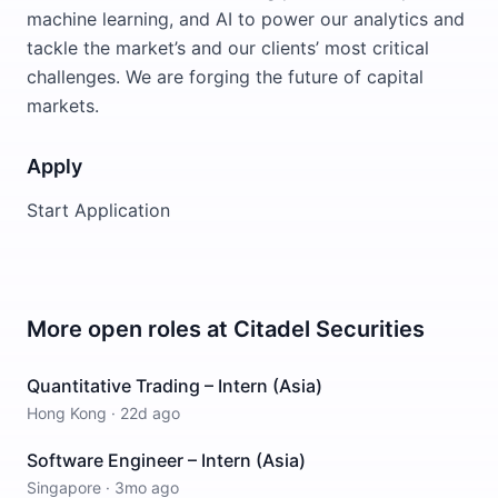
machine learning, and AI to power our analytics and
tackle the market’s and our clients’ most critical
challenges. We are forging the future of capital
markets.
Apply
Start Application
More open roles at
Citadel Securities
Quantitative Trading – Intern (Asia)
Hong Kong
·
22d ago
Software Engineer – Intern (Asia)
Singapore
·
3mo ago