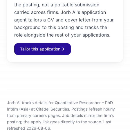
the posting, not a portable submission
carried across firms. Jorb AI's application
agent tailors a CV and cover letter from your
background to this posting and tracks the
role alongside the rest of your applications.
Tailor this application
Jorb AI tracks
details for Quantitative Researcher – PhD
Intern (Asia) at Citadel Securities
.
Postings refresh hourly
from primary careers pages.
Job details mirror the firm's
posting; the apply link goes directly to the source.
Last
refreshed 2026-08-06.