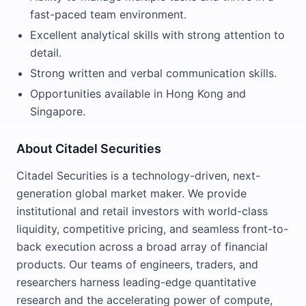
fast-paced team environment.
Excellent analytical skills with strong attention to
detail.
Strong written and verbal communication skills.
Opportunities available in Hong Kong and
Singapore.
About Citadel Securities
Citadel Securities is a technology-driven, next-
generation global market maker. We provide
institutional and retail investors with world-class
liquidity, competitive pricing, and seamless front-to-
back execution across a broad array of financial
products. Our teams of engineers, traders, and
researchers harness leading-edge quantitative
research and the accelerating power of compute,