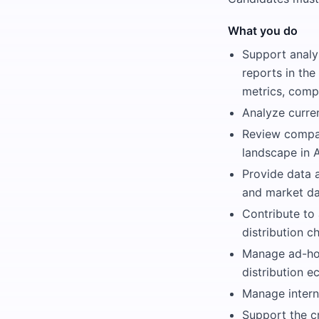
What you do
Support analy
reports in the
metrics, compe
Analyze curre
Review compan
landscape in A
Provide data a
and market da
Contribute to
distribution c
Manage ad-hoc
distribution e
Manage intern
Support the c