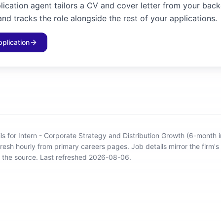
plication agent tailors a CV and cover letter from your bac
and tracks the role alongside the rest of your applications.
pplication
ils for Intern - Corporate Strategy and Distribution Growth (6-month i
fresh hourly from primary careers pages.
Job details mirror the firm's
o the source.
Last refreshed 2026-08-06.