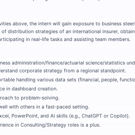
ities above, the intern will gain exposure to business steer
f distribution strategies of an international insurer, obta
rticipating in real-life tasks and assisting team members.
ness administration/finance/actuarial science/statistics un
derstand corporate strategy from a regional standpoint.
table handling various data sets (financial, people, functio
ce in dashboard creation.
proach to problem-solving.
ell with others in a fast-paced setting.
Excel, PowerPoint, and AI skills (e.g., ChatGPT or Copilot).
ience in Consulting/Strategy roles is a plus.