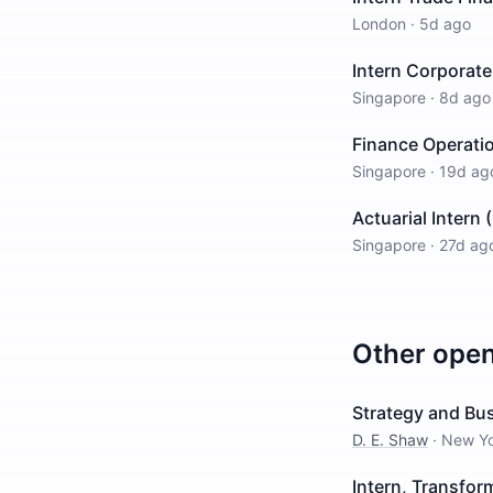
London
·
5d ago
Intern Corporate
Singapore
·
8d ago
Finance Operatio
Singapore
·
19d ag
Actuarial Intern
Singapore
·
27d ag
Other ope
Strategy and Bu
D. E. Shaw
·
New Y
Intern, Transfo