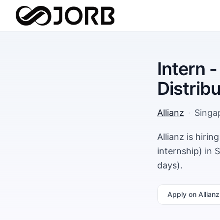
Intern 
Distrib
Allianz
·
Singa
Allianz is hiri
internship) in
days).
Apply
on Allianz