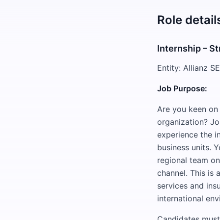
Role detail
Internship – S
Entity: Allianz 
Job Purpose:
Are you keen on h
organization? Jo
experience the i
business units. Y
regional team on 
channel. This is 
services and insu
international en
Candidates must 