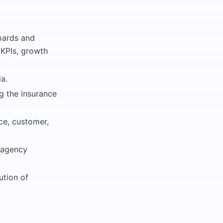
oards and
l KPIs, growth
a.
g the insurance
ce, customer,
e agency
ution of