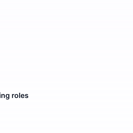
ing
roles