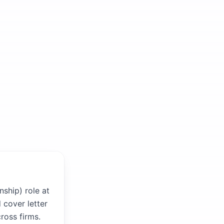
nship) role at
 cover letter
ross firms.