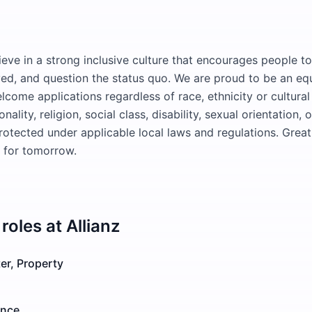
ieve in a strong inclusive culture that encourages people to
ved, and question the status quo. We are proud to be an eq
come applications regardless of race, ethnicity or cultura
nality, religion, social class, disability, sexual orientation, 
protected under applicable local laws and regulations. Grea
e for tomorrow.
roles at
Allianz
er, Property
ance