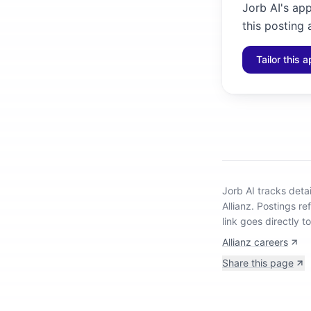
Jorb AI's ap
this posting 
Tailor this a
Jorb AI tracks
deta
Allianz
.
Postings re
link goes directly t
Allianz careers
Share this page