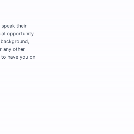
 speak their
ual opportunity
l background,
or any other
t to have you on