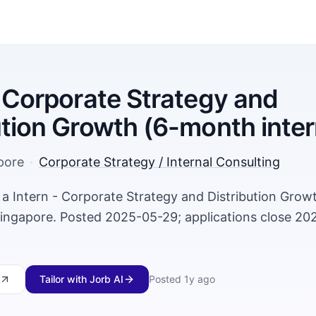
- Corporate Strategy and
ution Growth (6-month inter
pore
·
Corporate Strategy / Internal Consulting
ng a Intern - Corporate Strategy and Distribution Gro
 Singapore. Posted 2025-05-29; applications close 20
Tailor with Jorb AI
Posted
1y ago