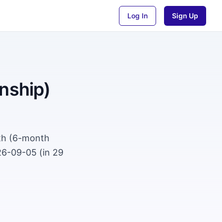
Log In
Sign Up
nship)
wth (6-month
26-09-05 (in 29