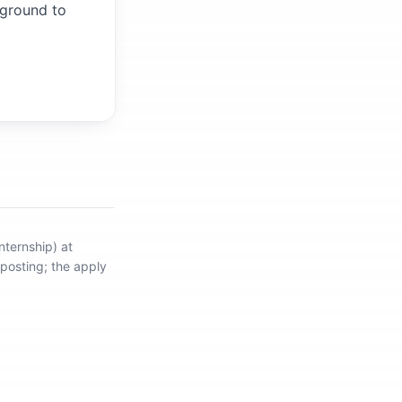
kground to
nternship) at
 posting; the apply