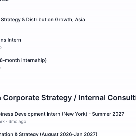
 Strategy & Distribution Growth, Asia
ns Intern
o
 (6-month internship)
o
n
Corporate Strategy / Internal Consult
siness Development Intern (New York) - Summer 2027
ork
·
6mo ago
rmation & Strategy (August 2026-Jan 2027)