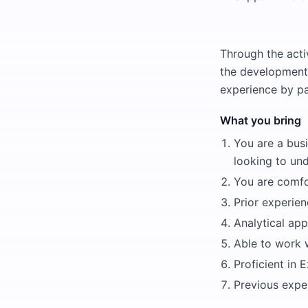
Through the activ
the development o
experience by pa
What you bring
You are a busi
looking to un
You are comfor
Prior experien
Analytical ap
Able to work w
Proficient in 
Previous exper