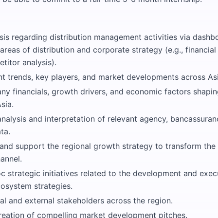
sis regarding distribution management activities via dashb
 areas of distribution and corporate strategy (e.g., financia
titor analysis).
nt trends, key players, and market developments across Asi
y financials, growth drivers, and economic factors shapin
sia.
nalysis and interpretation of relevant agency, bancassuran
ta.
 and support the regional growth strategy to transform th
hannel.
 strategic initiatives related to the development and exec
cosystem strategies.
al and external stakeholders across the region.
reation of compelling market development pitches.