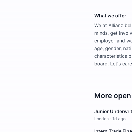
What we offer
We at Allianz bel
minds, get invol
employer and wel
age, gender, natio
characteristics 
board. Let's car
More open 
Junior Underwrit
London
·
1d ago
Intern Trade Fin