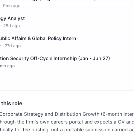
·
9mo ago
egy Analyst
·
28d ago
ublic Affairs & Global Policy Intern
e
·
27d ago
ion Security Off-Cycle Internship (Jan - Jun 27)
1mo ago
 this role
 Corporate Strategy and Distribution Growth (6-month inter
 through the firm's own careers portal and expects a CV and
fically for the posting, not a portable submission carried ac