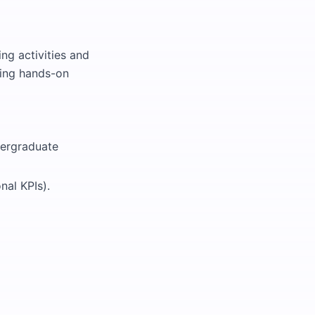
ing activities and
ining hands-on
dergraduate
nal KPIs).