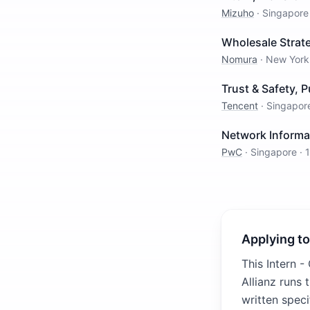
Mizuho
·
Singapore
Wholesale Strat
Nomura
·
New York
Trust & Safety, P
Tencent
·
Singapor
Network Informat
PwC
·
Singapore
·
Applying to
This Intern -
Allianz runs
written speci