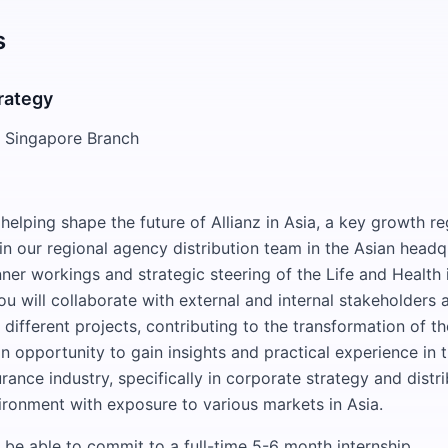
s
trategy
SE Singapore Branch
elping shape the future of Allianz in Asia, a key growth re
in our regional agency distribution team in the Asian head
nner workings and strategic steering of the Life and Health
ou will collaborate with external and internal stakeholders
different projects, contributing to the transformation of th
an opportunity to gain insights and practical experience in t
rance industry, specifically in corporate strategy and distri
vironment with exposure to various markets in Asia.
be able to commit to a full-time 5-6 month internship.