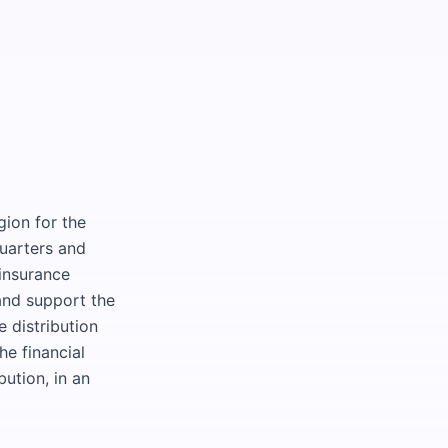
gion for the
quarters and
 insurance
 and support the
e distribution
he financial
bution, in an