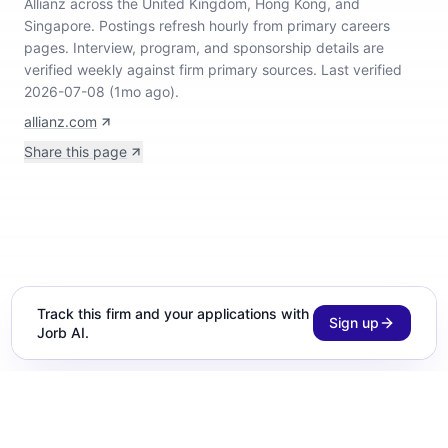
Allianz across the United Kingdom, Hong Kong, and
Singapore
.
Postings refresh hourly from primary careers
pages.
Interview, program, and sponsorship details are
verified weekly against firm primary sources.
Last verified
2026-07-08 (1mo ago).
allianz.com
Share this page
Track this firm and your applications with
Sign up
Jorb AI.