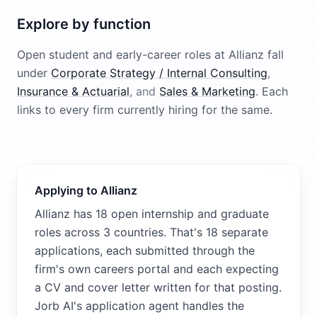
Explore by function
Open student and early-career roles at
Allianz
fall
under
Corporate Strategy / Internal Consulting
,
Insurance & Actuarial
, and
Sales & Marketing
. Each
links to every firm currently hiring for the same.
Applying to Allianz
Allianz has 18 open internship and graduate
roles across 3 countries. That's 18 separate
applications, each submitted through the
firm's own careers portal and each expecting
a CV and cover letter written for that posting.
Jorb AI's application agent handles the