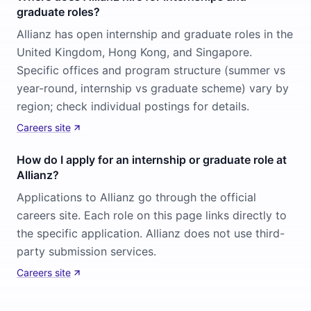
graduate roles?
Allianz has open internship and graduate roles in the
United Kingdom, Hong Kong, and Singapore.
Specific offices and program structure (summer vs
year-round, internship vs graduate scheme) vary by
region; check individual postings for details.
Careers site
How do I apply for an internship or graduate role at
Allianz?
Applications to Allianz go through the official
careers site. Each role on this page links directly to
the specific application. Allianz does not use third-
party submission services.
Careers site