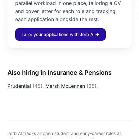
parallel workload in one place, tailoring a CV
and cover letter for each role and tracking
each application alongside the rest.
Tailor your applications with Jorb AI
Also hiring in
Insurance & Pensions
Prudential
(
45
)
,
Marsh McLennan
(
35
)
.
Jorb AI tracks
all open student and early-career roles at