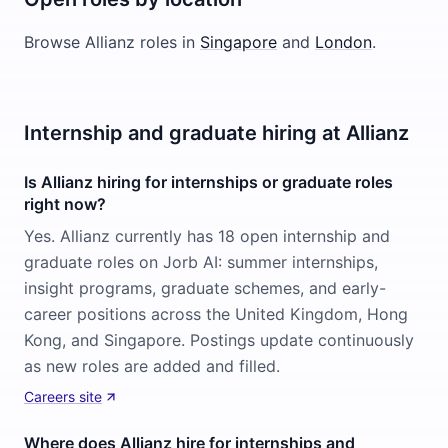
Browse
Allianz
roles in
Singapore
and
London
.
Internship and graduate hiring at Allianz
Is Allianz hiring for internships or graduate roles
right now?
Yes. Allianz currently has 18 open internship and
graduate roles on Jorb AI: summer internships,
insight programs, graduate schemes, and early-
career positions across the United Kingdom, Hong
Kong, and Singapore. Postings update continuously
as new roles are added and filled.
Careers site
Where does Allianz hire for internships and