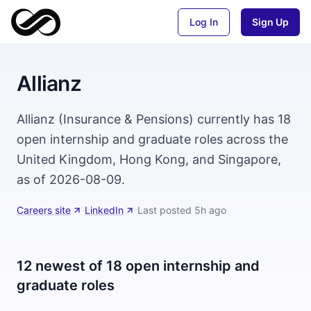
Log In
Sign Up
Allianz
Allianz (Insurance & Pensions) currently has 18
open internship and graduate roles across the
United Kingdom, Hong Kong, and Singapore,
as of 2026-08-09.
Careers site
·
LinkedIn
·
Last posted
5h ago
12 newest of 18 open internship and
graduate roles