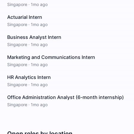
Singapore
·
1mo ago
Actuarial Intern
Singapore
·
1mo ago
Business Analyst Intern
Singapore
·
1mo ago
Marketing and Communications Intern
Singapore
·
1mo ago
HR Analytics Intern
Singapore
·
1mo ago
Office Administration Analyst (6-month internship)
Singapore
·
1mo ago
Open roles by location