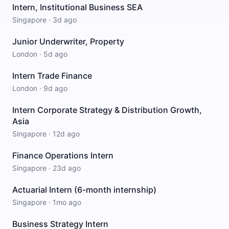
Intern, Institutional Business SEA
Singapore
·
3d ago
Junior Underwriter, Property
London
·
5d ago
Intern Trade Finance
London
·
9d ago
Intern Corporate Strategy & Distribution Growth,
Asia
Singapore
·
12d ago
Finance Operations Intern
Singapore
·
23d ago
Actuarial Intern (6-month internship)
Singapore
·
1mo ago
Business Strategy Intern