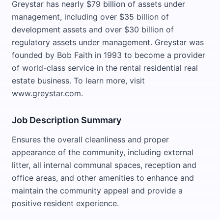
Greystar has nearly $79 billion of assets under
management, including over $35 billion of
development assets and over $30 billion of
regulatory assets under management. Greystar was
founded by Bob Faith in 1993 to become a provider
of world-class service in the rental residential real
estate business. To learn more, visit
www.greystar.com.
Job Description Summary
Ensures the overall cleanliness and proper
appearance of the community, including external
litter, all internal communal spaces, reception and
office areas, and other amenities to enhance and
maintain the community appeal and provide a
positive resident experience.