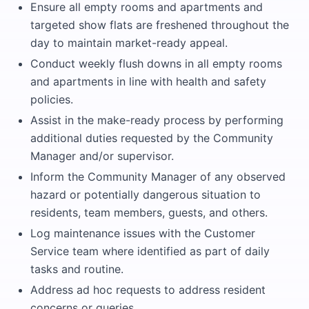
Ensure all empty rooms and apartments and
targeted show flats are freshened throughout the
day to maintain market-ready appeal.
Conduct weekly flush downs in all empty rooms
and apartments in line with health and safety
policies.
Assist in the make-ready process by performing
additional duties requested by the Community
Manager and/or supervisor.
Inform the Community Manager of any observed
hazard or potentially dangerous situation to
residents, team members, guests, and others.
Log maintenance issues with the Customer
Service team where identified as part of daily
tasks and routine.
Address ad hoc requests to address resident
concerns or queries.