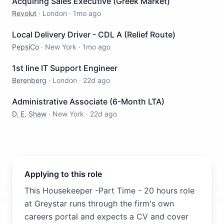
Acquiring Sales Executive (Greek Market)
Revolut
·
London
·
1mo ago
Local Delivery Driver - CDL A (Relief Route)
PepsiCo
·
New York
·
1mo ago
1st line IT Support Engineer
Berenberg
·
London
·
22d ago
Administrative Associate (6-Month LTA)
D. E. Shaw
·
New York
·
22d ago
Applying to this role
This Housekeeper -Part Time - 20 hours role
at Greystar runs through the firm's own
careers portal and expects a CV and cover