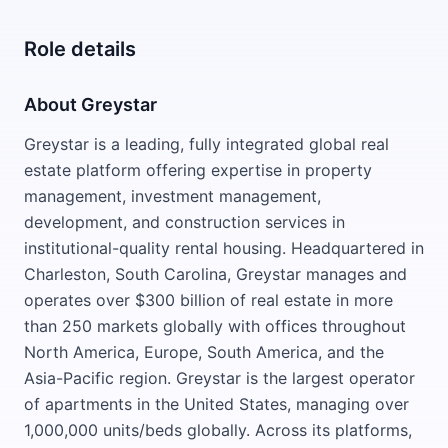
Role details
About Greystar
Greystar is a leading, fully integrated global real
estate platform offering expertise in property
management, investment management,
development, and construction services in
institutional-quality rental housing. Headquartered in
Charleston, South Carolina, Greystar manages and
operates over $300 billion of real estate in more
than 250 markets globally with offices throughout
North America, Europe, South America, and the
Asia-Pacific region. Greystar is the largest operator
of apartments in the United States, managing over
1,000,000 units/beds globally. Across its platforms,