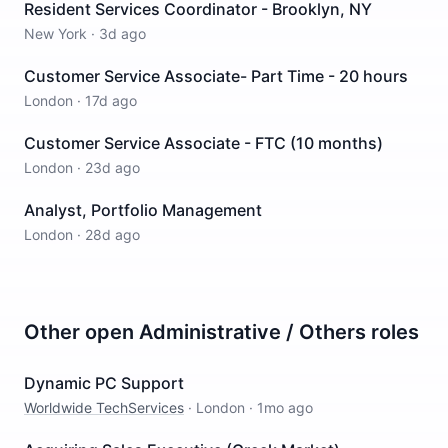
Resident Services Coordinator - Brooklyn, NY
New York
·
3d ago
Customer Service Associate- Part Time - 20 hours
London
·
17d ago
Customer Service Associate - FTC (10 months)
London
·
23d ago
Analyst, Portfolio Management
London
·
28d ago
Other open
Administrative / Others
roles
Dynamic PC Support
Worldwide TechServices
·
London
·
1mo ago