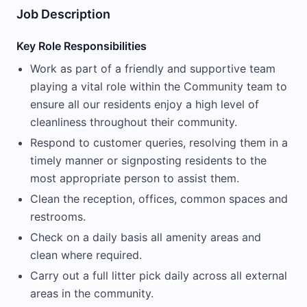
Job Description
Key Role Responsibilities
Work as part of a friendly and supportive team
playing a vital role within the Community team to
ensure all our residents enjoy a high level of
cleanliness throughout their community.
Respond to customer queries, resolving them in a
timely manner or signposting residents to the
most appropriate person to assist them.
Clean the reception, offices, common spaces and
restrooms.
Check on a daily basis all amenity areas and
clean where required.
Carry out a full litter pick daily across all external
areas in the community.