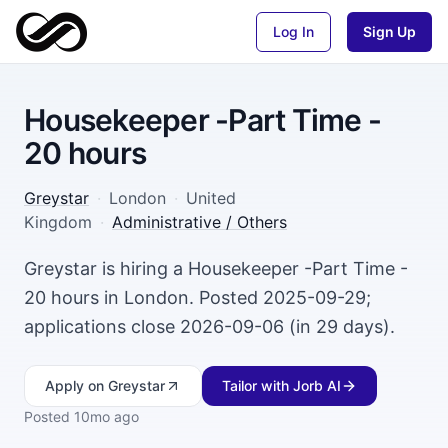
Log In
Sign Up
Housekeeper -Part Time -
20 hours
Greystar
·
London
·
United
Kingdom
·
Administrative / Others
Greystar is hiring a Housekeeper -Part Time -
20 hours in London. Posted 2025-09-29;
applications close 2026-09-06 (in 29 days).
Apply
on Greystar
Tailor with Jorb AI
Posted
10mo ago