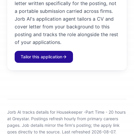
letter written specifically for the posting, not
a portable submission carried across firms.
Jorb AI's application agent tailors a CV and
cover letter from your background to this
posting and tracks the role alongside the rest
of your applications.
Tailor this application
Jorb AI tracks
details for Housekeeper -Part Time - 20 hours
at Greystar
.
Postings refresh hourly from primary careers
pages.
Job details mirror the firm's posting; the apply link
goes directly to the source.
Last refreshed 2026-08-07.