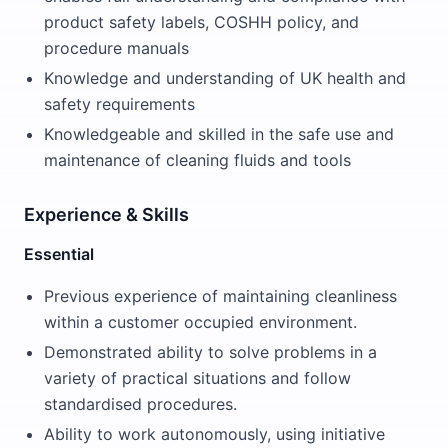
product safety labels, COSHH policy, and
procedure manuals
Knowledge and understanding of UK health and
safety requirements
Knowledgeable and skilled in the safe use and
maintenance of cleaning fluids and tools
Experience & Skills
Essential
Previous experience of maintaining cleanliness
within a customer occupied environment.
Demonstrated ability to solve problems in a
variety of practical situations and follow
standardised procedures.
Ability to work autonomously, using initiative