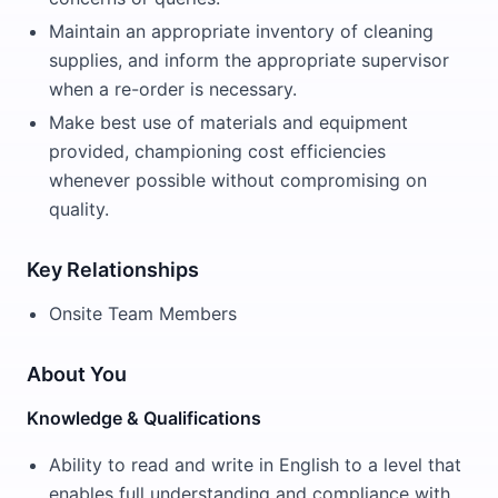
Maintain an appropriate inventory of cleaning
supplies, and inform the appropriate supervisor
when a re-order is necessary.
Make best use of materials and equipment
provided, championing cost efficiencies
whenever possible without compromising on
quality.
Key Relationships
Onsite Team Members
About You
Knowledge & Qualifications
Ability to read and write in English to a level that
enables full understanding and compliance with