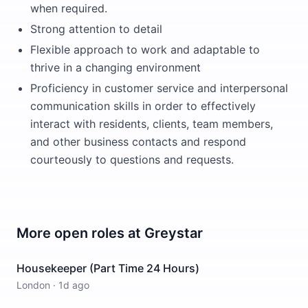
when required.
Strong attention to detail
Flexible approach to work and adaptable to
thrive in a changing environment
Proficiency in customer service and interpersonal
communication skills in order to effectively
interact with residents, clients, team members,
and other business contacts and respond
courteously to questions and requests.
More open roles at
Greystar
Housekeeper (Part Time 24 Hours)
London
·
1d ago