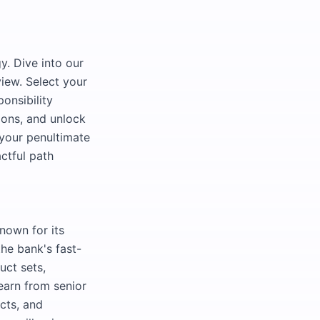
y. Dive into our
view. Select your
onsibility
zons, and unlock
 your penultimate
ctful path
nown for its
the bank's fast-
uct sets,
 learn from senior
cts, and