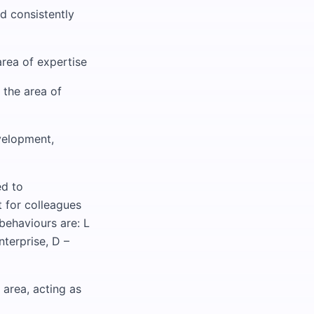
d consistently
area of expertise
 the area of
velopment,
ed to
t for colleagues
 behaviours are: L
nterprise, D –
 area, acting as