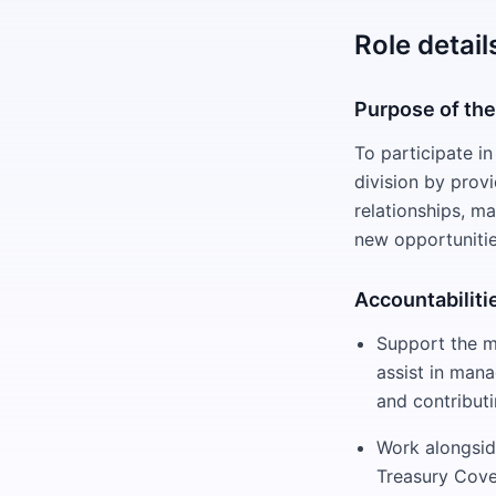
Role detail
Purpose of the
To participate in
division by prov
relationships, m
new opportunitie
Accountabiliti
Support the m
assist in mana
and contribut
Work alongsid
Treasury Cove