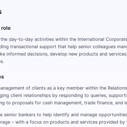
s
 role
 the day-to-day activities within the International Corpora
iding transactional support that help senior colleagues man
ake informed decisions, develop new products and services,
s.
es
anagement of clients as a key member within the Relation
ging client relationships by responding to queries, support
ing to proposals for cash management, trade finance, and le
e senior bankers to help identify and manage opportunities
rage – with a focus on products and services provided by I