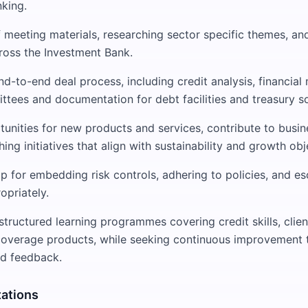
king.
 meeting materials, researching sector specific themes, an
ross the Investment Bank.
d-to-end deal process, including credit analysis, financial 
ttees and documentation for debt facilities and treasury so
tunities for new products and services, contribute to busi
hing initiatives that align with sustainability and growth obj
 for embedding risk controls, adhering to policies, and es
opriately.
 structured learning programmes covering credit skills, cli
coverage products, while seeking continuous improvement 
d feedback.
tations