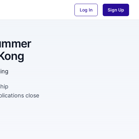
Log In
Sign Up
Summer
 Kong
king
ship
ications close