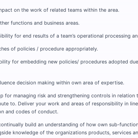
mpact on the work of related teams within the area.
ther functions and business areas.
bility for end results of a team’s operational processing and
hes of policies / procedure appropriately.
bility for embedding new policies/ procedures adopted due 
fluence decision making within own area of expertise.
p for managing risk and strengthening controls in relation
ute to. Deliver your work and areas of responsibility in line
ion and codes of conduct.
continually build an understanding of how own sub-function
ngside knowledge of the organizations products, services a