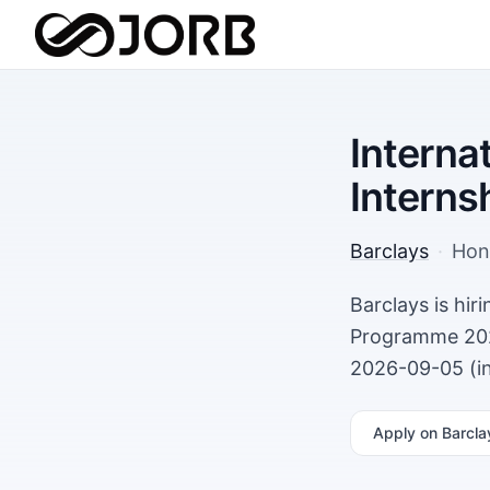
Interna
Intern
Barclays
·
Hon
Barclays is hi
Programme 202
2026-09-05 (in
Apply
on Barcla