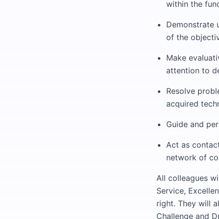
within the fun
Demonstrate u
of the objecti
Make evaluati
attention to de
Resolve proble
acquired tech
Guide and per
Act as contact
network of co
All colleagues w
Service, Excelle
right. They will
Challenge and Dr