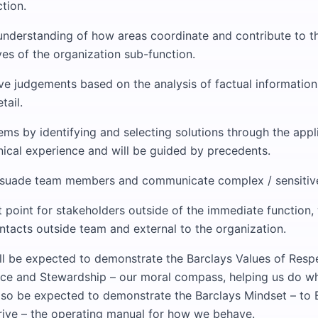
ction.
nderstanding of how areas coordinate and contribute to 
ves of the organization sub-function.
ve judgements based on the analysis of factual information
tail.
ms by identifying and selecting solutions through the appl
nical experience and will be guided by precedents.
suade team members and communicate complex / sensitive
 point for stakeholders outside of the immediate function, 
ntacts outside team and external to the organization.
ill be expected to demonstrate the Barclays Values of Respec
nce and Stewardship – our moral compass, helping us do wh
 also be expected to demonstrate the Barclays Mindset – to
ive – the operating manual for how we behave.