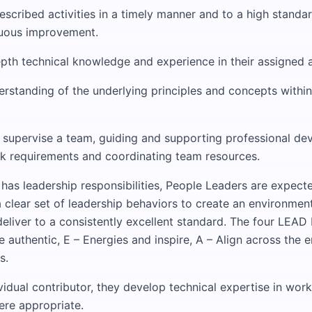
scribed activities in a timely manner and to a high standar
nuous improvement.
epth technical knowledge and experience in their assigned 
rstanding of the underlying principles and concepts within
 supervise a team, guiding and supporting professional de
rk requirements and coordinating team resources.
n has leadership responsibilities, People Leaders are expect
 clear set of leadership behaviors to create an environmen
deliver to a consistently excellent standard. The four LEAD
e authentic, E – Energies and inspire, A – Align across the e
s.
vidual contributor, they develop technical expertise in work
ere appropriate.