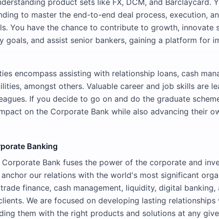
understanding product sets like FX, DCM, and Barclaycard. Y
ding to master the end-to-end deal process, execution, and
s. You have the chance to contribute to growth, innovate so
ty goals, and assist senior bankers, gaining a platform for 
ities encompass assisting with relationship loans, cash ma
ilities, amongst others. Valuable career and job skills are l
eagues. If you decide to go on and do the graduate schem
impact on the Corporate Bank while also advancing their o
rporate Banking
l Corporate Bank fuses the power of the corporate and inv
 anchor our relations with the world's most significant org
 trade finance, cash management, liquidity, digital banking
clients. We are focused on developing lasting relationships 
iding them with the right products and solutions at any give