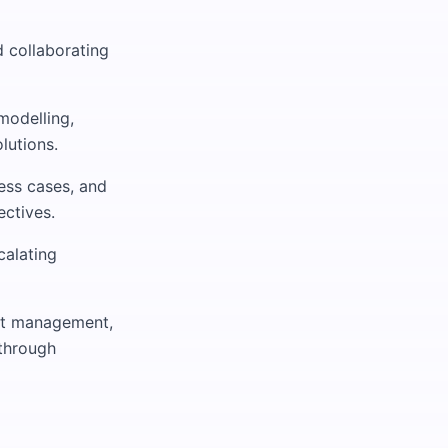
d collaborating
modelling,
lutions.
ness cases, and
ectives.
calating
ent management,
through