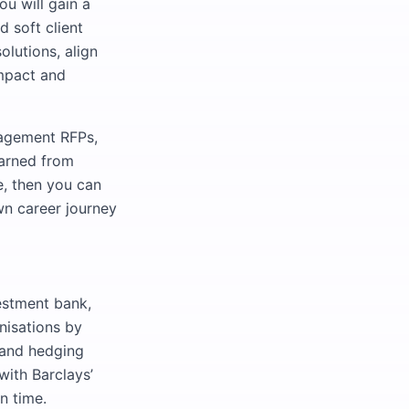
ou will gain a
 soft client
lutions, align
impact and
nagement RFPs,
earned from
e, then you can
wn career journey
estment bank,
anisations by
, and hedging
with Barclays’
n time.