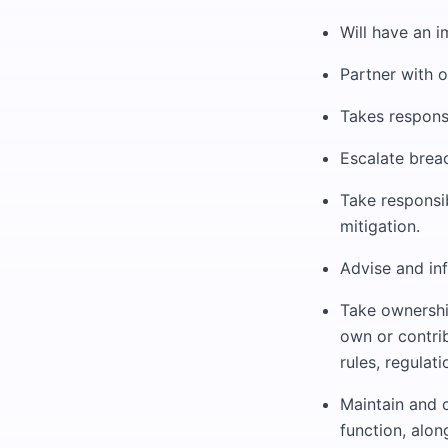
Will have an i
Partner with o
Takes responsi
Escalate breac
Take responsi
mitigation.
Advise and in
Take ownershi
own or contrib
rules, regulat
Maintain and 
function, alo