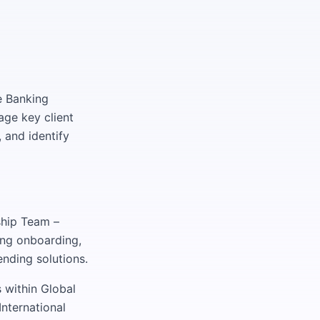
te Banking
age key client
 and identify
ship Team –
ing onboarding,
nding solutions.
 within Global
nternational