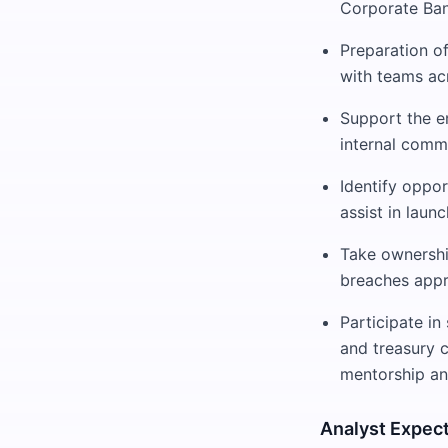
Corporate Ban
Preparation of
with teams ac
Support the en
internal commi
Identify oppor
assist in launc
Take ownership
breaches appr
Participate in
and treasury 
mentorship an
Analyst Expec