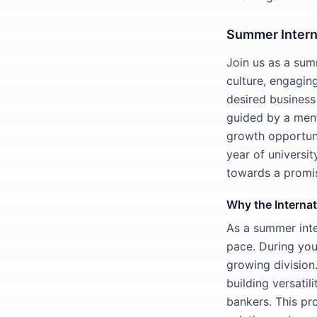
Summer Inter
Join us as a sum
culture, engagin
desired business
guided by a ment
growth opportuni
year of universi
towards a promis
Why the Interna
As a summer inte
pace. During your
growing division
building versatil
bankers. This pr