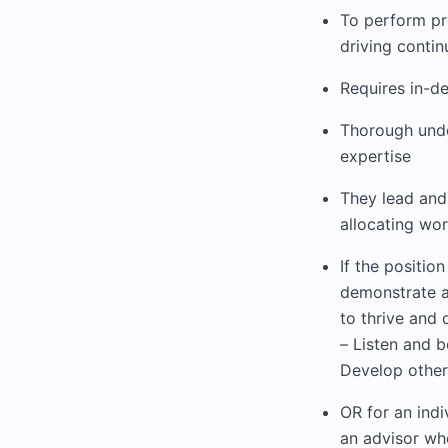
To perform pre
driving conti
Requires in-d
Thorough unde
expertise
They lead and
allocating wo
If the positio
demonstrate a
to thrive and 
– Listen and b
Develop other
OR for an indi
an advisor wh