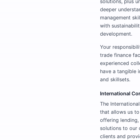
solutions, plus 
deeper understan
management skill
with sustainabili
development.
Your responsibil
trade finance fac
experienced coll
have a tangible 
and skillsets.
International Co
The Internationa
that allows us to
offering lending,
solutions to our 
clients and prov