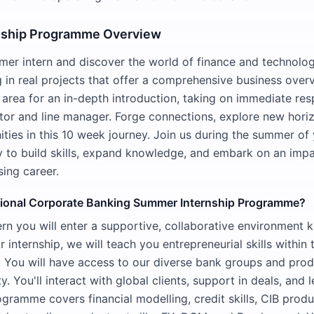
nship Programme Overview
mer intern and discover the world of finance and technolog
g in real projects that offer a comprehensive business over
 area for an in-depth introduction, taking on immediate resp
or and line manager. Forge connections, explore new hori
ties in this 10 week journey. Join us during the summer of
ty to build skills, expand knowledge, and embark on an impa
ing career.
tional Corporate Banking Summer Internship Programme?
rn you will enter a supportive, collaborative environment k
 internship, we will teach you entrepreneurial skills within 
. You will have access to our diverse bank groups and prod
ity. You'll interact with global clients, support in deals, and
ogramme covers financial modelling, credit skills, CIB produ