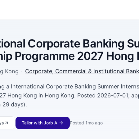
tional Corporate Banking 
ship Programme 2027 Hong
g Kong
·
Corporate, Commercial & Institutional Ban
ring a International Corporate Banking Summer Intern
7 Hong Kong in Hong Kong. Posted 2026-07-01; appl
 29 days).
ys
Tailor with Jorb AI
Posted
1mo ago