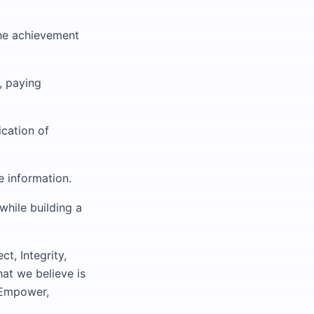
the achievement
, paying
ication of
 information.
while building a
t, Integrity,
at we believe is
 Empower,