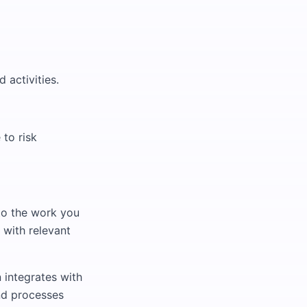
 activities.
to risk
 to the work you
 with relevant
 integrates with
nd processes