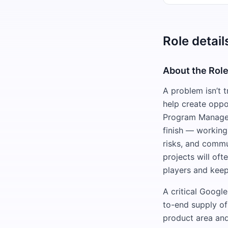
Role detail
About the Rol
A problem isn’t t
help create oppo
Program Manager 
finish — working
risks, and commu
projects will oft
players and keep
A critical Googl
to-end supply of
product area and