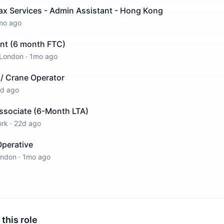
ax Services - Admin Assistant - Hong Kong
mo ago
ant (6 month FTC)
London
·
1mo ago
r / Crane Operator
d ago
Associate (6-Month LTA)
ork
·
22d ago
perative
ondon
·
1mo ago
 this role