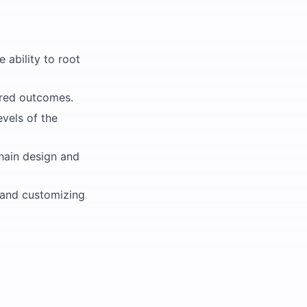
e ability to root
sired outcomes.
evels of the
chain design and
, and customizing