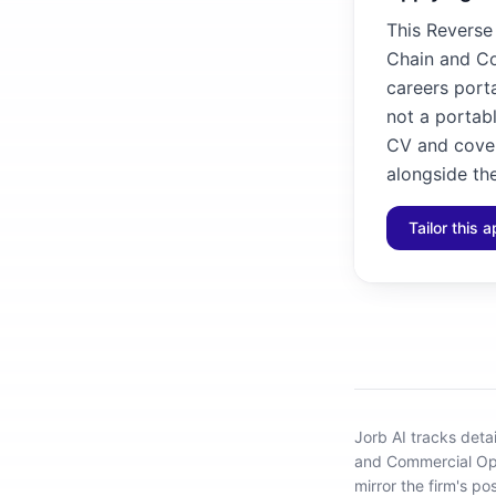
This Reverse
Chain and Co
careers porta
not a portabl
CV and cover
alongside the
Tailor this a
Jorb AI tracks
deta
and Commercial Op
mirror the firm's po