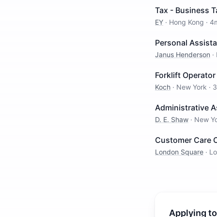
Tax - Business T
EY
·
Hong Kong
·
4
Personal Assist
Janus Henderson
·
Forklift Operato
Koch
·
New York
·
3
Administrative 
D. E. Shaw
·
New Y
Customer Care O
London Square
·
L
Applying to