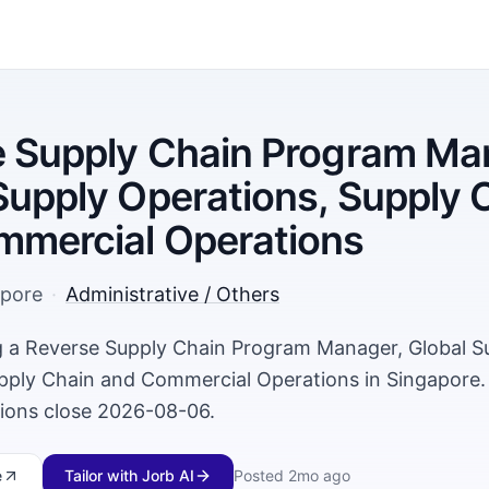
 Supply Chain Program Ma
Supply Operations, Supply 
mmercial Operations
apore
·
Administrative / Others
ng a Reverse Supply Chain Program Manager, Global S
pply Chain and Commercial Operations in Singapore
tions close 2026-08-06.
e
Tailor with Jorb AI
Posted
2mo ago