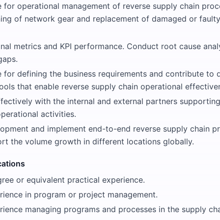
e for operational management of reverse supply chain proc
ng of network gear and replacement of damaged or faulty 
onal metrics and KPI performance. Conduct root cause anal
gaps.
e for defining the business requirements and contribute to
ols that enable reverse supply chain operational effective
fectively with the internal and external partners supportin
perational activities.
opment and implement end-to-end reverse supply chain pr
rt the volume growth in different locations globally.
cations
ree or equivalent practical experience.
erience in program or project management.
erience managing programs and processes in the supply ch