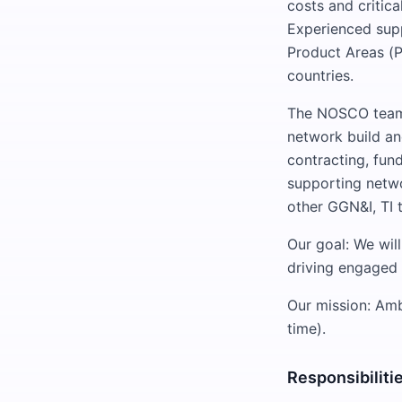
costs and critic
Experienced sup
Product Areas (P
countries.
The NOSCO team 
network build an
contracting, fun
supporting networ
other GGN&I, TI
Our goal: We wil
driving engaged 
Our mission: Am
time).
Responsibiliti