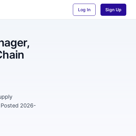
Log In
Sign Up
nager,
Chain
upply
. Posted 2026-