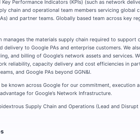
al Key Performance Indicators (KPIs) (such as network deliv
ply chain and operational team members servicing global 
As) and partner teams. Globally based team across key re
manages the materials supply chain required to support 
d delivery to Google PAs and enterprise customers. We als
ding, and billing of Google’s network assets and services. 
k reliability, capacity delivery and cost efficiencies in par
 teams, and Google PAs beyond GGN&I.
l be known across Google for our commitment, execution a
advantage for Google’s Network Infrastructure.
bidextrous Supply Chain and Operations (Lead and Disrupt
es