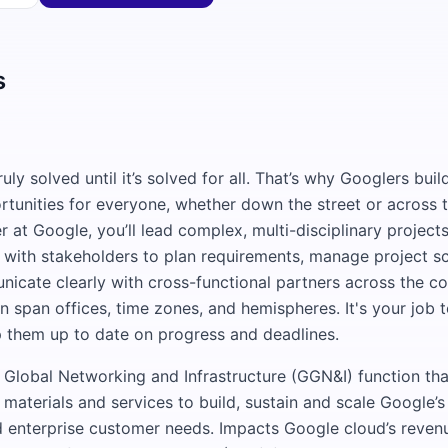
s
e
ruly solved until it’s solved for all. That’s why Googlers bui
rtunities for everyone, whether down the street or across 
at Google, you’ll lead complex, multi-disciplinary projects
 with stakeholders to plan requirements, manage project sc
nicate clearly with cross-functional partners across the 
en span offices, time zones, and hemispheres. It's your job 
 them up to date on progress and deadlines.
e Global Networking and Infrastructure (GGN&I) function th
 materials and services to build, sustain and scale Google’
 enterprise customer needs. Impacts Google cloud’s reven