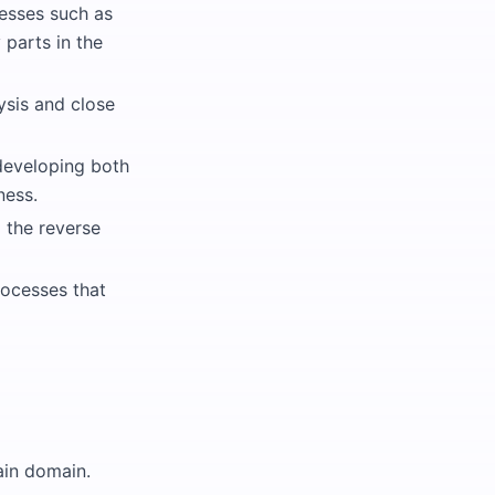
esses such as
parts in the
ysis and close
 developing both
ness.
g the reverse
ocesses that
ain domain.