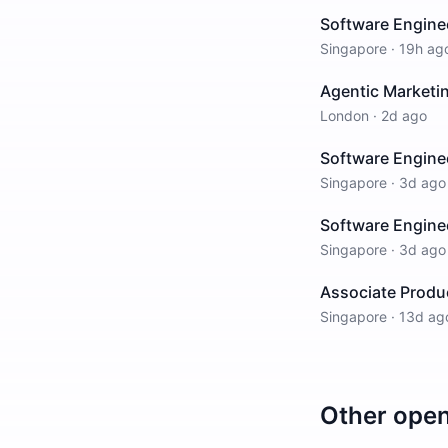
Software Enginee
Singapore
·
19h ag
Agentic Marketin
London
·
2d ago
Software Engine
Singapore
·
3d ago
Software Enginee
Singapore
·
3d ago
Associate Produ
Singapore
·
13d ag
Other ope