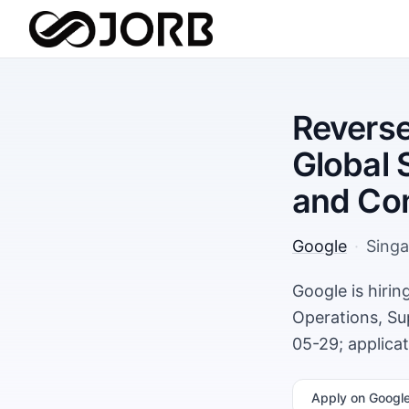
Reverse
Global 
and Co
Google
·
Sing
Google is hiri
Operations, Su
05-29; applica
Apply
on Googl