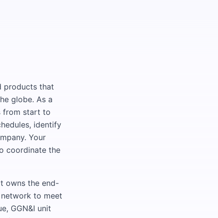
ld products that
the globe. As a
 from start to
hedules, identify
company. Your
to coordinate the
at owns the end-
s network to meet
ue, GGN&I unit