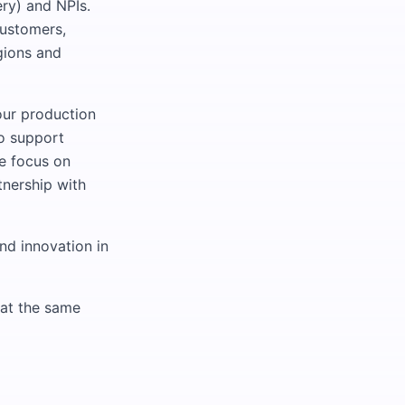
ery) and NPIs.
customers,
gions and
our production
o support
We focus on
tnership with
nd innovation in
 at the same