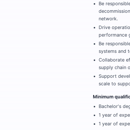
Be responsibl
decommissioni
network.
Drive operati
performance 
Be responsibl
systems and to
Collaborate ef
supply chain o
Support devel
scale to suppo
Minimum qualifi
Bachelor's deg
1 year of exp
1 year of exp