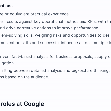
cations
e or equivalent practical experience.
iver results against key operational metrics and KPIs, with th
and drive corrective actions to improve performance.
lem-solving skills, weighing risks and opportunities to de
unication skills and successful influence across multiple l
riven, fact-based analysis for business proposals, supply 
tigation.
hifting between detailed analysis and big-picture thinking
s based on the audience.
roles at
Google