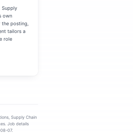
, Supply
's own
 the posting,
nt tailors a
e role
tions, Supply Chain
ges.
Job details
-08-07.