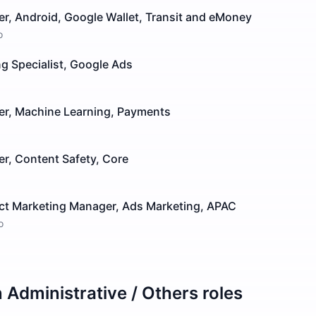
r, Android, Google Wallet, Transit and eMoney
o
g Specialist, Google Ads
er, Machine Learning, Payments
r, Content Safety, Core
ct Marketing Manager, Ads Marketing, APAC
o
n
Administrative / Others
roles