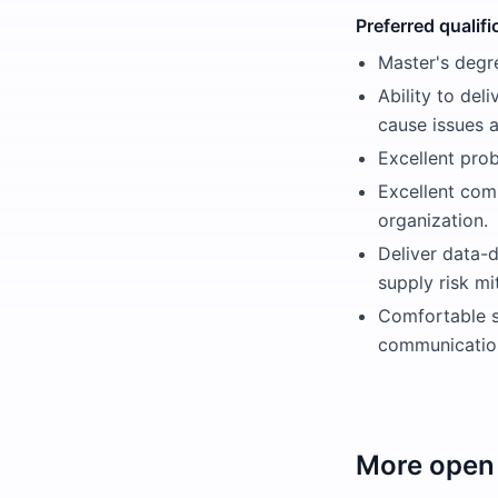
Preferred qualifi
Master's degre
Ability to del
cause issues 
Excellent prob
Excellent comm
organization.
Deliver data-d
supply risk mi
Comfortable s
communication
More open 