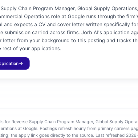
 Supply Chain Program Manager, Global Supply Operations
mmercial Operations role at Google runs through the firm
l and expects a CV and cover letter written specifically for
e submission carried across firms. Jorb AI's application age
 letter from your background to this posting and tracks th
 rest of your applications.
pplication
ils for Reverse Supply Chain Program Manager, Global Supply Opera
erations at Google
.
Postings refresh hourly from primary careers pa
sting; the apply link goes directly to the source.
Last refreshed 2026