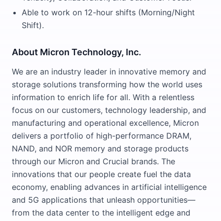
Able to work on 12-hour shifts (Morning/Night
Shift).
About Micron Technology, Inc.
We are an industry leader in innovative memory and
storage solutions transforming how the world uses
information to enrich life for all. With a relentless
focus on our customers, technology leadership, and
manufacturing and operational excellence, Micron
delivers a portfolio of high-performance DRAM,
NAND, and NOR memory and storage products
through our Micron and Crucial brands. The
innovations that our people create fuel the data
economy, enabling advances in artificial intelligence
and 5G applications that unleash opportunities—
from the data center to the intelligent edge and