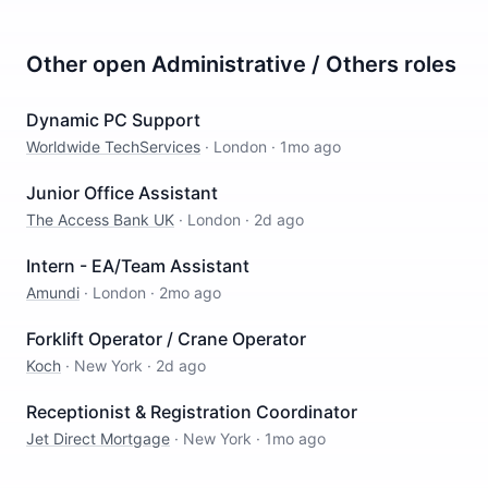
Other open
Administrative / Others
roles
Dynamic PC Support
Worldwide TechServices
·
London
·
1mo ago
Junior Office Assistant
The Access Bank UK
·
London
·
2d ago
Intern - EA/Team Assistant
Amundi
·
London
·
2mo ago
Forklift Operator / Crane Operator
Koch
·
New York
·
2d ago
Receptionist & Registration Coordinator
Jet Direct Mortgage
·
New York
·
1mo ago