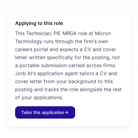
Applying to this role
This Technician, PIE MRDA role at Micron
Technology runs through the firm's own
careers portal and expects a CV and cover
letter written specifically for the posting, not
a portable submission carried across firms.
Jorb AI's application agent tailors a CV and
cover letter from your background to this
posting and tracks the role alongside the rest
of your applications.
Tailor this application