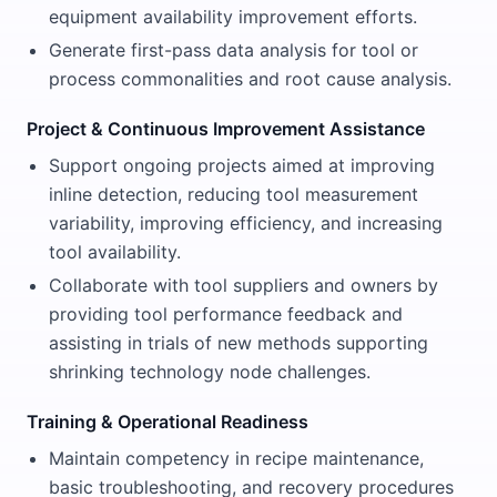
equipment availability improvement efforts.
Generate first-pass data analysis for tool or
process commonalities and root cause analysis.
Project & Continuous Improvement Assistance
Support ongoing projects aimed at improving
inline detection, reducing tool measurement
variability, improving efficiency, and increasing
tool availability.
Collaborate with tool suppliers and owners by
providing tool performance feedback and
assisting in trials of new methods supporting
shrinking technology node challenges.
Training & Operational Readiness
Maintain competency in recipe maintenance,
basic troubleshooting, and recovery procedures