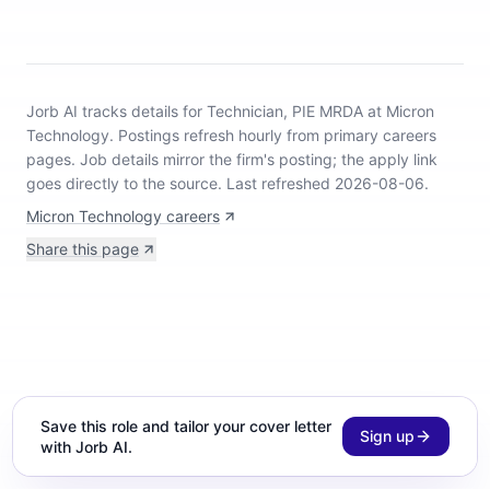
Jorb AI tracks
details for Technician, PIE MRDA at Micron
Technology
.
Postings refresh hourly from primary careers
pages.
Job details mirror the firm's posting; the apply link
goes directly to the source.
Last refreshed 2026-08-06.
Micron Technology careers
Share this page
Save this role and tailor your cover letter
Sign up
with Jorb AI.