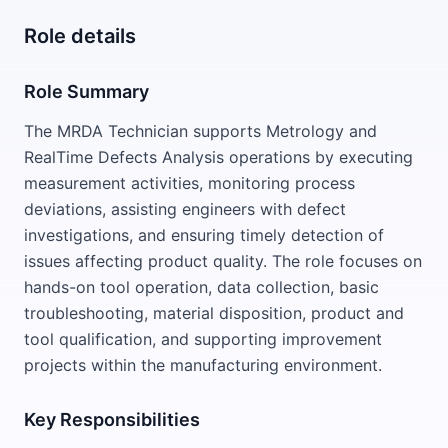
Role details
Role Summary
The MRDA Technician supports Metrology and
RealTime Defects Analysis operations by executing
measurement activities, monitoring process
deviations, assisting engineers with defect
investigations, and ensuring timely detection of
issues affecting product quality. The role focuses on
hands-on tool operation, data collection, basic
troubleshooting, material disposition, product and
tool qualification, and supporting improvement
projects within the manufacturing environment.
Key Responsibilities