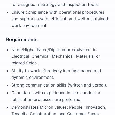
for assigned metrology and inspection tools.
Ensure compliance with operational procedures
and support a safe, efficient, and well-maintained
work environment.
Requirements
Nitec/Higher Nitec/Diploma or equivalent in
Electrical, Chemical, Mechanical, Materials, or
related fields.
Ability to work effectively in a fast-paced and
dynamic environment.
Strong communication skills (written and verbal).
Candidates with experience in semiconductor
fabrication processes are preferred.
Demonstrates Micron values: People, Innovation,
Tenacity, Collaboration, and Customer Focus.