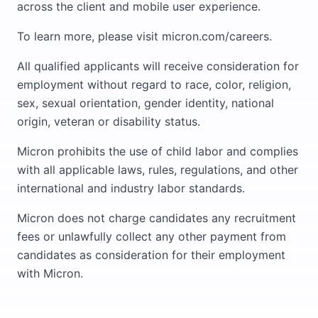
across the client and mobile user experience.
To learn more, please visit micron.com/careers.
All qualified applicants will receive consideration for
employment without regard to race, color, religion,
sex, sexual orientation, gender identity, national
origin, veteran or disability status.
Micron prohibits the use of child labor and complies
with all applicable laws, rules, regulations, and other
international and industry labor standards.
Micron does not charge candidates any recruitment
fees or unlawfully collect any other payment from
candidates as consideration for their employment
with Micron.