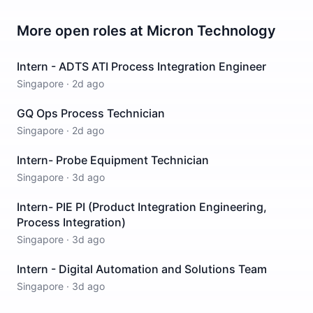
More open roles at
Micron Technology
Intern - ADTS ATI Process Integration Engineer
Singapore
·
2d ago
GQ Ops Process Technician
Singapore
·
2d ago
Intern- Probe Equipment Technician
Singapore
·
3d ago
Intern- PIE PI (Product Integration Engineering,
Process Integration)
Singapore
·
3d ago
Intern - Digital Automation and Solutions Team
Singapore
·
3d ago