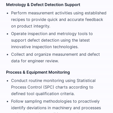
Metrology & Defect Detection Support
Perform measurement activities using established
recipes to provide quick and accurate feedback
on product integrity.
Operate inspection and metrology tools to
support defect detection using the latest
innovative inspection technologies.
Collect and organize measurement and defect
data for engineer review.
Process & Equipment Monitoring
Conduct routine monitoring using Statistical
Process Control (SPC) charts according to
defined tool qualification criteria.
Follow sampling methodologies to proactively
identify deviations in machinery and processes