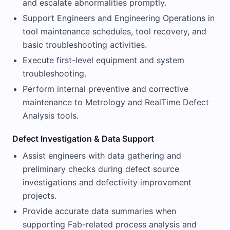
and escalate abnormalities promptly.
Support Engineers and Engineering Operations in
tool maintenance schedules, tool recovery, and
basic troubleshooting activities.
Execute first-level equipment and system
troubleshooting.
Perform internal preventive and corrective
maintenance to Metrology and RealTime Defect
Analysis tools.
Defect Investigation & Data Support
Assist engineers with data gathering and
preliminary checks during defect source
investigations and defectivity improvement
projects.
Provide accurate data summaries when
supporting Fab-related process analysis and