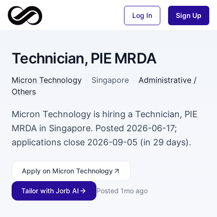
Log In
Sign Up
Technician, PIE MRDA
Micron Technology
·
Singapore
·
Administrative /
Others
Micron Technology is hiring a Technician, PIE
MRDA in Singapore. Posted 2026-06-17;
applications close 2026-09-05 (in 29 days).
Apply
on Micron Technology
Tailor with Jorb AI
Posted
1mo ago