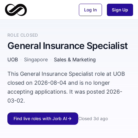
Log In
Sign Up
ROLE CLOSED
General Insurance Specialist
UOB
·
Singapore
·
Sales & Marketing
This General Insurance Specialist role at UOB
closed on 2026-08-04 and is no longer
accepting applications. It was posted 2026-
03-02.
Find live roles with Jorb AI
Closed
3d ago