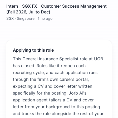
Intern - SGX FX - Customer Success Management
(Fall 2026, Jul to Dec)
SGX
·
Singapore
·
1mo ago
Applying to this role
This General Insurance Specialist role at UOB
has closed. Roles like it reopen each
recruiting cycle, and each application runs
through the firm's own careers portal,
expecting a CV and cover letter written
specifically for the posting. Jorb AI's
application agent tailors a CV and cover
letter from your background to this posting
and tracks the role alongside the rest of your