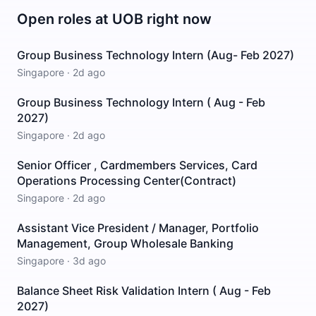
Open roles at
UOB
right now
Group Business Technology Intern (Aug- Feb 2027)
Singapore
·
2d ago
Group Business Technology Intern ( Aug - Feb
2027)
Singapore
·
2d ago
Senior Officer , Cardmembers Services, Card
Operations Processing Center(Contract)
Singapore
·
2d ago
Assistant Vice President / Manager, Portfolio
Management, Group Wholesale Banking
Singapore
·
3d ago
Balance Sheet Risk Validation Intern ( Aug - Feb
2027)