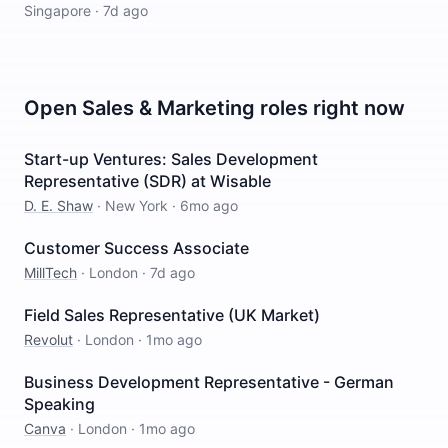
Singapore
·
7d ago
Open
Sales & Marketing
roles right now
Start-up Ventures: Sales Development
Representative (SDR) at Wisable
D. E. Shaw
·
New York
·
6mo ago
Customer Success Associate
MillTech
·
London
·
7d ago
Field Sales Representative (UK Market)
Revolut
·
London
·
1mo ago
Business Development Representative - German
Speaking
Canva
·
London
·
1mo ago