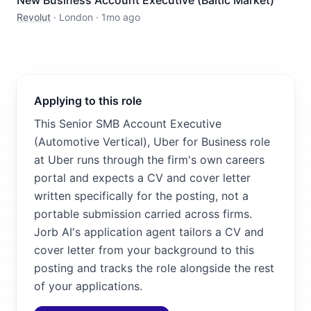
New Business Account Executive (Baltic Market)
Revolut
·
London
·
1mo ago
Applying to this role
This Senior SMB Account Executive
(Automotive Vertical), Uber for Business role
at Uber runs through the firm's own careers
portal and expects a CV and cover letter
written specifically for the posting, not a
portable submission carried across firms.
Jorb AI's application agent tailors a CV and
cover letter from your background to this
posting and tracks the role alongside the rest
of your applications.