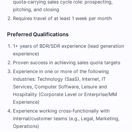
quota‑carrying sales cycle role: prospecting,
pitching, and closing
Requires travel of at least 1 week per month
Preferred Qualifications
1+ years of BDR/SDR experience (lead generation
experience)
Proven success in achieving sales quota targets
Experience in one or more of the following
industries: Technology (SaaS), Internet, IT
Services, Computer Software, Leisure and
Hospitality (Corporate Level or Enterprise/MM
Experience)
Experience working cross-functionally with
internal/customer teams (e.g., Legal, Marketing,
Operations)