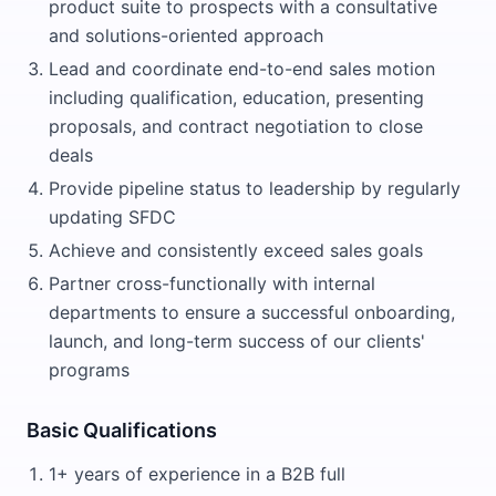
product suite to prospects with a consultative
and solutions-oriented approach
Lead and coordinate end-to-end sales motion
including qualification, education, presenting
proposals, and contract negotiation to close
deals
Provide pipeline status to leadership by regularly
updating SFDC
Achieve and consistently exceed sales goals
Partner cross-functionally with internal
departments to ensure a successful onboarding,
launch, and long-term success of our clients'
programs
Basic Qualifications
1+ years of experience in a B2B full