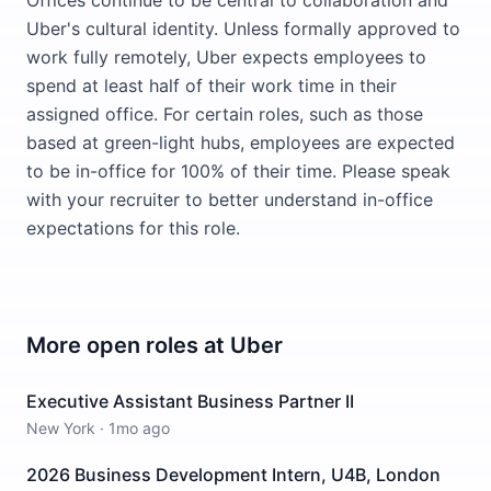
Offices continue to be central to collaboration and
Uber's cultural identity. Unless formally approved to
work fully remotely, Uber expects employees to
spend at least half of their work time in their
assigned office. For certain roles, such as those
based at green-light hubs, employees are expected
to be in-office for 100% of their time. Please speak
with your recruiter to better understand in-office
expectations for this role.
More open roles at
Uber
Executive Assistant Business Partner II
New York
·
1mo ago
2026 Business Development Intern, U4B, London