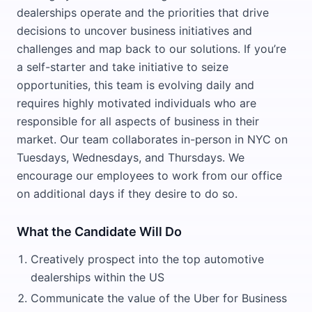
dealerships operate and the priorities that drive
decisions to uncover business initiatives and
challenges and map back to our solutions. If you’re
a self-starter and take initiative to seize
opportunities, this team is evolving daily and
requires highly motivated individuals who are
responsible for all aspects of business in their
market. Our team collaborates in-person in NYC on
Tuesdays, Wednesdays, and Thursdays. We
encourage our employees to work from our office
on additional days if they desire to do so.
What the Candidate Will Do
Creatively prospect into the top automotive
dealerships within the US
Communicate the value of the Uber for Business