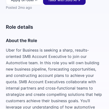
Posted
2mo ago
Role details
About the Role
Uber for Business is seeking a sharp, results-
oriented SMB Account Executive to join our
Automotive team. In this role you will own building
new business pipeline, forecasting opportunities,
and constructing account plans to achieve your
quota. SMB Account Executives collaborate with
internal partners and cross-functional teams to
strategize and create compelling solutions that help
customers achieve their business goals. You’ll
leverage your understanding of how automotive