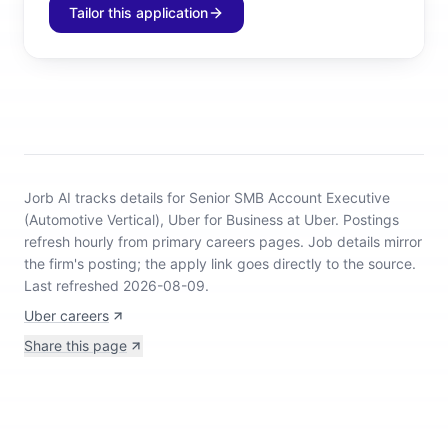
Tailor this application
Jorb AI tracks
details for Senior SMB Account Executive
(Automotive Vertical), Uber for Business at Uber
.
Postings
refresh hourly from primary careers pages.
Job details mirror
the firm's posting; the apply link goes directly to the source.
Last refreshed 2026-08-09.
Uber careers
Share this page