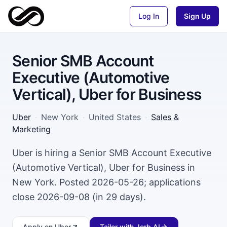
Log In
Sign Up
Senior SMB Account
Executive (Automotive
Vertical), Uber for Business
Uber
·
New York
·
United States
·
Sales &
Marketing
Uber is hiring a Senior SMB Account Executive
(Automotive Vertical), Uber for Business in
New York. Posted 2026-05-26; applications
close 2026-09-08 (in 29 days).
Apply
on Uber
Tailor with Jorb AI