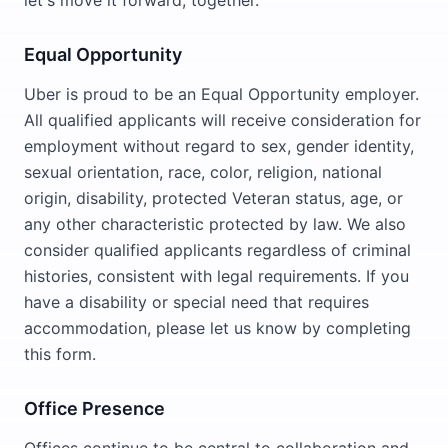
let's move it forward, together.
Equal Opportunity
Uber is proud to be an Equal Opportunity employer.
All qualified applicants will receive consideration for
employment without regard to sex, gender identity,
sexual orientation, race, color, religion, national
origin, disability, protected Veteran status, age, or
any other characteristic protected by law. We also
consider qualified applicants regardless of criminal
histories, consistent with legal requirements. If you
have a disability or special need that requires
accommodation, please let us know by completing
this form.
Office Presence