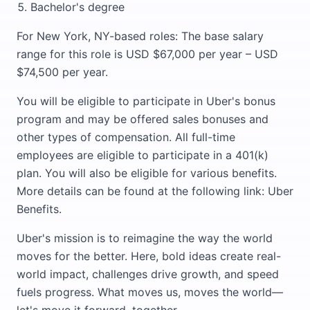
Bachelor's degree
For New York, NY-based roles: The base salary
range for this role is USD $67,000 per year – USD
$74,500 per year.
You will be eligible to participate in Uber's bonus
program and may be offered sales bonuses and
other types of compensation. All full-time
employees are eligible to participate in a 401(k)
plan. You will also be eligible for various benefits.
More details can be found at the following link: Uber
Benefits.
Uber's mission is to reimagine the way the world
moves for the better. Here, bold ideas create real-
world impact, challenges drive growth, and speed
fuels progress. What moves us, moves the world—