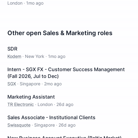
London
·
1mo ago
Other open
Sales & Marketing
roles
SDR
Kodem
·
New York
·
1mo ago
Intern - SGX FX - Customer Success Management
(Fall 2026, Jul to Dec)
SGX
·
Singapore
·
2mo ago
Marketing Assistant
TR Electronic
·
London
·
26d ago
Sales Associate - Institutional Clients
Swissquote
·
Singapore
·
26d ago