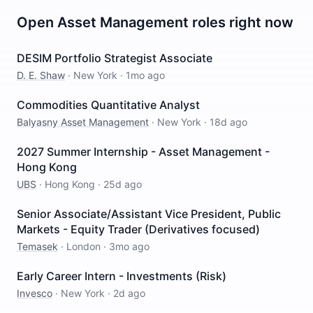
Open
Asset Management
roles right now
DESIM Portfolio Strategist Associate
D. E. Shaw
·
New York
·
1mo ago
Commodities Quantitative Analyst
Balyasny Asset Management
·
New York
·
18d ago
2027 Summer Internship - Asset Management -
Hong Kong
UBS
·
Hong Kong
·
25d ago
Senior Associate/Assistant Vice President, Public
Markets - Equity Trader (Derivatives focused)
Temasek
·
London
·
3mo ago
Early Career Intern - Investments (Risk)
Invesco
·
New York
·
2d ago