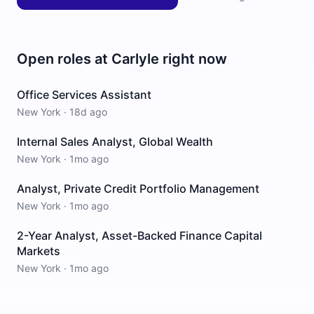
Open roles at
Carlyle
right now
Office Services Assistant
New York
·
18d ago
Internal Sales Analyst, Global Wealth
New York
·
1mo ago
Analyst, Private Credit Portfolio Management
New York
·
1mo ago
2-Year Analyst, Asset-Backed Finance Capital
Markets
New York
·
1mo ago