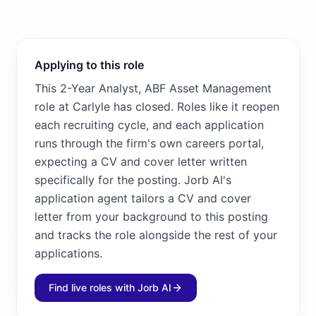
Applying to this role
This 2-Year Analyst, ABF Asset Management
role at Carlyle has closed. Roles like it reopen
each recruiting cycle, and each application
runs through the firm's own careers portal,
expecting a CV and cover letter written
specifically for the posting. Jorb AI's
application agent tailors a CV and cover
letter from your background to this posting
and tracks the role alongside the rest of your
applications.
Find live roles with Jorb AI