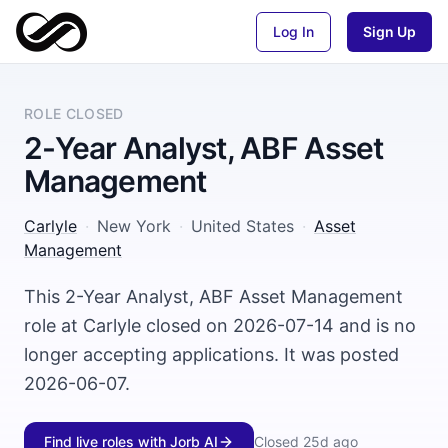
Log In
Sign Up
ROLE CLOSED
2-Year Analyst, ABF Asset
Management
Carlyle
·
New York
·
United States
·
Asset
Management
This 2-Year Analyst, ABF Asset Management
role at Carlyle closed on 2026-07-14 and is no
longer accepting applications. It was posted
2026-06-07.
Find live roles with Jorb AI
Closed
25d ago